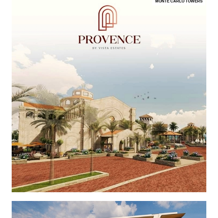
MONTE CARLO TOWERS