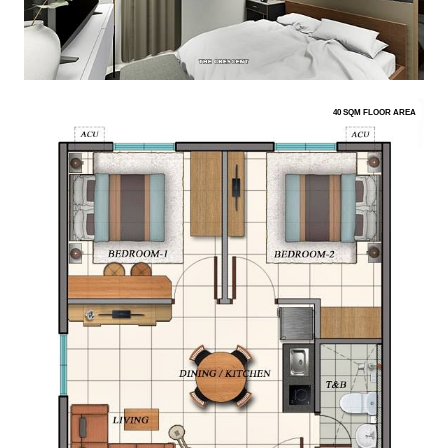
40 SQM FLOOR AREA