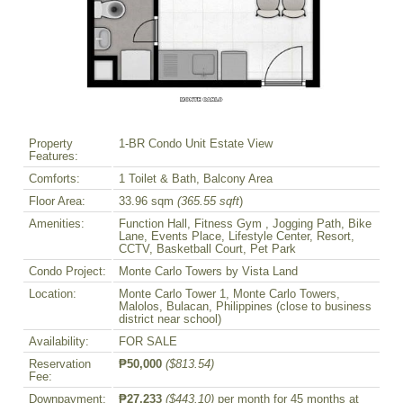
Property
1-BR Condo Unit Estate View
Features:
Comforts:
1 Toilet & Bath, Balcony Area
Floor Area:
33.96 sqm
(365.55 sqft
)
Amenities:
Function Hall, Fitness Gym , Jogging Path, Bike
Lane, Events Place, Lifestyle Center, Resort,
CCTV, Basketball Court, Pet Park
Condo Project:
Monte Carlo Towers by Vista Land
Location:
Monte Carlo Tower 1, Monte Carlo Towers,
Malolos, Bulacan, Philippines (close to business
district near school)
Availability:
FOR SALE
Reservation
₱50,000
($813.54)
Fee:
Downpayment:
₱27,233
($443.10)
per month for 45 months at