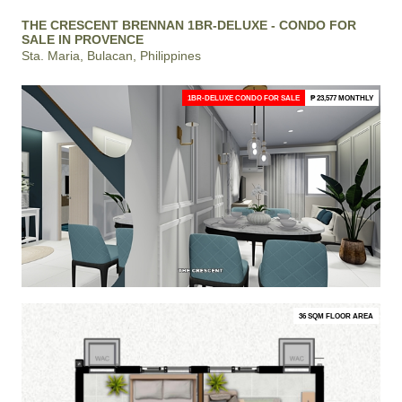
THE CRESCENT BRENNAN 1BR-DELUXE - CONDO FOR
SALE IN PROVENCE
Sta. Maria, Bulacan, Philippines
1BR-DELUXE CONDO FOR SALE
₱ 23,577 MONTHLY
36 SQM FLOOR AREA