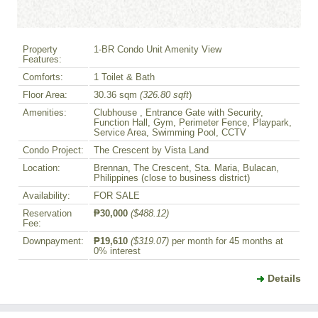
Property
1-BR Condo Unit Amenity View
Features:
Comforts:
1 Toilet & Bath
Floor Area:
30.36 sqm
(326.80 sqft
)
Amenities:
Clubhouse , Entrance Gate with Security,
Function Hall, Gym, Perimeter Fence, Playpark,
Service Area, Swimming Pool, CCTV
Condo Project:
The Crescent by Vista Land
Location:
Brennan, The Crescent, Sta. Maria, Bulacan,
Philippines (close to business district)
Availability:
FOR SALE
Reservation
₱30,000
($488.12)
Fee:
Downpayment:
₱19,610
($319.07)
per month for 45 months at
0% interest
Details