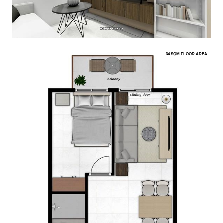
34 SQM FLOOR AREA