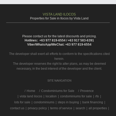
VISTA LAND ILOCOS
Properties for Sale in Ilocos by Vista Land
Please contact us for the latest discounts and pricing.
Hotlines: +63 977 819-6554 / +63 917 583-6391
Viber/WhatsApp/WeChat: +63 977 819-6554
The developer shall exert all efforts to conform to the specifications cited
herein.
The developer reserves the right to alter plans, as may be deemed
necessary, in the best interest of the developer and the client.
SITE NAVIGATION
/
Home
Condominiums for Sale
Provence
|
vista land ilocos
|
location
|
condominiums for sale
|
rfo
|
lots for sale
|
condominiums
|
steps in buying
|
bank financing
|
contact us
|
privacy policy
|
terms of service
|
search
|
all properties
|