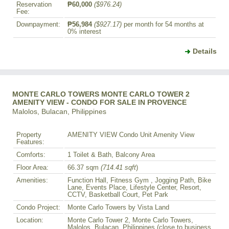
Reservation
₱60,000
($976.24)
Fee:
Downpayment:
₱56,984
($927.17)
per month for 54 months at
0% interest
Details
MONTE CARLO TOWERS MONTE CARLO TOWER 2
AMENITY VIEW - CONDO FOR SALE IN PROVENCE
Malolos, Bulacan, Philippines
Property
AMENITY VIEW Condo Unit Amenity View
Features:
Comforts:
1 Toilet & Bath, Balcony Area
Floor Area:
66.37 sqm
(714.41 sqft
)
Amenities:
Function Hall, Fitness Gym , Jogging Path, Bike
Lane, Events Place, Lifestyle Center, Resort,
CCTV, Basketball Court, Pet Park
Condo Project:
Monte Carlo Towers by Vista Land
Location:
Monte Carlo Tower 2, Monte Carlo Towers,
Malolos, Bulacan, Philippines (close to business