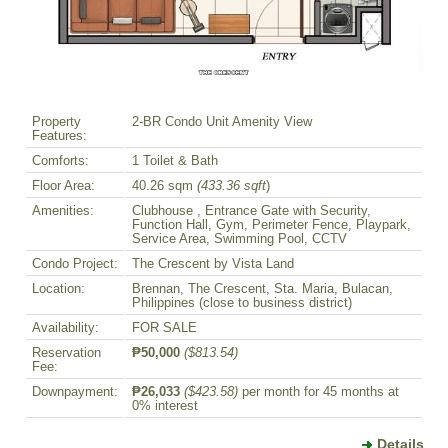
Property
2-BR Condo Unit Amenity View
Features:
Comforts:
1 Toilet & Bath
Floor Area:
40.26 sqm
(433.36 sqft
)
Amenities:
Clubhouse , Entrance Gate with Security,
Function Hall, Gym, Perimeter Fence, Playpark,
Service Area, Swimming Pool, CCTV
Condo Project:
The Crescent by Vista Land
Location:
Brennan, The Crescent, Sta. Maria, Bulacan,
Philippines (close to business district)
Availability:
FOR SALE
Reservation
₱50,000
($813.54)
Fee:
Downpayment:
₱26,033
($423.58)
per month for 45 months at
0% interest
Details