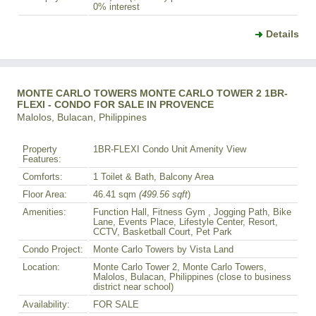
0% interest
Details
MONTE CARLO TOWERS MONTE CARLO TOWER 2 1BR-
FLEXI - CONDO FOR SALE IN PROVENCE
Malolos, Bulacan, Philippines
Property
1BR-FLEXI Condo Unit Amenity View
Features:
Comforts:
1 Toilet & Bath, Balcony Area
Floor Area:
46.41 sqm
(499.56 sqft
)
Amenities:
Function Hall, Fitness Gym , Jogging Path, Bike
Lane, Events Place, Lifestyle Center, Resort,
CCTV, Basketball Court, Pet Park
Condo Project:
Monte Carlo Towers by Vista Land
Location:
Monte Carlo Tower 2, Monte Carlo Towers,
Malolos, Bulacan, Philippines (close to business
district near school)
Availability:
FOR SALE