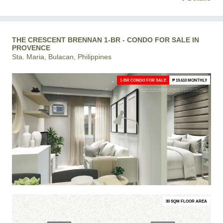
THE CRESCENT BRENNAN 1-BR - CONDO FOR SALE IN
PROVENCE
Sta. Maria, Bulacan, Philippines
1-BR CONDO FOR SALE
₱ 19,610 MONTHLY
30 SQM FLOOR AREA