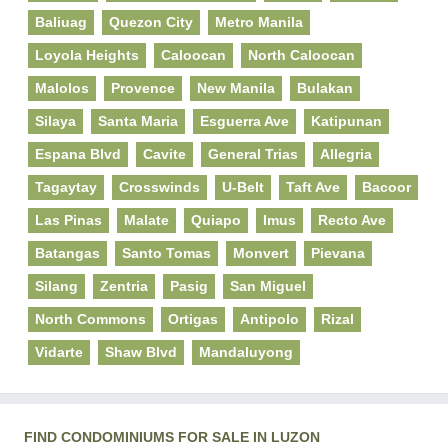
Baliuag
Quezon City
Metro Manila
Loyola Heights
Caloocan
North Caloocan
Malolos
Provence
New Manila
Bulakan
Silaya
Santa Maria
Esguerra Ave
Katipunan
Espana Blvd
Cavite
General Trias
Allegria
Tagaytay
Crosswinds
U-Belt
Taft Ave
Bacoor
Las Pinas
Malate
Quiapo
Imus
Recto Ave
Batangas
Santo Tomas
Monvert
Pievana
Silang
Zentria
Pasig
San Miguel
North Commons
Ortigas
Antipolo
Rizal
Vidarte
Shaw Blvd
Mandaluyong
FIND CONDOMINIUMS FOR SALE IN LUZON