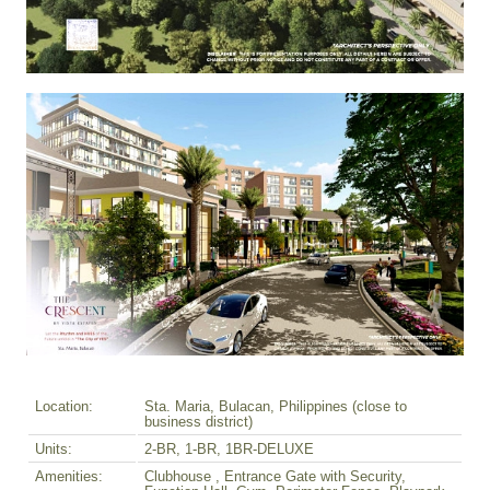
Location:
Sta. Maria, Bulacan, Philippines (close to
business district)
Units:
2-BR, 1-BR, 1BR-DELUXE
Amenities:
Clubhouse , Entrance Gate with Security,