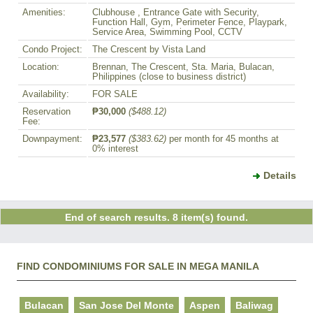
Amenities:
Clubhouse , Entrance Gate with Security,
Function Hall, Gym, Perimeter Fence, Playpark,
Service Area, Swimming Pool, CCTV
Condo Project:
The Crescent by Vista Land
Location:
Brennan, The Crescent, Sta. Maria, Bulacan,
Philippines (close to business district)
Availability:
FOR SALE
Reservation
₱30,000
($488.12)
Fee:
Downpayment:
₱23,577
($383.62)
per month for 45 months at
0% interest
Details
End of search results. 8 item(s) found.
FIND CONDOMINIUMS FOR SALE IN MEGA MANILA
Bulacan
San Jose Del Monte
Aspen
Baliwag