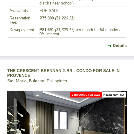
district near school)
Availability:
FOR SALE
Reservation
₱75,000
($1,220.31)
Fee:
Downpayment:
₱81,691
($1,329.17)
per month for 54 months at
0% interest
Details
THE CRESCENT BRENNAN 2-BR - CONDO FOR SALE IN
PROVENCE
Sta. Maria, Bulacan, Philippines
2-BR CONDO FOR SALE
₱ 26,033 MONTHLY