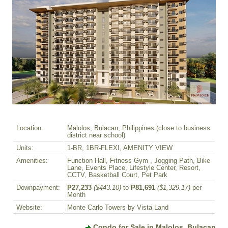
Location:
Malolos, Bulacan, Philippines (close to business
district near school)
Units:
1-BR, 1BR-FLEXI, AMENITY VIEW
Amenities:
Function Hall, Fitness Gym , Jogging Path, Bike
Lane, Events Place, Lifestyle Center, Resort,
CCTV, Basketball Court, Pet Park
Downpayment:
₱27,233
($443.10)
to
₱81,691
($1,329.17)
per
Month
Website:
Monte Carlo Towers by Vista Land
Condo for Sale in Malolos, Bulacan