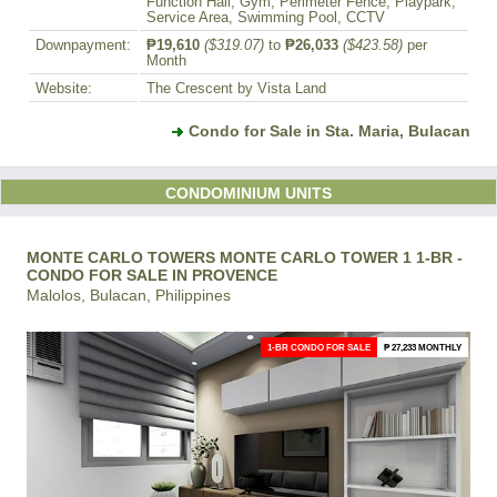
Function Hall, Gym, Perimeter Fence, Playpark,
Service Area, Swimming Pool, CCTV
Downpayment:
₱19,610
($319.07)
to
₱26,033
($423.58)
per
Month
Website:
The Crescent by Vista Land
Condo for Sale in Sta. Maria, Bulacan
CONDOMINIUM UNITS
MONTE CARLO TOWERS MONTE CARLO TOWER 1 1-BR -
CONDO FOR SALE IN PROVENCE
Malolos, Bulacan, Philippines
1-BR CONDO FOR SALE
₱ 27,233 MONTHLY