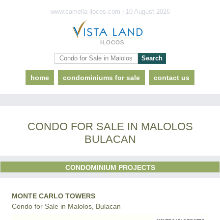
www.camella-ilocos.com | 10 August 2026
home
condominiums for sale
contact us
CONDO FOR SALE IN MALOLOS
BULACAN
CONDOMINIUM PROJECTS
MONTE CARLO TOWERS
Condo for Sale in Malolos, Bulacan