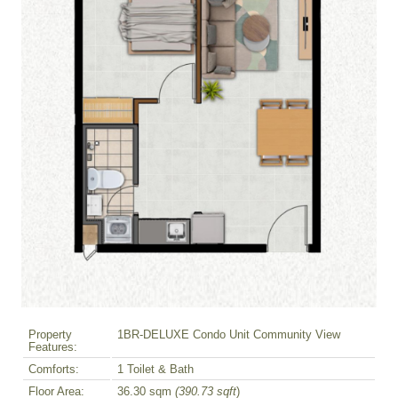
Property
1BR-DELUXE Condo Unit Community View
Features:
Comforts:
1 Toilet & Bath
Floor Area:
36.30 sqm
(390.73 sqft
)