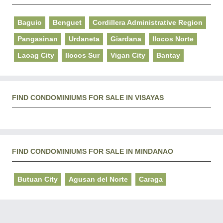
Baguio
Benguet
Cordillera Administrative Region
Pangasinan
Urdaneta
Giardana
Ilocos Norte
Laoag City
Ilocos Sur
Vigan City
Bantay
FIND CONDOMINIUMS FOR SALE IN VISAYAS
FIND CONDOMINIUMS FOR SALE IN MINDANAO
Butuan City
Agusan del Norte
Caraga