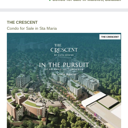
THE CRESCENT
Condo for Sale in Sta Maria
THE CRESCENT