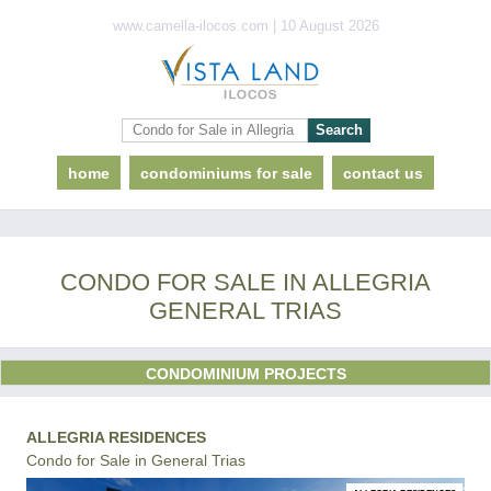
www.camella-ilocos.com | 10 August 2026
home
condominiums for sale
contact us
CONDO FOR SALE IN ALLEGRIA
GENERAL TRIAS
CONDOMINIUM PROJECTS
ALLEGRIA RESIDENCES
Condo for Sale in General Trias