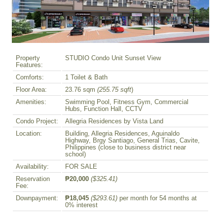
Property
STUDIO Condo Unit Sunset View
Features:
Comforts:
1 Toilet & Bath
Floor Area:
23.76 sqm
(255.75 sqft
)
Amenities:
Swimming Pool, Fitness Gym, Commercial
Hubs, Function Hall, CCTV
Condo Project:
Allegria Residences by Vista Land
Location:
Building, Allegria Residences, Aguinaldo
Highway, Brgy Santiago, General Trias, Cavite,
Philippines (close to business district near
school)
Availability:
FOR SALE
Reservation
₱20,000
($325.41)
Fee:
Downpayment:
₱18,045
($293.61)
per month for 54 months at
0% interest