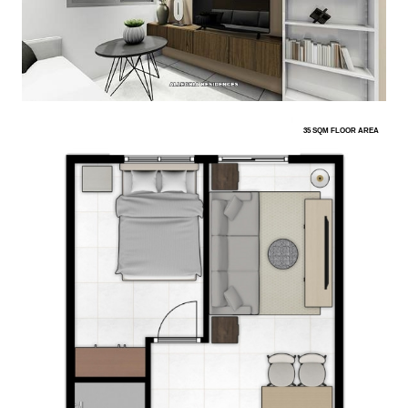
35 SQM FLOOR AREA