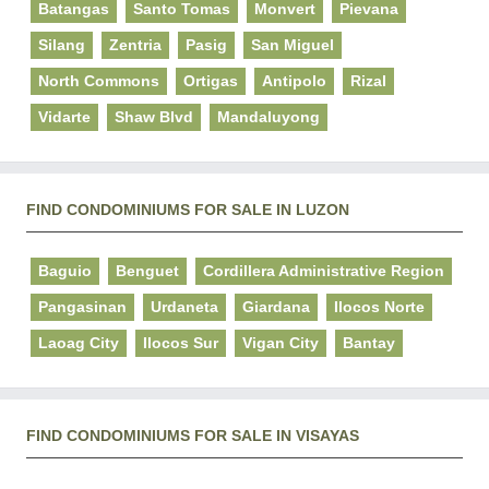
Batangas
Santo Tomas
Monvert
Pievana
Silang
Zentria
Pasig
San Miguel
North Commons
Ortigas
Antipolo
Rizal
Vidarte
Shaw Blvd
Mandaluyong
FIND CONDOMINIUMS FOR SALE IN LUZON
Baguio
Benguet
Cordillera Administrative Region
Pangasinan
Urdaneta
Giardana
Ilocos Norte
Laoag City
Ilocos Sur
Vigan City
Bantay
FIND CONDOMINIUMS FOR SALE IN VISAYAS