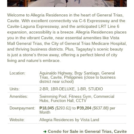
Welcome to Allegria Residences in the heart of General Trias, 
Cavite. With excellent connectivity via C-6 Expressway and the 
Cavite-Laguna Expressway, and the anticipated LRT Line 6 
expansion, accessibility is a breeze. Allegria Residences places 
you in the vibrant Cavite, near essential amenities like Vista 
Mall General Trias, the City of General Trias Medicare Hospital, 
and thriving business districts. Plus, Tagaytay's scenic beauty 
is just a stone's throw away, offering a perfect blend of city 
living and nature's embrace.
Location:
Aguinaldo Highway, Brgy Santiago, General
Trias, Cavite, Philippines (close to business
district near school)
Units:
2-BR, 1BR-DELUXE, 1-BR, STUDIO
Amenities:
Swimming Pool, Fitness Gym, Commercial
Hubs, Function Hall, CCTV
Downpayment:
₱18,045
($293.61)
to
₱39,204
($637.88)
per
Month
Website:
Allegria Residences by Vista Land
Condo for Sale in General Trias, Cavite