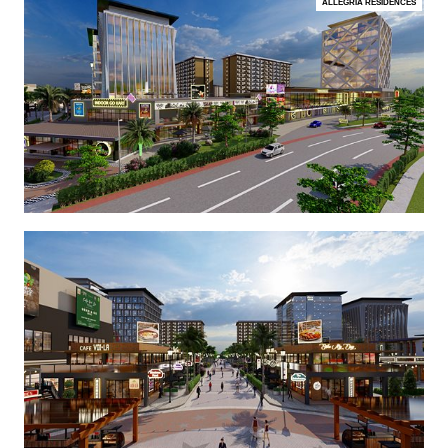
ALLEGRIA RESIDENCES