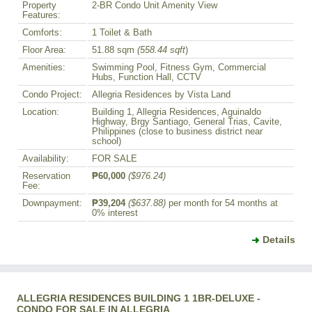
Property
2-BR Condo Unit Amenity View
Features:
Comforts:
1 Toilet & Bath
Floor Area:
51.88 sqm
(558.44 sqft
)
Amenities:
Swimming Pool, Fitness Gym, Commercial
Hubs, Function Hall, CCTV
Condo Project:
Allegria Residences by Vista Land
Location:
Building 1, Allegria Residences, Aguinaldo
Highway, Brgy Santiago, General Trias, Cavite,
Philippines (close to business district near
school)
Availability:
FOR SALE
Reservation
₱60,000
($976.24)
Fee:
Downpayment:
₱39,204
($637.88)
per month for 54 months at
0% interest
Details
ALLEGRIA RESIDENCES BUILDING 1 1BR-DELUXE -
CONDO FOR SALE IN ALLEGRIA