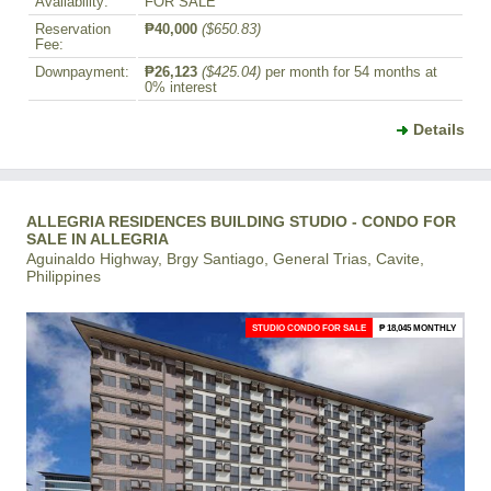
Availability:
FOR SALE
Reservation
₱40,000
($650.83)
Fee:
Downpayment:
₱26,123
($425.04)
per month for 54 months at
0% interest
Details
ALLEGRIA RESIDENCES BUILDING STUDIO - CONDO FOR
SALE IN ALLEGRIA
Aguinaldo Highway, Brgy Santiago, General Trias, Cavite,
Philippines
STUDIO CONDO FOR SALE
₱ 18,045 MONTHLY