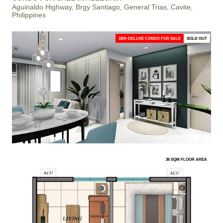
Aguinaldo Highway, Brgy Santiago, General Trias, Cavite,
Philippines
1BR-DELUXE CONDO FOR SALE
SOLD OUT
36 SQM FLOOR AREA