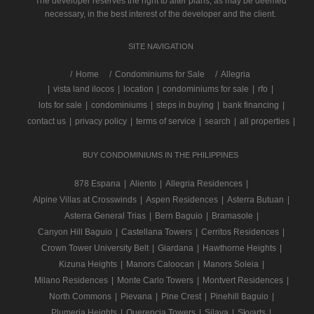
The developer reserves the right to alter plans, as may be deemed
necessary, in the best interest of the developer and the client.
SITE NAVIGATION
/
Home
Condominiums for Sale
Allegria
|
vista land ilocos
|
location
|
condominiums for sale
|
rfo
|
lots for sale
|
condominiums
|
steps in buying
|
bank financing
|
contact us
|
privacy policy
|
terms of service
|
search
|
all properties
|
BUY CONDOMINIUMS IN THE PHILIPPINES
878 Espana
|
Aliento
|
Allegria Residences
|
Alpine Villas at Crosswinds
|
Aspen Residences
|
Asterra Butuan
|
Asterra General Trias
|
Bern Baguio
|
Bramasole
|
Canyon Hill Baguio
|
Castellana Towers
|
Cerritos Residences
|
Crown Tower University Belt
|
Giardana
|
Hawthorne Heights
|
Kizuna Heights
|
Manors Caloocan
|
Manors Soleia
|
Milano Residences
|
Monte Carlo Towers
|
Montvert Residences
|
North Commons
|
Pievana
|
Pine Crest
|
Pinehill Baguio
|
Plumeria Heights
|
Querencia Towers
|
Silaya
|
Skyarts
|