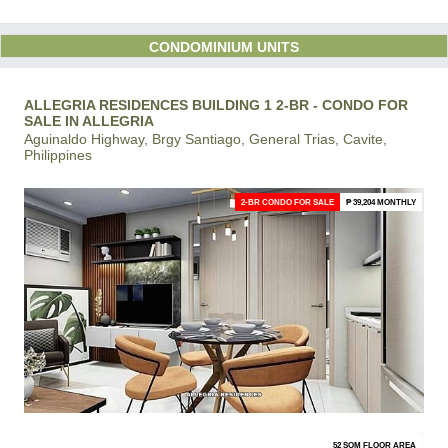
CONDOMINIUM UNITS
ALLEGRIA RESIDENCES BUILDING 1 2-BR - CONDO FOR
SALE IN ALLEGRIA
Aguinaldo Highway, Brgy Santiago, General Trias, Cavite,
Philippines
2-BR CONDO FOR SALE
₱ 39,204 MONTHLY
52 SQM FLOOR AREA