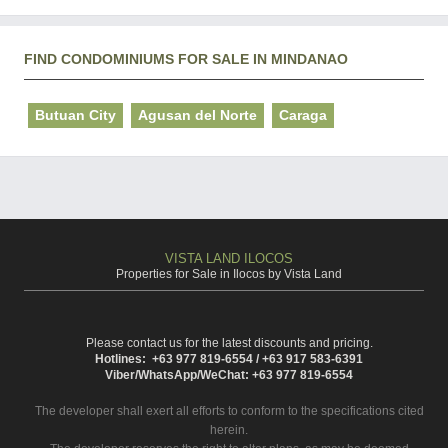
FIND CONDOMINIUMS FOR SALE IN MINDANAO
Butuan City
Agusan del Norte
Caraga
VISTA LAND ILOCOS
Properties for Sale in Ilocos by Vista Land
Please contact us for the latest discounts and pricing.
Hotlines: +63 977 819-6554 / +63 917 583-6391
Viber/WhatsApp/WeChat: +63 977 819-6554
The developer shall exert all efforts to conform to the specifications cited
herein.