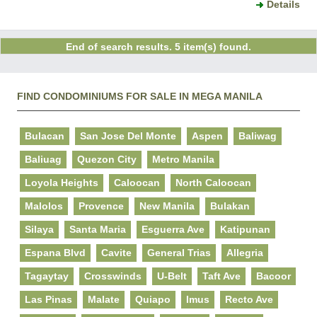
Details
End of search results. 5 item(s) found.
FIND CONDOMINIUMS FOR SALE IN MEGA MANILA
Bulacan
San Jose Del Monte
Aspen
Baliwag
Baliuag
Quezon City
Metro Manila
Loyola Heights
Caloocan
North Caloocan
Malolos
Provence
New Manila
Bulakan
Silaya
Santa Maria
Esguerra Ave
Katipunan
Espana Blvd
Cavite
General Trias
Allegria
Tagaytay
Crosswinds
U-Belt
Taft Ave
Bacoor
Las Pinas
Malate
Quiapo
Imus
Recto Ave