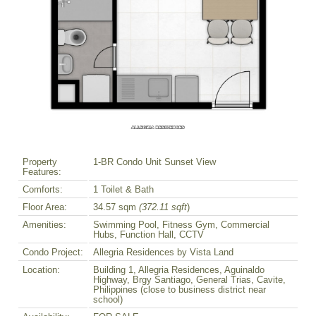
Property
1-BR Condo Unit Sunset View
Features:
Comforts:
1 Toilet & Bath
Floor Area:
34.57 sqm
(372.11 sqft
)
Amenities:
Swimming Pool, Fitness Gym, Commercial
Hubs, Function Hall, CCTV
Condo Project:
Allegria Residences by Vista Land
Location:
Building 1, Allegria Residences, Aguinaldo
Highway, Brgy Santiago, General Trias, Cavite,
Philippines (close to business district near
school)