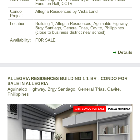
Function Hall, CCTV
Condo
Allegria Residences by Vista Land
Project:
Location:
Building 1, Allegria Residences, Aguinaldo Highway,
Brgy Santiago, General Trias, Cavite, Philippines
(close to business district near school)
Availability:
FOR SALE
Details
ALLEGRIA RESIDENCES BUILDING 1 1-BR - CONDO FOR
SALE IN ALLEGRIA
Aguinaldo Highway, Brgy Santiago, General Trias, Cavite,
Philippines
1-BR CONDO FOR SALE
₱ 26,123 MONTHLY