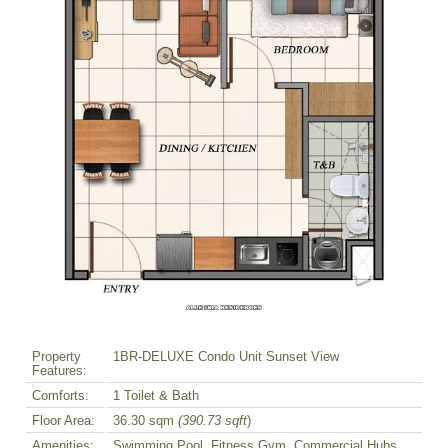
Property
1BR-DELUXE Condo Unit Sunset View
Features:
Comforts:
1 Toilet & Bath
Floor Area:
36.30 sqm
(390.73 sqft
)
Amenities:
Swimming Pool, Fitness Gym, Commercial Hubs,