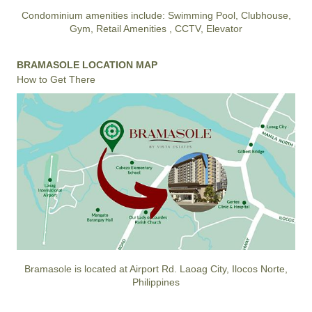
Condominium amenities include: Swimming Pool, Clubhouse,
Gym, Retail Amenities , CCTV, Elevator
BRAMASOLE LOCATION MAP
How to Get There
Bramasole is located at Airport Rd. Laoag City, Ilocos Norte,
Philippines