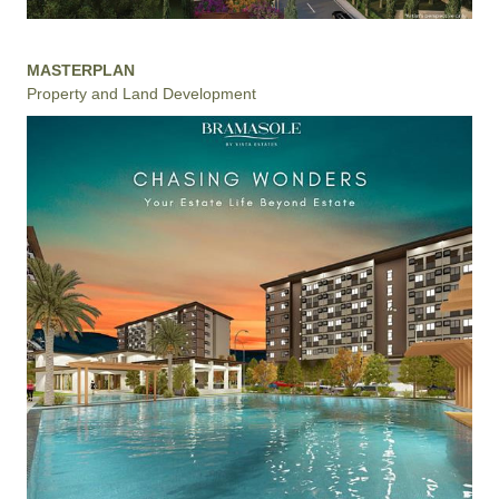
MASTERPLAN
Property and Land Development