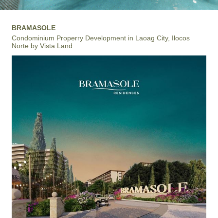
BRAMASOLE
Condominium Properry Development in Laoag City, Ilocos
Norte by Vista Land