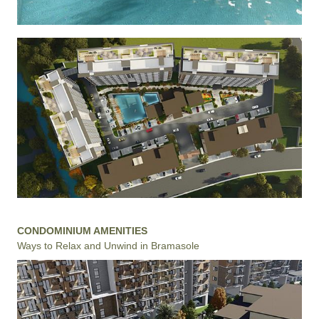
CONDOMINIUM AMENITIES
Ways to Relax and Unwind in Bramasole