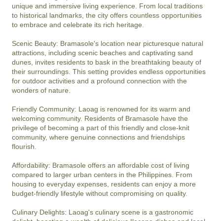
unique and immersive living experience. From local traditions 
to historical landmarks, the city offers countless opportunities 
to embrace and celebrate its rich heritage.

Scenic Beauty: Bramasole's location near picturesque natural 
attractions, including scenic beaches and captivating sand 
dunes, invites residents to bask in the breathtaking beauty of 
their surroundings. This setting provides endless opportunities 
for outdoor activities and a profound connection with the 
wonders of nature.

Friendly Community: Laoag is renowned for its warm and 
welcoming community. Residents of Bramasole have the 
privilege of becoming a part of this friendly and close-knit 
community, where genuine connections and friendships 
flourish.

Affordability: Bramasole offers an affordable cost of living 
compared to larger urban centers in the Philippines. From 
housing to everyday expenses, residents can enjoy a more 
budget-friendly lifestyle without compromising on quality.

Culinary Delights: Laoag's culinary scene is a gastronomic 