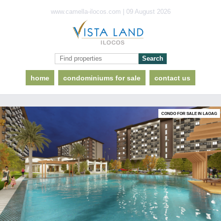
www.camella-ilocos.com | 09 August 2026
home
condominiums for sale
contact us
CONDO FOR SALE IN LAOAG