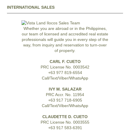
INTERNATIONAL SALES
Whether you are abroad or in the Philippines,
our team of licensed and accredited real estate
professionals will guide you in every step of the
way, from inquiry and reservation to turn-over
of property.
CARL F. CUETO
PRC License No. 0003542
+63 977 819-6554
Call/Text/Viber/WhatsApp
IVY M. SALAZAR
PRC Accr. No. 11954
+63 917 718-6905
Call/Text/Viber/WhatsApp
CLAUDETTE D. CUETO
PRC License No. 0003555
+63 917 583-6391