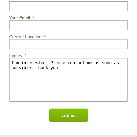
Your Email:
*
Current Location:
*
Inquiry:
*