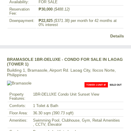
Availability:
FOR SALE
Reservation
₱30,000
($488.12)
Fee:
Downpayment:
₱22,825
($371.38)
per month for 42 months at
0% interest
Details
BRAMASOLE 1BR-DELUXE - CONDO FOR SALE IN LAOAG
(TOWER 1)
Building 1, Bramasole, Airport Rd. Laoag City, Ilocos Norte,
Philippines
TOWER 1 UNIT 4F
SOLD OUT
Property
1BR-DELUXE Condo Unit Sunset View
Features:
Comforts:
1 Toilet & Bath
Floor Area:
36.30 sqm
(390.73 sqft
)
Amenities:
Swimming Pool, Clubhouse, Gym, Retail Amenities
, CCTV, Elevator