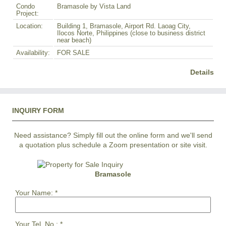
Condo
Bramasole by Vista Land
Project:
Location:
Building 1, Bramasole, Airport Rd. Laoag City,
Ilocos Norte, Philippines (close to business district
near beach)
Availability:
FOR SALE
Details
INQUIRY FORM
Need assistance? Simply fill out the online form and we'll send
a quotation plus schedule a Zoom presentation or site visit.
Bramasole
Your Name:
*
Your Tel. No.:
*