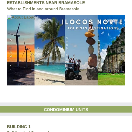
ESTABLISHMENTS NEAR BRAMASOLE
What to Find in and around Bramasole
CONDOMINIUM UNITS
BUILDING 1