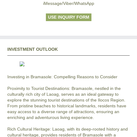
iMessage/Viber/WhatsApp
USE INQUIRY FORM
INVESTMENT OUTLOOK
Investing in Bramasole: Compelling Reasons to Consider

Proximity to Tourist Destinations: Bramasole, nestled in the 
culturally rich city of Laoag, serves as an ideal gateway to 
explore the stunning tourist destinations of the Ilocos Region. 
From pristine beaches to historical landmarks, residents have 
easy access to a diverse range of attractions, ensuring an 
enriching and adventurous living experience.

Rich Cultural Heritage: Laoag, with its deep-rooted history and 
cultural heritage, provides residents of Bramasole with a 