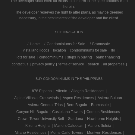
The developer shall exert all efforts to conform to the specifications cited
herein.
The developer reserves the right to alter plans, as may be deemed
necessary, in the best interest of the developer and the client.
SITE NAVIGATION
/
Home
Condominiums for Sale
Bramasole
|
vista land ilocos
|
location
|
condominiums for sale
|
rfo
|
lots for sale
|
condominiums
|
steps in buying
|
bank financing
|
contact us
|
privacy policy
|
terms of service
|
search
|
all properties
|
BUY CONDOMINIUMS IN THE PHILIPPINES
878 Espana
|
Aliento
|
Allegria Residences
|
Alpine Villas at Crosswinds
|
Aspen Residences
|
Asterra Butuan
|
Asterra General Trias
|
Bern Baguio
|
Bramasole
|
Canyon Hill Baguio
|
Castellana Towers
|
Cerritos Residences
|
Crown Tower University Belt
|
Giardana
|
Hawthorne Heights
|
Kizuna Heights
|
Manors Caloocan
|
Manors Soleia
|
Milano Residences
|
Monte Carlo Towers
|
Montvert Residences
|