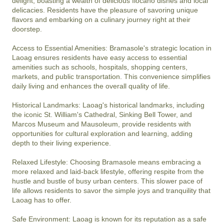
delight, boasting a wealth of delicious Ilocano dishes and local 
delicacies. Residents have the pleasure of savoring unique 
flavors and embarking on a culinary journey right at their 
doorstep.

Access to Essential Amenities: Bramasole's strategic location in 
Laoag ensures residents have easy access to essential 
amenities such as schools, hospitals, shopping centers, 
markets, and public transportation. This convenience simplifies 
daily living and enhances the overall quality of life.

Historical Landmarks: Laoag's historical landmarks, including 
the iconic St. William's Cathedral, Sinking Bell Tower, and 
Marcos Museum and Mausoleum, provide residents with 
opportunities for cultural exploration and learning, adding 
depth to their living experience.

Relaxed Lifestyle: Choosing Bramasole means embracing a 
more relaxed and laid-back lifestyle, offering respite from the 
hustle and bustle of busy urban centers. This slower pace of 
life allows residents to savor the simple joys and tranquility that 
Laoag has to offer.

Safe Environment: Laoag is known for its reputation as a safe 