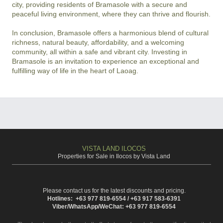
city, providing residents of Bramasole with a secure and 
peaceful living environment, where they can thrive and flourish.

In conclusion, Bramasole offers a harmonious blend of cultural 
richness, natural beauty, affordability, and a welcoming 
community, all within a safe and vibrant city. Investing in 
Bramasole is an invitation to experience an exceptional and 
fulfilling way of life in the heart of Laoag.
VISTA LAND ILOCOS
Properties for Sale in Ilocos by Vista Land
Please contact us for the latest discounts and pricing.
Hotlines: +63 977 819-6554 / +63 917 583-6391
Viber/WhatsApp/WeChat: +63 977 819-6554