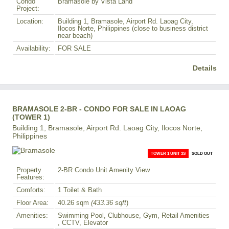
Condo
Bramasole by Vista Land
Project:
Location:
Building 1, Bramasole, Airport Rd. Laoag City,
Ilocos Norte, Philippines (close to business district
near beach)
Availability:
FOR SALE
Details
BRAMASOLE 2-BR - CONDO FOR SALE IN LAOAG
(TOWER 1)
Building 1, Bramasole, Airport Rd. Laoag City, Ilocos Norte,
Philippines
TOWER 1 UNIT 3S
SOLD OUT
Property
2-BR Condo Unit Amenity View
Features:
Comforts:
1 Toilet & Bath
Floor Area:
40.26 sqm
(433.36 sqft
)
Amenities:
Swimming Pool, Clubhouse, Gym, Retail Amenities
, CCTV, Elevator