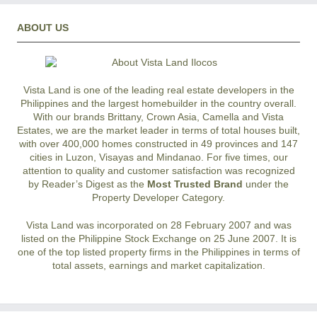
ABOUT US
Vista Land is one of the leading real estate developers in the
Philippines and the largest homebuilder in the country overall.
With our brands Brittany, Crown Asia, Camella and Vista
Estates, we are the market leader in terms of total houses built,
with over 400,000 homes constructed in 49 provinces and 147
cities in Luzon, Visayas and Mindanao. For five times, our
attention to quality and customer satisfaction was recognized
by Reader’s Digest as the
Most Trusted Brand
under the
Property Developer Category.
Vista Land was incorporated on 28 February 2007 and was
listed on the Philippine Stock Exchange on 25 June 2007. It is
one of the top listed property firms in the Philippines in terms of
total assets, earnings and market capitalization.