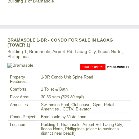
Building 1 of Bramasole
BRAMASOLE 1-BR - CONDO FOR SALE IN LAOAG
(TOWER 1)
Building 1, Bramasole, Airport Rd. Laoag City, Ilocos Norte,
Philippines
TOWER 1 UNIT 2K
₱ 22,825 MONTHLY
Property
1-BR Condo Unit Spine Road
Features:
Comforts:
1 Toilet & Bath
Floor Area:
30.36 sqm
(326.80 sqft
)
Amenities:
Swimming Pool, Clubhouse, Gym, Retail
Amenities , CCTV, Elevator
Condo Project:
Bramasole by Vista Land
Location:
Building 1, Bramasole, Airport Rd. Laoag City,
Ilocos Norte, Philippines (close to business
district near beach)