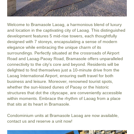
Welcome to Bramasole Laoag, a harmonious blend of luxury 
and location in the captivating city of Laoag. This distinguished 
development features 5 mid-rise towers, each thoughtfully 
designed with 7 storeys, encapsulating a sense of modern 
elegance while embracing the unique charm of its 
surroundings. Perfectly situated at the crossroads of Airport 
Road and Laoag-Paoay Road, Bramasole offers unparalleled 
connectivity to the city's core and beyond. Residents will be 
delighted to find themselves just a 10-minute drive from the 
Laoag International Airport, ensuring swift travel for both 
business and leisure. Moreover, renowned tourist spots, 
whether the sun-kissed dunes of Paoay or the historic 
structures that dot the cityscape, are conveniently accessible 
within moments. Embrace the rhythm of Laoag from a place 
that sits at its heart in Bramasole.

Condominium units at Bramasole Laoag are now available, 
contact us and reserve a unit now!