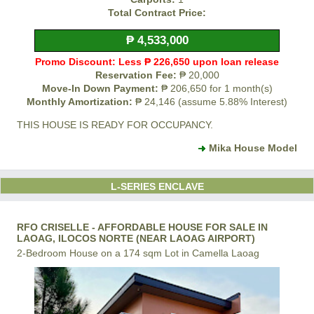
Total Contract Price:
₱ 4,533,000
Promo Discount: Less ₱ 226,650 upon loan release
Reservation Fee:
₱ 20,000
Move-In Down Payment:
₱ 206,650 for 1 month(s)
Monthly Amortization:
₱ 24,146 (assume 5.88% Interest)
THIS HOUSE IS READY FOR OCCUPANCY.
Mika House Model
L-SERIES ENCLAVE
RFO CRISELLE - AFFORDABLE HOUSE FOR SALE IN
LAOAG, ILOCOS NORTE (NEAR LAOAG AIRPORT)
2-Bedroom House on a 174 sqm Lot in Camella Laoag