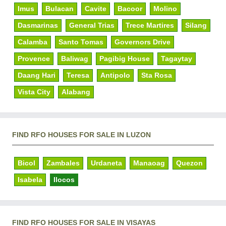
Imus
Bulacan
Cavite
Bacoor
Molino
Dasmarinas
General Trias
Trece Martires
Silang
Calamba
Santo Tomas
Governors Drive
Provence
Baliwag
Pagibig House
Tagaytay
Daang Hari
Teresa
Antipolo
Sta Rosa
Vista City
Alabang
FIND RFO HOUSES FOR SALE IN LUZON
Bicol
Zambales
Urdaneta
Manaoag
Quezon
Isabela
Ilocos
FIND RFO HOUSES FOR SALE IN VISAYAS