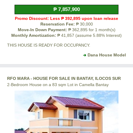
₱ 7,857,900
Promo Discount: Less ₱ 392,895 upon loan release
Reservation Fee:
₱ 30,000
Move-In Down Payment:
₱ 362,895 for 1 month(s)
Monthly Amortization:
₱ 41,857 (assume 5.88% Interest)
THIS HOUSE IS READY FOR OCCUPANCY.
Dana House Model
RFO MARA - HOUSE FOR SALE IN BANTAY, ILOCOS SUR
2-Bedroom House on a 83 sqm Lot in Camella Bantay