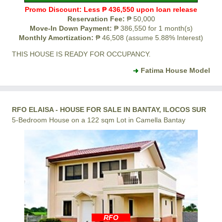
Promo Discount: Less ₱ 436,550 upon loan release
Reservation Fee:
₱ 50,000
Move-In Down Payment:
₱ 386,550 for 1 month(s)
Monthly Amortization:
₱ 46,508 (assume 5.88% Interest)
THIS HOUSE IS READY FOR OCCUPANCY.
Fatima House Model
RFO ELAISA - HOUSE FOR SALE IN BANTAY, ILOCOS SUR
5-Bedroom House on a 122 sqm Lot in Camella Bantay
RFO