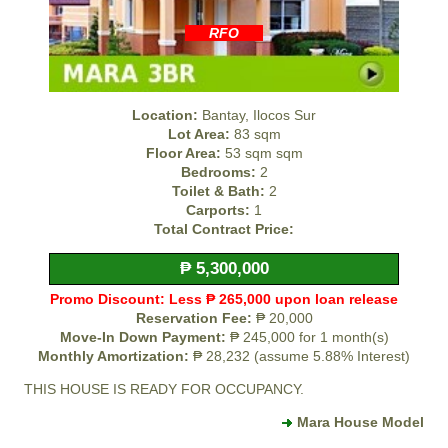
RFO
Location:
Bantay, Ilocos Sur
Lot Area:
83 sqm
Floor Area:
53 sqm sqm
Bedrooms:
2
Toilet & Bath:
2
Carports:
1
Total Contract Price:
₱ 5,300,000
Promo Discount: Less ₱ 265,000 upon loan release
Reservation Fee:
₱ 20,000
Move-In Down Payment:
₱ 245,000 for 1 month(s)
Monthly Amortization:
₱ 28,232 (assume 5.88% Interest)
THIS HOUSE IS READY FOR OCCUPANCY.
Mara House Model