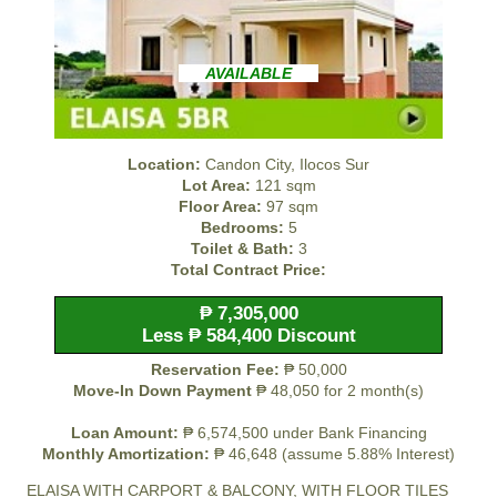
AVAILABLE
Location:
Candon City, Ilocos Sur
Lot Area:
121 sqm
Floor Area:
97 sqm
Bedrooms:
5
Toilet & Bath:
3
Total Contract Price:
₱ 7,305,000
Less ₱ 584,400 Discount
Reservation Fee:
₱ 50,000
Move-In Down Payment
₱ 48,050 for 2 month(s)
Loan Amount:
₱ 6,574,500 under Bank Financing
Monthly Amortization:
₱ 46,648 (assume 5.88% Interest)
ELAISA WITH CARPORT & BALCONY, WITH FLOOR TILES