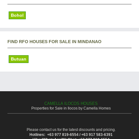
Bohol
FIND RFO HOUSES FOR SALE IN MINDANAO
Butuan
CAMELLA ILOCOS HOUSES
Properties for Sale in Ilocos by Camella Homes
Please contact us for the latest discounts and pricing.
Hotlines: +63 977 819-6554 / +63 917 583-6391