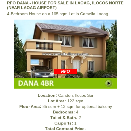
RFO DANA - HOUSE FOR SALE IN LAOAG, ILOCOS NORTE
(NEAR LAOAG AIRPORT)
4-Bedroom House on a 165 sqm Lot in Camella Laoag
RFO
Location:
Candon, Ilocos Sur
Lot Area:
122 sqm
Floor Area:
85 sqm + 13 sqm for optional balcony
Bedrooms:
4
Toilet & Bath:
2
Carports:
1
Total Contract Price: