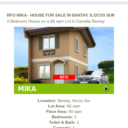
RFO MIKA - HOUSE FOR SALE IN BANTAY, ILOCOS SUR
2-Bedroom House on a 66 sqm Lot in Camella Bantay
RFO
Location:
Bantay, Ilocos Sur
Lot Area:
66 sqm
Floor Area:
40 sqm
Bedrooms:
2
Toilet & Bath:
1
Carports:
1