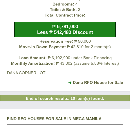
Bedrooms:
4
Toilet & Bath:
3
Total Contract Price:
₱ 6,781,000
Less ₱ 542,480 Discount
Reservation Fee:
₱ 50,000
Move-In Down Payment
₱ 42,810 for 2 month(s)
Loan Amount:
₱ 6,102,900 under Bank Financing
Monthly Amortization:
₱ 43,302 (assume 5.88% Interest)
DANA CORNER LOT
Dana RFO House for Sale
End of search results. 10 item(s) found.
FIND RFO HOUSES FOR SALE IN MEGA MANILA