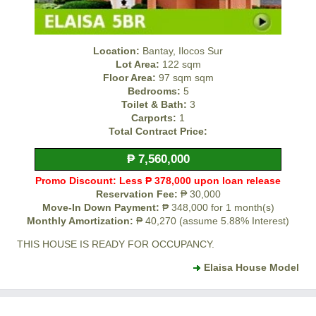
Location:
Bantay, Ilocos Sur
Lot Area:
122 sqm
Floor Area:
97 sqm sqm
Bedrooms:
5
Toilet & Bath:
3
Carports:
1
Total Contract Price:
₱ 7,560,000
Promo Discount: Less ₱ 378,000 upon loan release
Reservation Fee:
₱ 30,000
Move-In Down Payment:
₱ 348,000 for 1 month(s)
Monthly Amortization:
₱ 40,270 (assume 5.88% Interest)
THIS HOUSE IS READY FOR OCCUPANCY.
Elaisa House Model