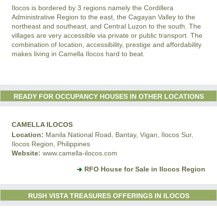
Ilocos is bordered by 3 regions namely the Cordillera
Administrative Region to the east, the Cagayan Valley to the
northeast and southeast, and Central Luzon to the south. The
villages are very accessible via private or public transport. The
combination of location, accessibility, prestige and affordability
makes living in Camella Ilocos hard to beat.
READY FOR OCCUPANCY HOUSES IN OTHER LOCATIONS
CAMELLA ILOCOS
Location:
Manila National Road, Bantay, Vigan, Ilocos Sur,
Ilocos Region, Philippines
Website:
www.camella-ilocos.com
RFO House for Sale in Ilocos Region
RUSH VISTA TREASURES OFFERINGS IN ILOCOS