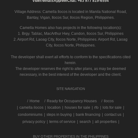
Viber/WhatsApp/WeChat: +63 977 819-6554
Village Address:
Camella Ilocos
is located in Manila National Road,
Bantay, Vigan, Ilocos Sur, Ilocos Region, Philippines.
Camella Homes also has projects in the following location(s):
1. Brgy. Tablac, MacArthur Hwy, Candon, Ilocos Sur, Philippines
2. Airport Rd, Laoag City, Ilocos Norte, Philippines. Airport Rd, Laoag
City, Ilocos Norte, Philippines.
The developer shall exert all efforts to conform to the specifications cited
herein.
The developer reserves the right to alter plans, as may be deemed
necessary, in the best interest of the developer and the client.
SITE NAVIGATION
/
Home
Ready for Occupancy Houses
Ilocos
|
camella ilocos
|
location
|
houses for sale
|
rfo
|
lots for sale
|
condominiums
|
steps in buying
|
bank financing
|
contact us
|
privacy policy
|
terms of service
|
search
|
all properties
|
BUY OTHER PROPERTIES IN THE PHILIPPINES