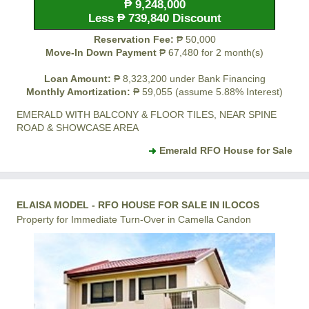
₱ 9,248,000
Less ₱ 739,840 Discount
Reservation Fee:
₱ 50,000
Move-In Down Payment
₱ 67,480 for 2 month(s)
Loan Amount:
₱ 8,323,200 under Bank Financing
Monthly Amortization:
₱ 59,055 (assume 5.88% Interest)
EMERALD WITH BALCONY & FLOOR TILES, NEAR SPINE
ROAD & SHOWCASE AREA
Emerald RFO House for Sale
ELAISA MODEL - RFO HOUSE FOR SALE IN ILOCOS
Property for Immediate Turn-Over in Camella Candon