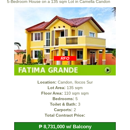
5-Bedroom House on a 135 sqm Lot in Camella Candon
RFO
Location:
Candon, Ilocos Sur
Lot Area:
135 sqm
Floor Area:
110 sqm sqm
Bedrooms:
5
Toilet & Bath:
3
Carports:
2
Total Contract Price:
₱ 8,731,000 w/ Balcony