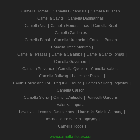
Camella Homes
|
Camella Bucandala
|
Camella Bulacan
|
Camella Cavite
|
Camella Dasmarinas
|
Camella Vita
|
Camella General Trias
|
Camella Bicol
|
Camella Zambales
|
Camella Bohol
|
Camella Urdaneta
|
Camella Butuan
|
Camella Trece Martires
|
Camella Terrazas
|
Camella Calamba
|
Camella Santo Tomas
|
Camella Governors
|
Camella Provence
|
Camella Quezon
|
Camella Isabela
|
Camella Baliwag
|
Lancaster Estates
|
Cavite House and Lot
|
Pag-IBIG House
|
Camella Silang Tagaytay
|
Camella Carson
|
Camella Sierra
|
Camella Antipolo
|
Ponticelli Gardens
|
Valenza Laguna
|
Levanzo
|
Levanzo Dasmarinas
|
House for Sale in Alabang
|
Resthouse for Sale in Tagaytay
|
Camella Ilocos
|
www.camella-ilocos.com