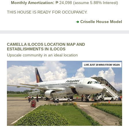
Monthly Amortization:
₱ 24,098 (assume 5.88% Interest)
THIS HOUSE IS READY FOR OCCUPANCY.
Criselle House Model
CAMELLA ILOCOS LOCATION MAP AND
ESTABLISHMENTS IN ILOCOS
Upscale community in an ideal location
LIVE JUST 20 MINS FROM VIGAN