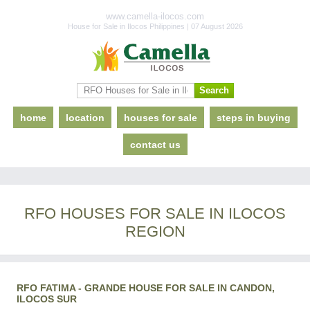
www.camella-ilocos.com
House for Sale in Ilocos Philippines | 07 August 2026
home
location
houses for sale
steps in buying
contact us
RFO HOUSES FOR SALE IN ILOCOS
REGION
RFO FATIMA - GRANDE HOUSE FOR SALE IN CANDON,
ILOCOS SUR