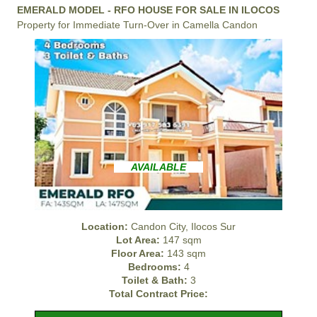
EMERALD MODEL - RFO HOUSE FOR SALE IN ILOCOS
Property for Immediate Turn-Over in Camella Candon
AVAILABLE
Location:
Candon City, Ilocos Sur
Lot Area:
147 sqm
Floor Area:
143 sqm
Bedrooms:
4
Toilet & Bath:
3
Total Contract Price: