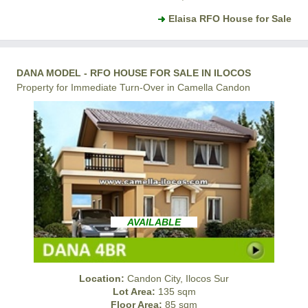
Elaisa RFO House for Sale
DANA MODEL - RFO HOUSE FOR SALE IN ILOCOS
Property for Immediate Turn-Over in Camella Candon
AVAILABLE
Location:
Candon City, Ilocos Sur
Lot Area:
135 sqm
Floor Area:
85 sqm