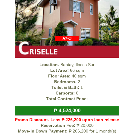
RFO
Location:
Bantay, Ilocos Sur
Lot Area:
66 sqm
Floor Area:
40 sqm
Bedrooms:
2
Toilet & Bath:
1
Carports:
0
Total Contract Price:
₱ 4,524,000
Promo Discount: Less ₱ 226,200 upon loan release
Reservation Fee:
₱ 20,000
Move-In Down Payment:
₱ 206,200 for 1 month(s)