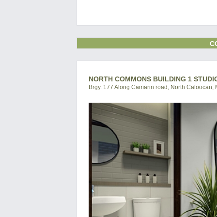
C
NORTH COMMONS BUILDING 1 STUDI
Brgy. 177 Along Camarin road, North Caloocan, M