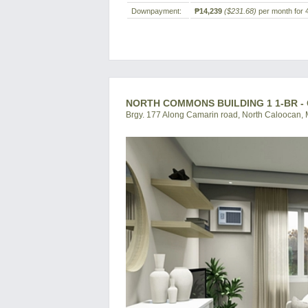
Downpayment:
₱14,239
($231.68)
per month for 
NORTH COMMONS BUILDING 1 1-BR 
Brgy. 177 Along Camarin road, North Caloocan, M