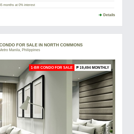
45 months at 0% interest
Details
- CONDO FOR SALE IN NORTH COMMONS
etro Manila, Philippines
1-BR CONDO FOR SALE
₱ 19,494 MONTHLY