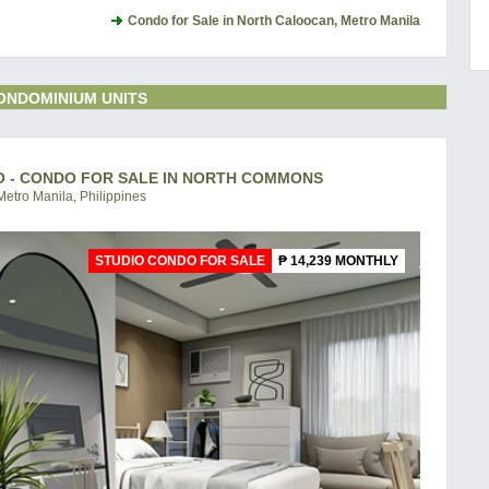
Condo for Sale in North Caloocan, Metro Manila
ONDOMINIUM UNITS
O - CONDO FOR SALE IN NORTH COMMONS
etro Manila, Philippines
STUDIO CONDO FOR SALE
₱ 14,239 MONTHLY