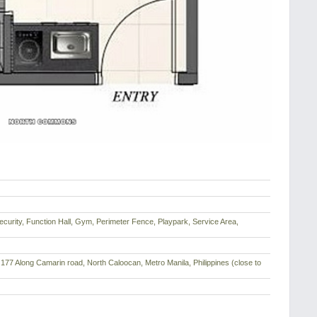
curity, Function Hall, Gym, Perimeter Fence, Playpark, Service Area,
177 Along Camarin road, North Caloocan, Metro Manila, Philippines (close to