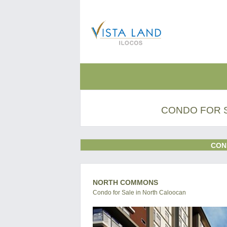
CONDO FOR 
CON
NORTH COMMONS
Condo for Sale in North Caloocan