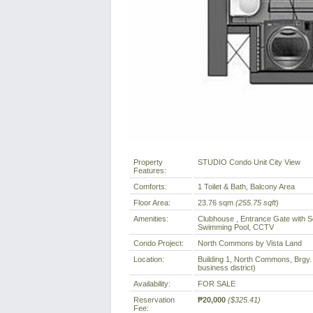
Property
STUDIO Condo Unit City View
Features:
Comforts:
1 Toilet & Bath, Balcony Area
Floor Area:
23.76 sqm
(255.75 sqft
)
Amenities:
Clubhouse , Entrance Gate with Se
Swimming Pool, CCTV
Condo Project:
North Commons by Vista Land
Location:
Building 1, North Commons, Brgy. 
business district)
Availability:
FOR SALE
Reservation
₱20,000
($325.41)
Fee: