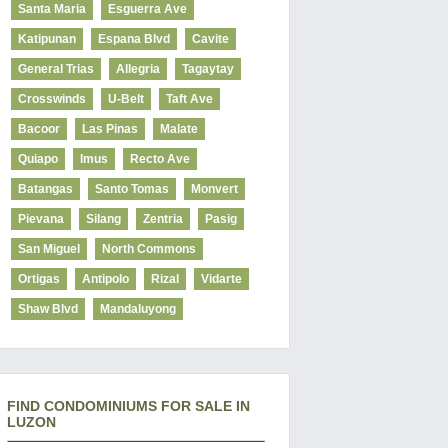
Santa Maria
Esguerra Ave
Katipunan
Espana Blvd
Cavite
General Trias
Allegria
Tagaytay
Crosswinds
U-Belt
Taft Ave
Bacoor
Las Pinas
Malate
Quiapo
Imus
Recto Ave
Batangas
Santo Tomas
Monvert
Pievana
Silang
Zentria
Pasig
San Miguel
North Commons
Ortigas
Antipolo
Rizal
Vidarte
Shaw Blvd
Mandaluyong
FIND CONDOMINIUMS FOR SALE IN
LUZON