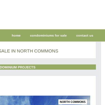
home
condominiums for sale
contact us
SALE IN NORTH COMMONS
DOMINIUM PROJECTS
NORTH COMMONS