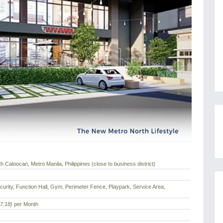
 Caloocan, Metro Manila, Philippines (close to business district)
urity, Function Hall, Gym, Perimeter Fence, Playpark, Service Area,
7.18)
per Month