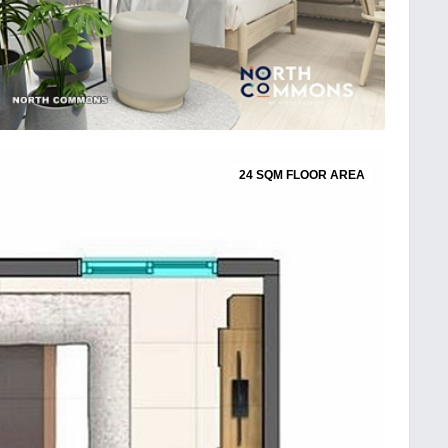
24 SQM FLOOR AREA