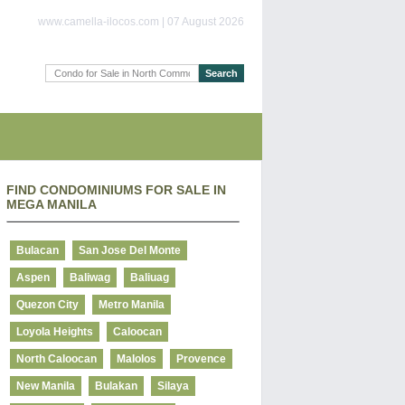
www.camella-ilocos.com | 07 August 2026
FIND CONDOMINIUMS FOR SALE IN
MEGA MANILA
Bulacan
San Jose Del Monte
Aspen
Baliwag
Baliuag
Quezon City
Metro Manila
Loyola Heights
Caloocan
North Caloocan
Malolos
Provence
New Manila
Bulakan
Silaya