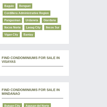
Baguio
Benguet
Cordillera Administrative Region
Pangasinan
Urdaneta
Giardana
Ilocos Norte
Laoag City
Ilocos Sur
Vigan City
Bantay
FIND CONDOMINIUMS FOR SALE IN
VISAYAS
FIND CONDOMINIUMS FOR SALE IN
MINDANAO
Butuan City
Agusan del Norte