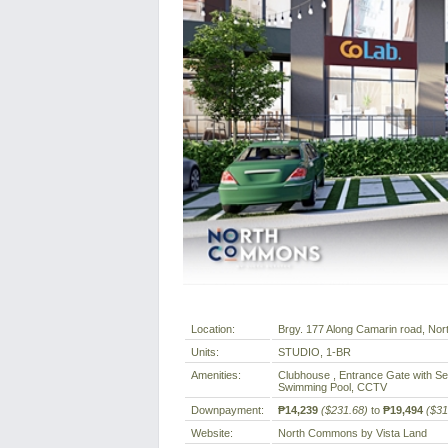
Location:
Brgy. 177 Along Camarin road, North
Units:
STUDIO, 1-BR
Amenities:
Clubhouse , Entrance Gate with Sec
Swimming Pool, CCTV
Downpayment:
₱14,239
($231.68)
to
₱19,494
($31
Website:
North Commons by Vista Land