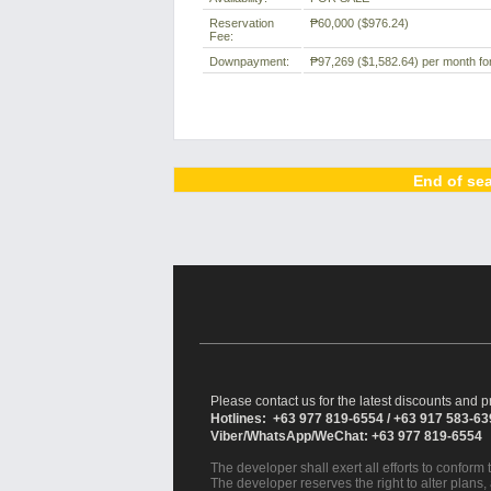
Reservation
₱60,000
($976.24)
Fee:
Downpayment:
₱97,269
($1,582.64)
per month for
End of sea
Please contact us for the latest discounts and pr
Hotlines: +63 977 819-6554 / +63 917 583-6
Viber/WhatsApp/WeChat: +63 977 819-6554
The developer shall exert all efforts to conform t
The developer reserves the right to alter plans,