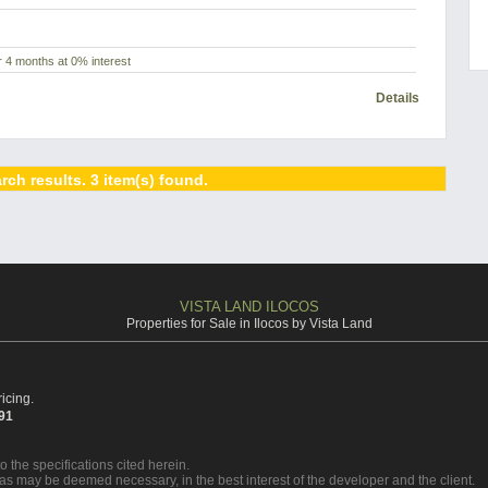
 4 months at 0% interest
Details
rch results. 3 item(s) found.
VISTA LAND ILOCOS
Properties for Sale in Ilocos by Vista Land
icing.
391
o the specifications cited herein.
 as may be deemed necessary, in the best interest of the developer and the client.