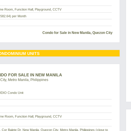
me Room, Function Hall, Playground, CCTV
,582.64)
per Month
Condo for Sale in New Manila, Quezon City
ONDOMINIUM UNITS
ONDO FOR SALE IN NEW MANILA
ity, Metro Manila, Philippines
UDIO Condo Unit
me Room, Function Hall, Playground, CCTV
d, Cor Balete Dr, New Manila, Quezon City, Metro Manila, Philippines (close to