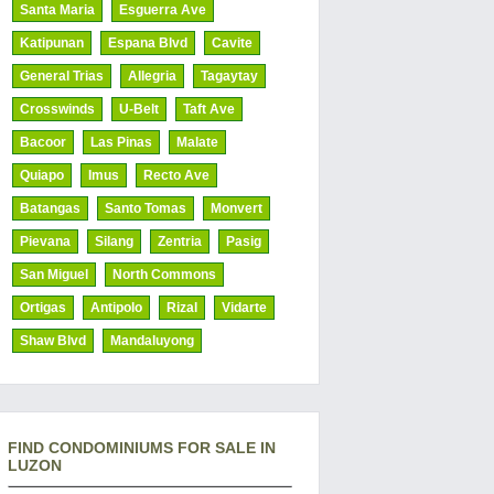
Santa Maria
Esguerra Ave
Katipunan
Espana Blvd
Cavite
General Trias
Allegria
Tagaytay
Crosswinds
U-Belt
Taft Ave
Bacoor
Las Pinas
Malate
Quiapo
Imus
Recto Ave
Batangas
Santo Tomas
Monvert
Pievana
Silang
Zentria
Pasig
San Miguel
North Commons
Ortigas
Antipolo
Rizal
Vidarte
Shaw Blvd
Mandaluyong
FIND CONDOMINIUMS FOR SALE IN
LUZON