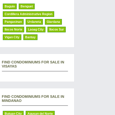
Baguio
Benguet
Cordillera Administrative Region
Pangasinan
Urdaneta
Giardana
Ilocos Norte
Laoag City
Ilocos Sur
Vigan City
Bantay
FIND CONDOMINIUMS FOR SALE IN
VISAYAS
FIND CONDOMINIUMS FOR SALE IN
MINDANAO
Butuan City
Agusan del Norte