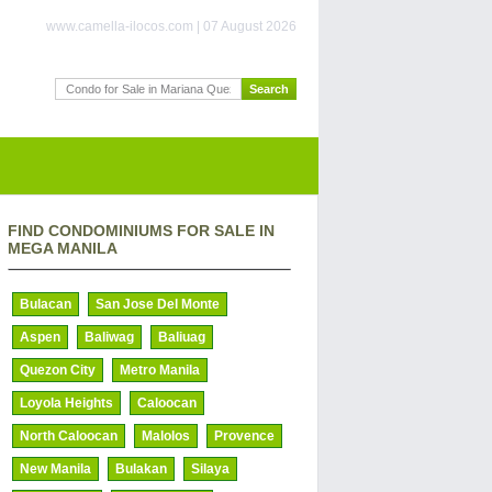
www.camella-ilocos.com | 07 August 2026
FIND CONDOMINIUMS FOR SALE IN
MEGA MANILA
Bulacan
San Jose Del Monte
Aspen
Baliwag
Baliuag
Quezon City
Metro Manila
Loyola Heights
Caloocan
North Caloocan
Malolos
Provence
New Manila
Bulakan
Silaya