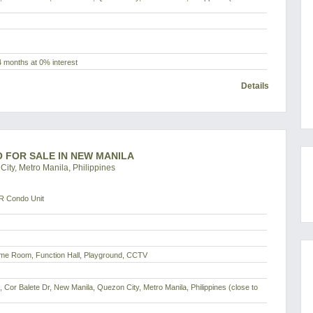
4 months at 0% interest
Details
O FOR SALE IN NEW MANILA
ity, Metro Manila, Philippines
R Condo Unit
me Room, Function Hall, Playground, CCTV
d, Cor Balete Dr, New Manila, Quezon City, Metro Manila, Philippines (close to