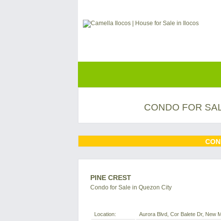
CONDO FOR SAL
CON
PINE CREST
Condo for Sale in Quezon City
Location:
Aurora Blvd, Cor Balete Dr, New Ma