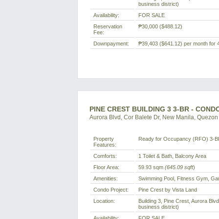
business district)
Availability:
FOR SALE
Reservation
₱30,000
($488.12)
Fee:
Downpayment:
₱39,403
($641.12)
per month for 
PINE CREST BUILDING 3 3-BR - COND
Aurora Blvd, Cor Balete Dr, New Manila, Quezon C
Property
Ready for Occupancy (RFO) 3-B
Features:
Comforts:
1 Toilet & Bath, Balcony Area
Floor Area:
59.93 sqm
(645.09 sqft
)
Amenities:
Swimming Pool, Fitness Gym, Ga
Condo Project:
Pine Crest by Vista Land
Location:
Building 3, Pine Crest, Aurora Blv
business district)
Availability:
FOR SALE