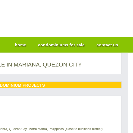
home
condominiums for sale
contact us
E IN MARIANA, QUEZON CITY
DOMINIUM PROJECTS
nila, Quezon City, Metro Manila, Philippines (close to business district)