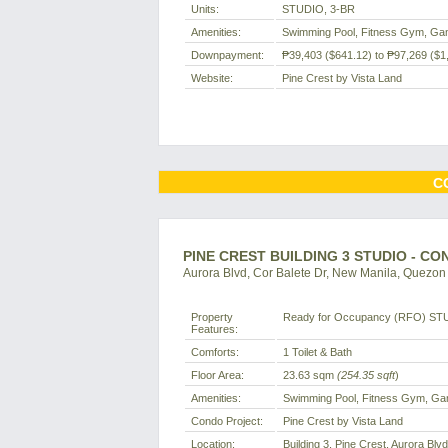
Units:
STUDIO, 3-BR
Amenities:
Swimming Pool, Fitness Gym, Ga
Downpayment:
₱39,403
($641.12)
to
₱97,269
($1
Website:
Pine Crest by Vista Land
C
PINE CREST BUILDING 3 STUDIO - C
Aurora Blvd, Cor Balete Dr, New Manila, Quezon C
Property
Ready for Occupancy (RFO) ST
Features:
Comforts:
1 Toilet & Bath
Floor Area:
23.63 sqm
(254.35 sqft
)
Amenities:
Swimming Pool, Fitness Gym, Ga
Condo Project:
Pine Crest by Vista Land
Location:
Building 3, Pine Crest, Aurora Blv