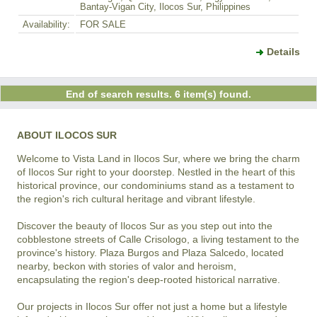
Bantay-Vigan City, Ilocos Sur, Philippines
Availability:
FOR SALE
Details
End of search results. 6 item(s) found.
ABOUT ILOCOS SUR
Welcome to Vista Land in Ilocos Sur, where we bring the charm 
of Ilocos Sur right to your doorstep. Nestled in the heart of this 
historical province, our condominiums stand as a testament to 
the region's rich cultural heritage and vibrant lifestyle.

Discover the beauty of Ilocos Sur as you step out into the 
cobblestone streets of Calle Crisologo, a living testament to the 
province's history. Plaza Burgos and Plaza Salcedo, located 
nearby, beckon with stories of valor and heroism, 
encapsulating the region's deep-rooted historical narrative.

Our projects in Ilocos Sur offer not just a home but a lifestyle 