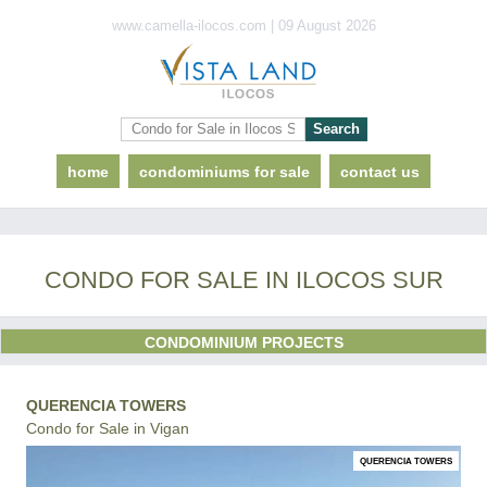
www.camella-ilocos.com | 09 August 2026
home
condominiums for sale
contact us
CONDO FOR SALE IN ILOCOS SUR
CONDOMINIUM PROJECTS
QUERENCIA TOWERS
Condo for Sale in Vigan
QUERENCIA TOWERS