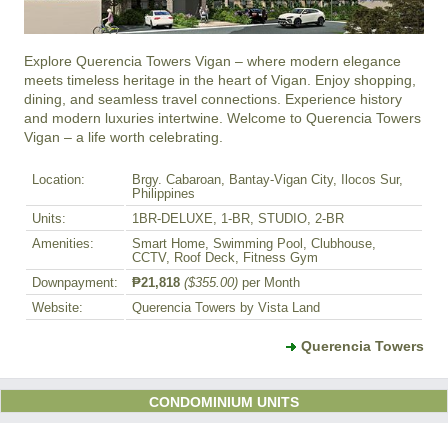
Explore Querencia Towers Vigan – where modern elegance 
meets timeless heritage in the heart of Vigan. Enjoy shopping, 
dining, and seamless travel connections. Experience history 
and modern luxuries intertwine. Welcome to Querencia Towers 
Vigan – a life worth celebrating.
Location:
Brgy. Cabaroan, Bantay-Vigan City, Ilocos Sur,
Philippines
Units:
1BR-DELUXE, 1-BR, STUDIO, 2-BR
Amenities:
Smart Home, Swimming Pool, Clubhouse,
CCTV, Roof Deck, Fitness Gym
Downpayment:
₱21,818
($355.00)
per Month
Website:
Querencia Towers by Vista Land
Querencia Towers
CONDOMINIUM UNITS