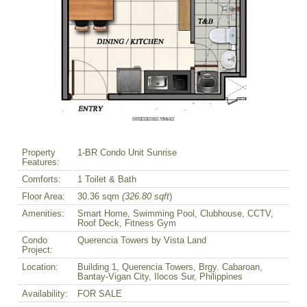
Property
1-BR Condo Unit Sunrise
Features:
Comforts:
1 Toilet & Bath
Floor Area:
30.36 sqm
(326.80 sqft
)
Amenities:
Smart Home, Swimming Pool, Clubhouse, CCTV,
Roof Deck, Fitness Gym
Condo
Querencia Towers by Vista Land
Project:
Location:
Building 1, Querencia Towers, Brgy. Cabaroan,
Bantay-Vigan City, Ilocos Sur, Philippines
Availability:
FOR SALE