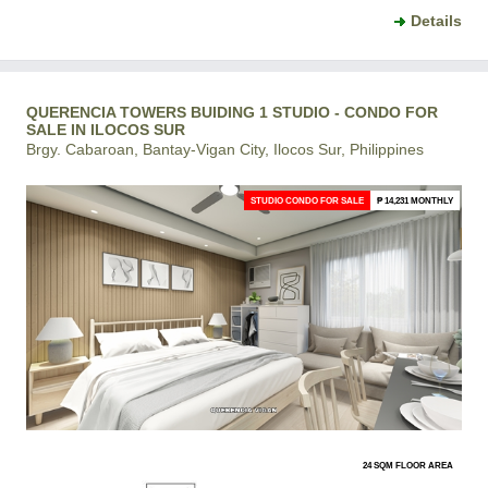
Details
QUERENCIA TOWERS BUIDING 1 STUDIO - CONDO FOR
SALE IN ILOCOS SUR
Brgy. Cabaroan, Bantay-Vigan City, Ilocos Sur, Philippines
STUDIO CONDO FOR SALE
₱ 14,231 MONTHLY
24 SQM FLOOR AREA