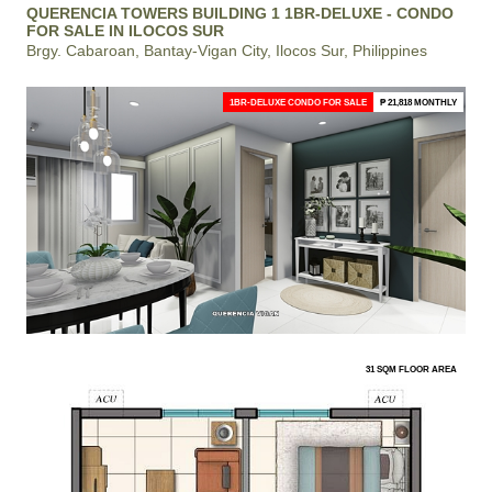
QUERENCIA TOWERS BUILDING 1 1BR-DELUXE - CONDO
FOR SALE IN ILOCOS SUR
Brgy. Cabaroan, Bantay-Vigan City, Ilocos Sur, Philippines
1BR-DELUXE CONDO FOR SALE
₱ 21,818 MONTHLY
31 SQM FLOOR AREA