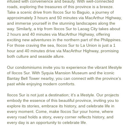
infused with convenience and beauty. With well-connected 
roads, exploring the treasures of this province is a breeze. 
Take a scenic drive from Ilocos Sur to Baguio, a journey of 
approximately 3 hours and 50 minutes via MacArthur Highway, 
and immerse yourself in the stunning landscapes along the 
way. Similarly, a trip from Ilocos Sur to Laoag City takes about 
2 hours and 40 minutes via MacArthur Highway, offering 
exciting new adventures in the northern part of the Philippines. 
For those craving the sea, Ilocos Sur to La Union is just a 1 
hour and 40 minutes drive via MacArthur Highway, promising 
both culture and seaside allure.

Our condominiums invite you to experience the vibrant lifestyle 
of Ilocos Sur. With Syquia Mansion Museum and the iconic 
Bantay Bell Tower nearby, you can connect with the province's 
past while enjoying modern comforts.

Ilocos Sur is not just a destination; it's a lifestyle. Our projects 
embody the essence of this beautiful province, inviting you to 
explore its stories, embrace its history, and celebrate life in 
every moment. Come, make Ilocos Sur your home, where 
every road holds a story, every corner reflects history, and 