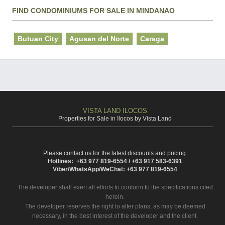
FIND CONDOMINIUMS FOR SALE IN MINDANAO
Butuan City
Agusan del Norte
Caraga
VISTA LAND ILOCOS
Properties for Sale in Ilocos by Vista Land
Please contact us for the latest discounts and pricing.
Hotlines: +63 977 819-6554 / +63 917 583-6391
Viber/WhatsApp/WeChat: +63 977 819-6554
The developer shall exert all efforts to conform to the specifications cited
herein.
The developer reserves the right to alter plans, as may be deemed
necessary, in the best interest of the developer and the client.