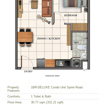
Property
1BR-DELUXE Condo Unit Spine Road
Features:
Comforts:
1 Toilet & Bath
Floor Area:
30.77 sqm
(331.21 sqft
)