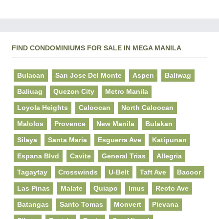
FIND CONDOMINIUMS FOR SALE IN MEGA MANILA
Bulacan
San Jose Del Monte
Aspen
Baliwag
Baliuag
Quezon City
Metro Manila
Loyola Heights
Caloocan
North Caloocan
Malolos
Provence
New Manila
Bulakan
Silaya
Santa Maria
Esguerra Ave
Katipunan
Espana Blvd
Cavite
General Trias
Allegria
Tagaytay
Crosswinds
U-Belt
Taft Ave
Bacoor
Las Pinas
Malate
Quiapo
Imus
Recto Ave
Batangas
Santo Tomas
Monvert
Pievana