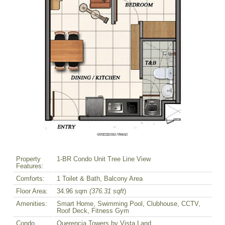
Property
1-BR Condo Unit Tree Line View
Features:
Comforts:
1 Toilet & Bath, Balcony Area
Floor Area:
34.96 sqm
(376.31 sqft
)
Amenities:
Smart Home, Swimming Pool, Clubhouse, CCTV,
Roof Deck, Fitness Gym
Condo
Querencia Towers by Vista Land