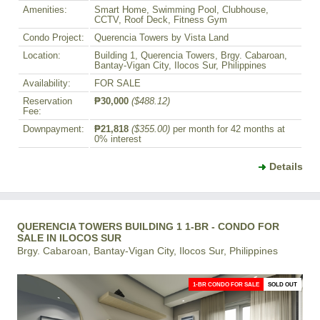
Amenities:
Smart Home, Swimming Pool, Clubhouse,
CCTV, Roof Deck, Fitness Gym
Condo Project:
Querencia Towers by Vista Land
Location:
Building 1, Querencia Towers, Brgy. Cabaroan,
Bantay-Vigan City, Ilocos Sur, Philippines
Availability:
FOR SALE
Reservation
₱30,000
($488.12)
Fee:
Downpayment:
₱21,818
($355.00)
per month for 42 months at
0% interest
Details
QUERENCIA TOWERS BUILDING 1 1-BR - CONDO FOR
SALE IN ILOCOS SUR
Brgy. Cabaroan, Bantay-Vigan City, Ilocos Sur, Philippines
1-BR CONDO FOR SALE
SOLD OUT