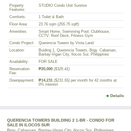
Property
STUDIO Condo Unit Sunrise
Features:
Comforts:
1 Toilet & Bath
Floor Area:
23.76 sqm
(255.75 sqft
)
Amenities:
Smart Home, Swimming Pool, Clubhouse,
CCTV, Roof Deck, Fitness Gym
Condo Project:
Querencia Towers by Vista Land
Location:
Buiding 1, Querencia Towers, Brgy. Cabaroan,
Bantay-Vigan City, Ilocos Sur, Philippines
Availability:
FOR SALE
Reservation
₱20,000
($325.41)
Fee:
Downpayment:
₱14,231
($231.55)
per month for 42 months at
0% interest
Details
QUERENCIA TOWERS BUILDING 2 1-BR - CONDO FOR
SALE IN ILOCOS SUR
Brgy. Cabaroan, Bantay-Vigan City, Ilocos Sur, Philippines