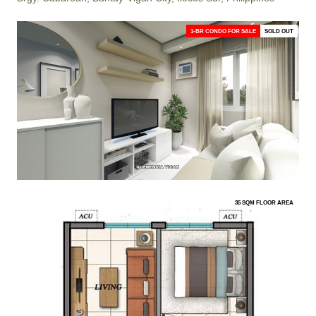
1-BR CONDO FOR SALE
SOLD OUT
35 SQM FLOOR AREA