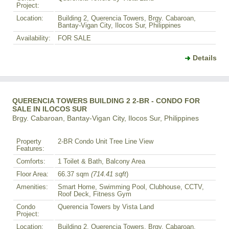
Project:
Location:
Building 2, Querencia Towers, Brgy. Cabaroan,
Bantay-Vigan City, Ilocos Sur, Philippines
Availability:
FOR SALE
Details
QUERENCIA TOWERS BUILDING 2 2-BR - CONDO FOR
SALE IN ILOCOS SUR
Brgy. Cabaroan, Bantay-Vigan City, Ilocos Sur, Philippines
Property
2-BR Condo Unit Tree Line View
Features:
Comforts:
1 Toilet & Bath, Balcony Area
Floor Area:
66.37 sqm
(714.41 sqft
)
Amenities:
Smart Home, Swimming Pool, Clubhouse, CCTV,
Roof Deck, Fitness Gym
Condo
Querencia Towers by Vista Land
Project:
Location:
Building 2, Querencia Towers, Brgy. Cabaroan,