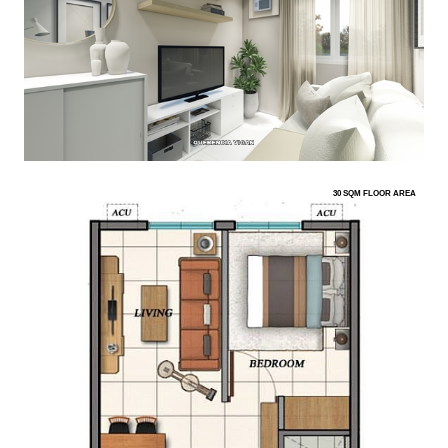
30 SQM FLOOR AREA