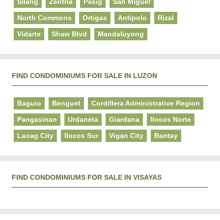
Silang
Zentria
Pasig
San Miguel
North Commons
Ortigas
Antipolo
Rizal
Vidarte
Shaw Blvd
Mandaluyong
FIND CONDOMINIUMS FOR SALE IN LUZON
Baguio
Benguet
Cordillera Administrative Region
Pangasinan
Urdaneta
Giardana
Ilocos Norte
Laoag City
Ilocos Sur
Vigan City
Bantay
FIND CONDOMINIUMS FOR SALE IN VISAYAS