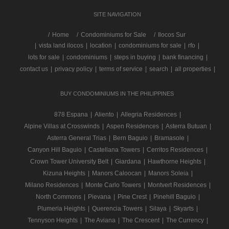
SITE NAVIGATION
/
Home
Condominiums for Sale
Ilocos Sur
|
vista land ilocos
|
location
|
condominiums for sale
|
rfo
|
lots for sale
|
condominiums
|
steps in buying
|
bank financing
|
contact us
|
privacy policy
|
terms of service
|
search
|
all properties
|
BUY CONDOMINIUMS IN THE PHILIPPINES
878 Espana
|
Aliento
|
Allegria Residences
|
Alpine Villas at Crosswinds
|
Aspen Residences
|
Asterra Butuan
|
Asterra General Trias
|
Bern Baguio
|
Bramasole
|
Canyon Hill Baguio
|
Castellana Towers
|
Cerritos Residences
|
Crown Tower University Belt
|
Giardana
|
Hawthorne Heights
|
Kizuna Heights
|
Manors Caloocan
|
Manors Soleia
|
Milano Residences
|
Monte Carlo Towers
|
Montvert Residences
|
North Commons
|
Pievana
|
Pine Crest
|
Pinehill Baguio
|
Plumeria Heights
|
Querencia Towers
|
Silaya
|
Skyarts
|
Tennyson Heights
|
The Aviana
|
The Crescent
|
The Currency
|