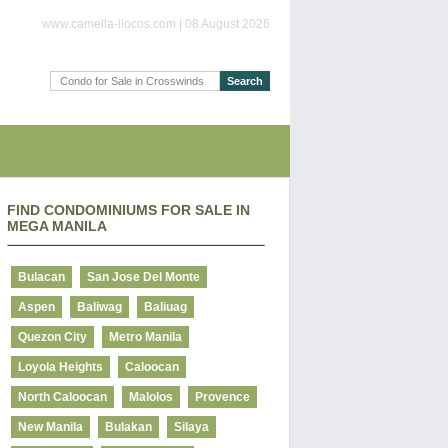
www.camella-ilocos.com | 08 August 2026
FIND CONDOMINIUMS FOR SALE IN
MEGA MANILA
Bulacan
San Jose Del Monte
Aspen
Baliwag
Baliuag
Quezon City
Metro Manila
Loyola Heights
Caloocan
North Caloocan
Malolos
Provence
New Manila
Bulakan
Silaya