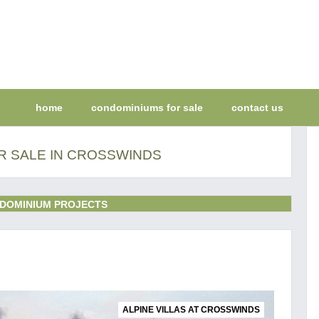
home
condominiums for sale
contact us
 SALE IN CROSSWINDS
DOMINIUM PROJECTS
ALPINE VILLAS AT CROSSWINDS