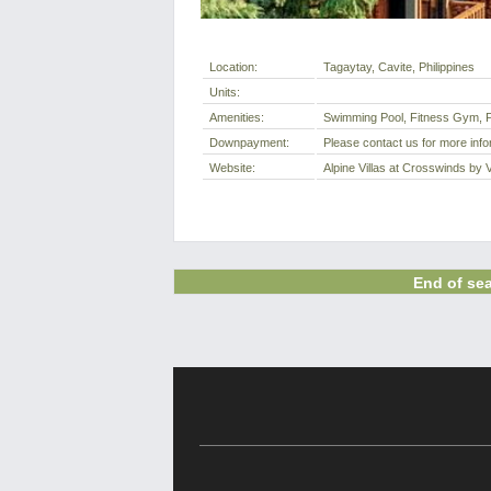
Location:
Tagaytay, Cavite, Philippines
Units:
Amenities:
Swimming Pool, Fitness Gym, P
Downpayment:
Please contact us for more info
Website:
Alpine Villas at Crosswinds by 
End of sea