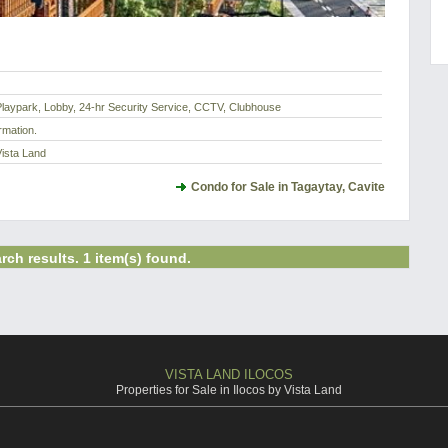
laypark, Lobby, 24-hr Security Service, CCTV, Clubhouse
rmation.
Vista Land
Condo for Sale in Tagaytay, Cavite
rch results. 1 item(s) found.
VISTA LAND ILOCOS
Properties for Sale in Ilocos by Vista Land