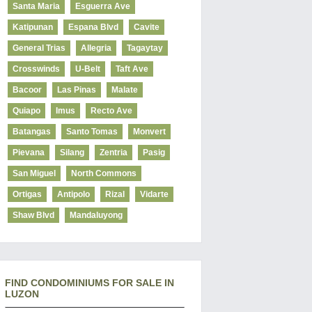
Santa Maria
Esguerra Ave
Katipunan
Espana Blvd
Cavite
General Trias
Allegria
Tagaytay
Crosswinds
U-Belt
Taft Ave
Bacoor
Las Pinas
Malate
Quiapo
Imus
Recto Ave
Batangas
Santo Tomas
Monvert
Pievana
Silang
Zentria
Pasig
San Miguel
North Commons
Ortigas
Antipolo
Rizal
Vidarte
Shaw Blvd
Mandaluyong
FIND CONDOMINIUMS FOR SALE IN
LUZON