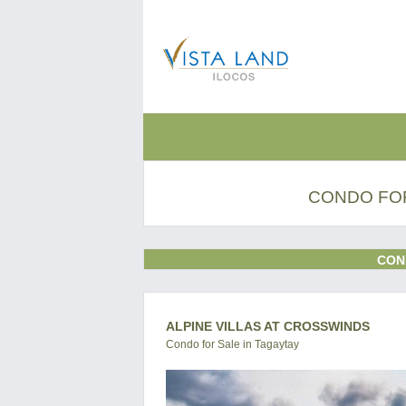
CONDO FOR
CON
ALPINE VILLAS AT CROSSWINDS
Condo for Sale in Tagaytay