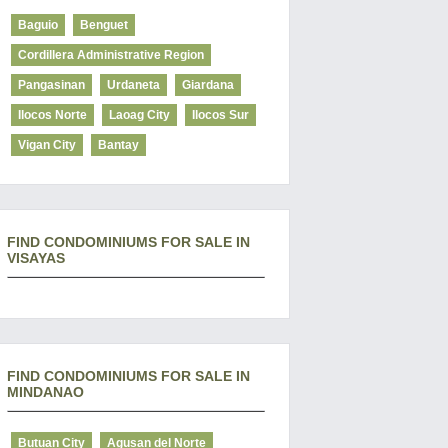
Baguio
Benguet
Cordillera Administrative Region
Pangasinan
Urdaneta
Giardana
Ilocos Norte
Laoag City
Ilocos Sur
Vigan City
Bantay
FIND CONDOMINIUMS FOR SALE IN
VISAYAS
FIND CONDOMINIUMS FOR SALE IN
MINDANAO
Butuan City
Agusan del Norte