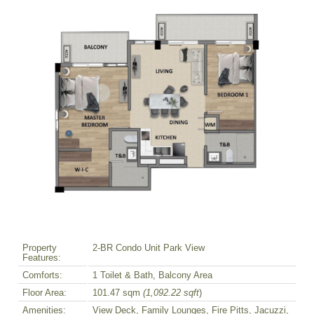
Property
2-BR Condo Unit Park View
Features:
Comforts:
1 Toilet & Bath, Balcony Area
Floor Area:
101.47 sqm
(1,092.22 sqft
)
Amenities:
View Deck, Family Lounges, Fire Pitts, Jacuzzi,