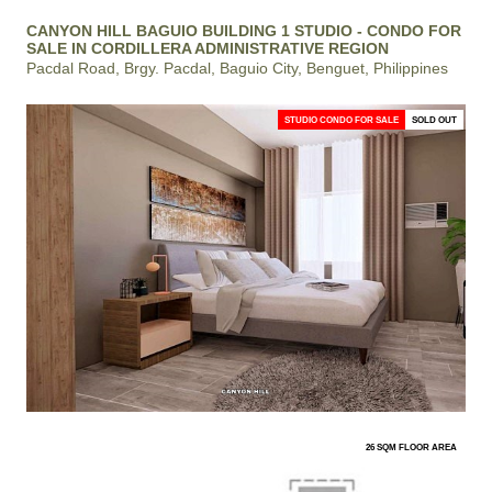
CANYON HILL BAGUIO BUILDING 1 STUDIO - CONDO FOR
SALE IN CORDILLERA ADMINISTRATIVE REGION
Pacdal Road, Brgy. Pacdal, Baguio City, Benguet, Philippines
STUDIO CONDO FOR SALE
SOLD OUT
26 SQM FLOOR AREA