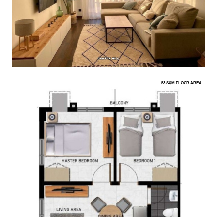
53 SQM FLOOR AREA