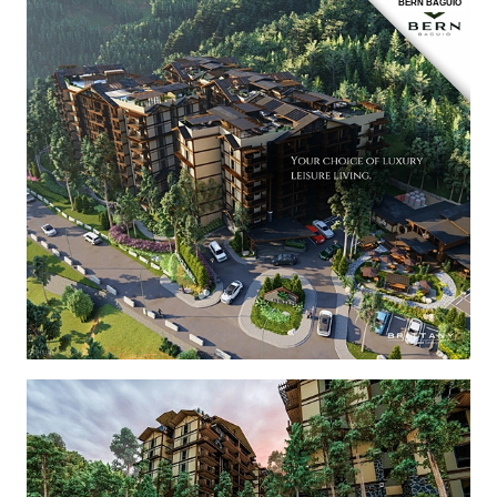
BERN BAGUIO