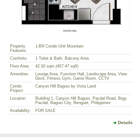
Property
1-BR Condo Unit Mountain
Features:
Comforts:
1 Toilet & Bath, Balcony Area
Floor Area:
42.50 sqm
(457.47 sqft
)
Amenities:
Lounge Area, Function Hall, Landscape Area, View
Deck, Fitness Gym, Game Room, CCTV
Condo
Canyon Hill Baguio by Vista Land
Project:
Location:
Building 1, Canyon Hill Baguio, Pacdal Road, Brgy.
Pacdal, Baguio City, Benguet, Philippines
Availability:
FOR SALE
Details