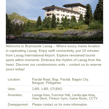
Welcome to Bramasole Laoag – Where luxury meets location 
in captivating Laoag. Enjoy swift connectivity, just 10 minutes 
from Laoag International Airport. Explore renowned tourist 
spots within moments. Embrace the rhythm of Laoag from the 
heart. Discover our condominium units – contact us to reserve 
yours today!
Location:
Pacdal Road, Brgy. Pacdal, Baguio City,
Benguet, Philippines
Units:
2-BR, 1-BR, STUDIO
Amenities:
Lounge Area, Function Hall, Landscape Area,
View Deck, Fitness Gym, Game Room, CCTV
Downpayment:
Please contact us for more information.