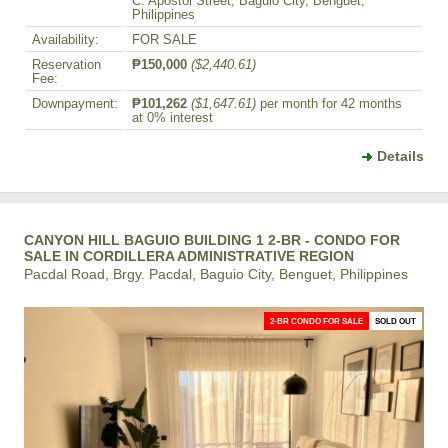
C. Apostol Street, Baguio City, Benguet,
Philippines
Availability:
FOR SALE
Reservation
₱150,000
($2,440.61)
Fee:
Downpayment:
₱101,262
($1,647.61)
per month for 42 months
at 0% interest
Details
CANYON HILL BAGUIO BUILDING 1 2-BR - CONDO FOR
SALE IN CORDILLERA ADMINISTRATIVE REGION
Pacdal Road, Brgy. Pacdal, Baguio City, Benguet, Philippines
2-BR CONDO FOR SALE
SOLD OUT