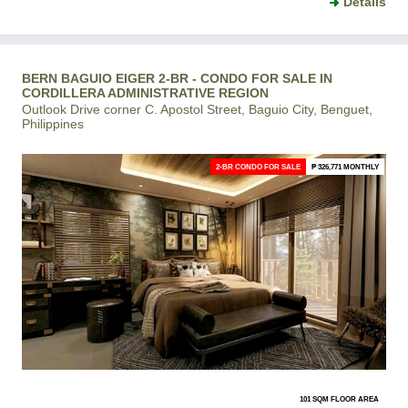
Details
BERN BAGUIO EIGER 2-BR - CONDO FOR SALE IN
CORDILLERA ADMINISTRATIVE REGION
Outlook Drive corner C. Apostol Street, Baguio City, Benguet,
Philippines
2-BR CONDO FOR SALE
₱ 326,771 MONTHLY
101 SQM FLOOR AREA