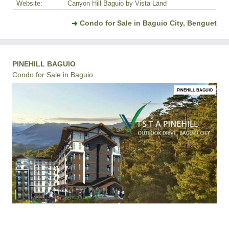
Website:
Canyon Hill Baguio by Vista Land
Condo for Sale in Baguio City, Benguet
PINEHILL BAGUIO
Condo for Sale in Baguio
PINEHILL BAGUIO