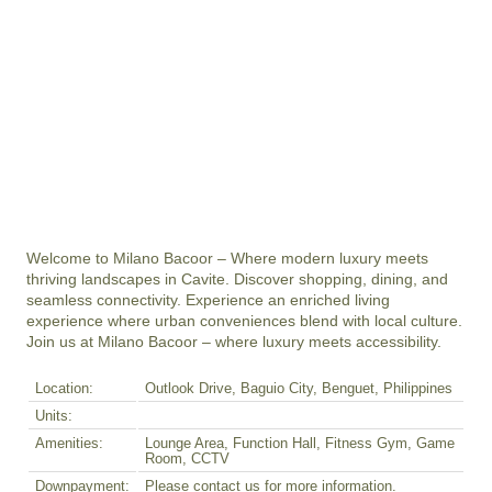
Welcome to Milano Bacoor – Where modern luxury meets 
thriving landscapes in Cavite. Discover shopping, dining, and 
seamless connectivity. Experience an enriched living 
experience where urban conveniences blend with local culture. 
Join us at Milano Bacoor – where luxury meets accessibility.
Location:
Outlook Drive, Baguio City, Benguet, Philippines
Units:
Amenities:
Lounge Area, Function Hall, Fitness Gym, Game
Room, CCTV
Downpayment:
Please contact us for more information.