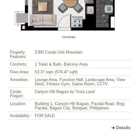
Property
2-BR Condo Unit Mountain
Features:
Comforts:
1 Toilet & Bath, Balcony Area
Floor Area:
53.37 sqm
(574.47 sqft
)
Amenities:
Lounge Area, Function Hall, Landscape Area, View
Deck, Fitness Gym, Game Room, CCTV
Condo
Canyon Hill Baguio by Vista Land
Project:
Location:
Building 1, Canyon Hill Baguio, Pacdal Road, Brgy.
Pacdal, Baguio City, Benguet, Philippines
Availability:
FOR SALE
Details