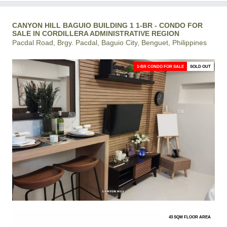
CANYON HILL BAGUIO BUILDING 1 1-BR - CONDO FOR
SALE IN CORDILLERA ADMINISTRATIVE REGION
Pacdal Road, Brgy. Pacdal, Baguio City, Benguet, Philippines
1-BR CONDO FOR SALE
SOLD OUT
43 SQM FLOOR AREA