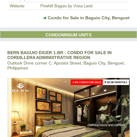
Website:
Pinehill Baguio by Vista Land
Condo for Sale in Baguio City, Benguet
CONDOMINIUM UNITS
BERN BAGUIO EIGER 1-BR - CONDO FOR SALE IN
CORDILLERA ADMINISTRATIVE REGION
Outlook Drive corner C. Apostol Street, Baguio City, Benguet,
Philippines
1-BR CONDO FOR SALE
₱ 167,067 MONTHLY