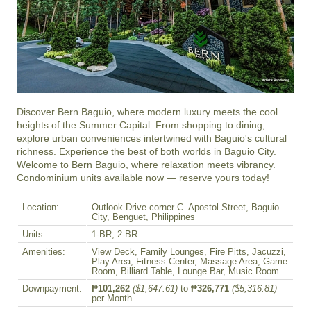
Discover Bern Baguio, where modern luxury meets the cool 
heights of the Summer Capital. From shopping to dining, 
explore urban conveniences intertwined with Baguio's cultural 
richness. Experience the best of both worlds in Baguio City. 
Welcome to Bern Baguio, where relaxation meets vibrancy. 
Condominium units available now — reserve yours today!
Location:
Outlook Drive corner C. Apostol Street, Baguio
City, Benguet, Philippines
Units:
1-BR, 2-BR
Amenities:
View Deck, Family Lounges, Fire Pitts, Jacuzzi,
Play Area, Fitness Center, Massage Area, Game
Room, Billiard Table, Lounge Bar, Music Room
Downpayment:
₱101,262
($1,647.61)
to
₱326,771
($5,316.81)
per Month