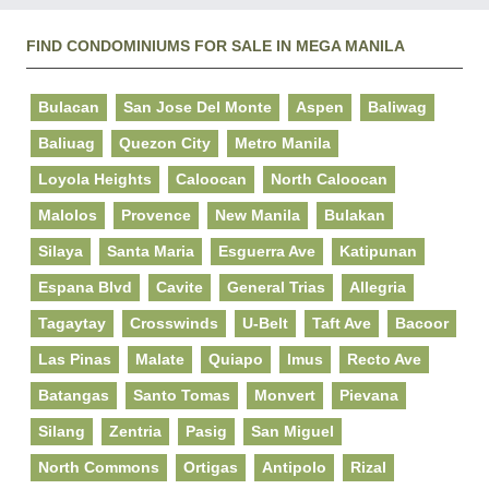
FIND CONDOMINIUMS FOR SALE IN MEGA MANILA
Bulacan
San Jose Del Monte
Aspen
Baliwag
Baliuag
Quezon City
Metro Manila
Loyola Heights
Caloocan
North Caloocan
Malolos
Provence
New Manila
Bulakan
Silaya
Santa Maria
Esguerra Ave
Katipunan
Espana Blvd
Cavite
General Trias
Allegria
Tagaytay
Crosswinds
U-Belt
Taft Ave
Bacoor
Las Pinas
Malate
Quiapo
Imus
Recto Ave
Batangas
Santo Tomas
Monvert
Pievana
Silang
Zentria
Pasig
San Miguel
North Commons
Ortigas
Antipolo
Rizal