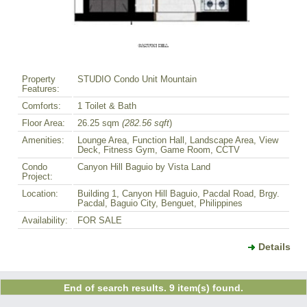
Property
STUDIO Condo Unit Mountain
Features:
Comforts:
1 Toilet & Bath
Floor Area:
26.25 sqm
(282.56 sqft
)
Amenities:
Lounge Area, Function Hall, Landscape Area, View
Deck, Fitness Gym, Game Room, CCTV
Condo
Canyon Hill Baguio by Vista Land
Project:
Location:
Building 1, Canyon Hill Baguio, Pacdal Road, Brgy.
Pacdal, Baguio City, Benguet, Philippines
Availability:
FOR SALE
Details
End of search results. 9 item(s) found.