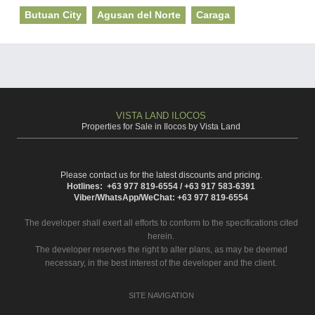
Butuan City
Agusan del Norte
Caraga
VISTA LAND ILOCOS
Properties for Sale in Ilocos by Vista Land
Please contact us for the latest discounts and pricing.
Hotlines: +63 977 819-6554 / +63 917 583-6391
Viber/WhatsApp/WeChat: +63 977 819-6554
The developer shall exert all efforts to conform to the specifications cited
herein.
The developer reserves the right to alter plans, as may be deemed
necessary, in the best interest of the developer and the client.
SITE NAVIGATION