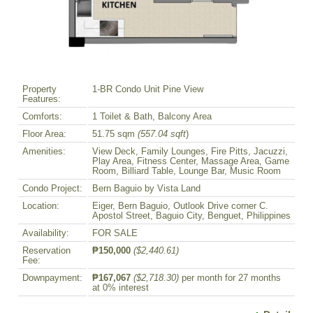
Property
1-BR Condo Unit Pine View
Features:
Comforts:
1 Toilet & Bath, Balcony Area
Floor Area:
51.75 sqm
(557.04 sqft
)
Amenities:
View Deck, Family Lounges, Fire Pitts, Jacuzzi,
Play Area, Fitness Center, Massage Area, Game
Room, Billiard Table, Lounge Bar, Music Room
Condo Project:
Bern Baguio by Vista Land
Location:
Eiger, Bern Baguio, Outlook Drive corner C.
Apostol Street, Baguio City, Benguet, Philippines
Availability:
FOR SALE
Reservation
₱150,000
($2,440.61)
Fee:
Downpayment:
₱167,067
($2,718.30)
per month for 27 months
at 0% interest