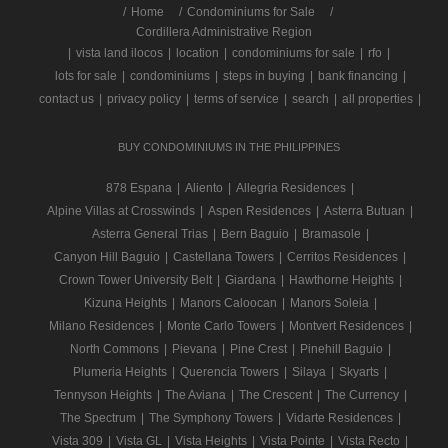
/
Home
Condominiums for Sale
Cordillera Administrative Region
|
vista land ilocos
|
location
|
condominiums for sale
|
rfo
|
lots for sale
|
condominiums
|
steps in buying
|
bank financing
|
contact us
|
privacy policy
|
terms of service
|
search
|
all properties
|
BUY CONDOMINIUMS IN THE PHILIPPINES
878 Espana
|
Aliento
|
Allegria Residences
|
Alpine Villas at Crosswinds
|
Aspen Residences
|
Asterra Butuan
|
Asterra General Trias
|
Bern Baguio
|
Bramasole
|
Canyon Hill Baguio
|
Castellana Towers
|
Cerritos Residences
|
Crown Tower University Belt
|
Giardana
|
Hawthorne Heights
|
Kizuna Heights
|
Manors Caloocan
|
Manors Soleia
|
Milano Residences
|
Monte Carlo Towers
|
Montvert Residences
|
North Commons
|
Pievana
|
Pine Crest
|
Pinehill Baguio
|
Plumeria Heights
|
Querencia Towers
|
Silaya
|
Skyarts
|
Tennyson Heights
|
The Aviana
|
The Crescent
|
The Currency
|
The Spectrum
|
The Symphony Towers
|
Vidarte Residences
|
Vista 309
|
Vista GL
|
Vista Heights
|
Vista Pointe
|
Vista Recto
|