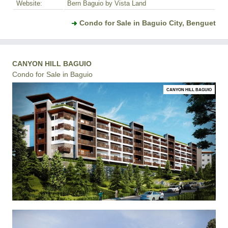
Website:
Bern Baguio by Vista Land
Condo for Sale in Baguio City, Benguet
CANYON HILL BAGUIO
Condo for Sale in Baguio
CANYON HILL BAGUIO