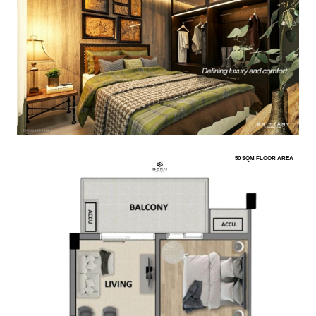
50 SQM FLOOR AREA