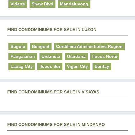
Vidarte
Shaw Blvd
Mandaluyong
FIND CONDOMINIUMS FOR SALE IN LUZON
Baguio
Benguet
Cordillera Administrative Region
Pangasinan
Urdaneta
Giardana
Ilocos Norte
Laoag City
Ilocos Sur
Vigan City
Bantay
FIND CONDOMINIUMS FOR SALE IN VISAYAS
FIND CONDOMINIUMS FOR SALE IN MINDANAO