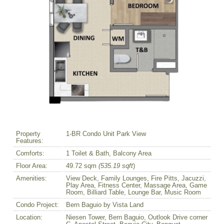
Property
1-BR Condo Unit Park View
Features:
Comforts:
1 Toilet & Bath, Balcony Area
Floor Area:
49.72 sqm
(535.19 sqft
)
Amenities:
View Deck, Family Lounges, Fire Pitts, Jacuzzi,
Play Area, Fitness Center, Massage Area, Game
Room, Billiard Table, Lounge Bar, Music Room
Condo Project:
Bern Baguio by Vista Land
Location:
Niesen Tower, Bern Baguio, Outlook Drive corner