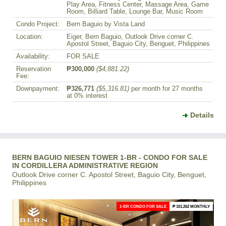
Play Area, Fitness Center, Massage Area, Game
Room, Billiard Table, Lounge Bar, Music Room
Condo Project:
Bern Baguio by Vista Land
Location:
Eiger, Bern Baguio, Outlook Drive corner C.
Apostol Street, Baguio City, Benguet, Philippines
Availability:
FOR SALE
Reservation
₱300,000
($4,881.22)
Fee:
Downpayment:
₱326,771
($5,316.81)
per month for 27 months
at 0% interest
Details
BERN BAGUIO NIESEN TOWER 1-BR - CONDO FOR SALE
IN CORDILLERA ADMINISTRATIVE REGION
Outlook Drive corner C. Apostol Street, Baguio City, Benguet,
Philippines
1-BR CONDO FOR SALE
₱ 101,262 MONTHLY