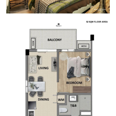
52 SQM FLOOR AREA