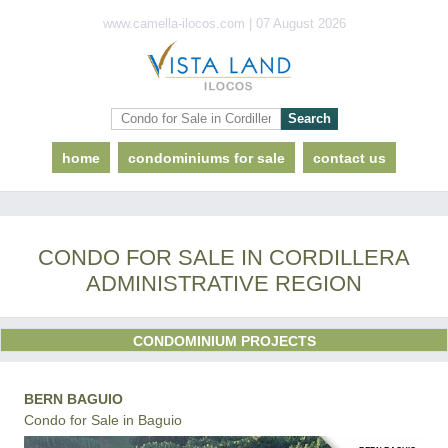
www.camella-ilocos.com | 07 August 2026
home
condominiums for sale
contact us
CONDO FOR SALE IN CORDILLERA
ADMINISTRATIVE REGION
CONDOMINIUM PROJECTS
BERN BAGUIO
Condo for Sale in Baguio