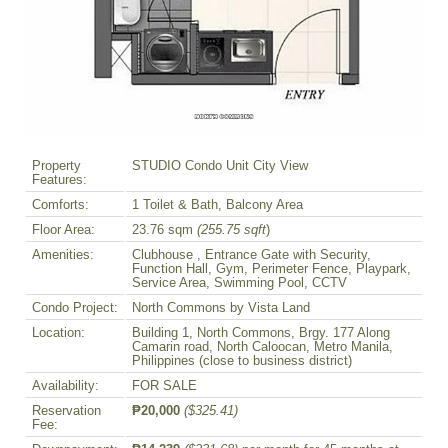
Property
STUDIO Condo Unit City View
Features:
Comforts:
1 Toilet & Bath, Balcony Area
Floor Area:
23.76 sqm
(255.75 sqft
)
Amenities:
Clubhouse , Entrance Gate with Security,
Function Hall, Gym, Perimeter Fence, Playpark,
Service Area, Swimming Pool, CCTV
Condo Project:
North Commons by Vista Land
Location:
Building 1, North Commons, Brgy. 177 Along
Camarin road, North Caloocan, Metro Manila,
Philippines (close to business district)
Availability:
FOR SALE
Reservation
₱20,000
($325.41)
Fee: