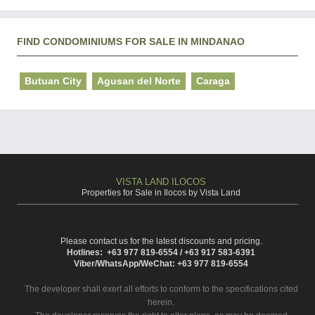
FIND CONDOMINIUMS FOR SALE IN MINDANAO
Butuan City
Agusan del Norte
Caraga
VISTA LAND ILOCOS
Properties for Sale in Ilocos by Vista Land
Please contact us for the latest discounts and pricing.
Hotlines: +63 977 819-6554 / +63 917 583-6391
Viber/WhatsApp/WeChat: +63 977 819-6554
The developer shall exert all efforts to conform to the specifications cited
herein.