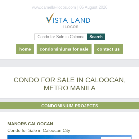
www.camella-ilocos.com | 06 August 2026
home
condominiums for sale
contact us
CONDO FOR SALE IN CALOOCAN,
METRO MANILA
CONDOMINIUM PROJECTS
MANORS CALOOCAN
Condo for Sale in Caloocan City