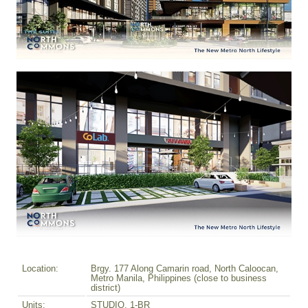
Location:
Brgy. 177 Along Camarin road, North Caloocan,
Metro Manila, Philippines (close to business
district)
Units:
STUDIO, 1-BR