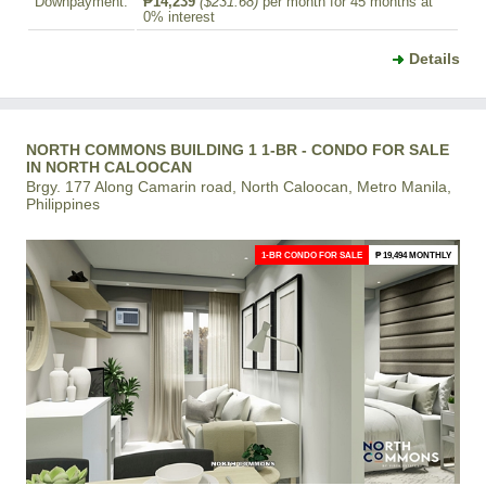
Downpayment:
₱14,239
($231.68)
per month for 45 months at
0% interest
Details
NORTH COMMONS BUILDING 1 1-BR - CONDO FOR SALE
IN NORTH CALOOCAN
Brgy. 177 Along Camarin road, North Caloocan, Metro Manila,
Philippines
1-BR CONDO FOR SALE
₱ 19,494 MONTHLY