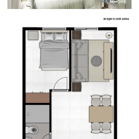
30 SQM FLOOR AREA