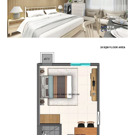
24 SQM FLOOR AREA