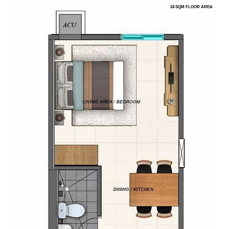
24 SQM FLOOR AREA