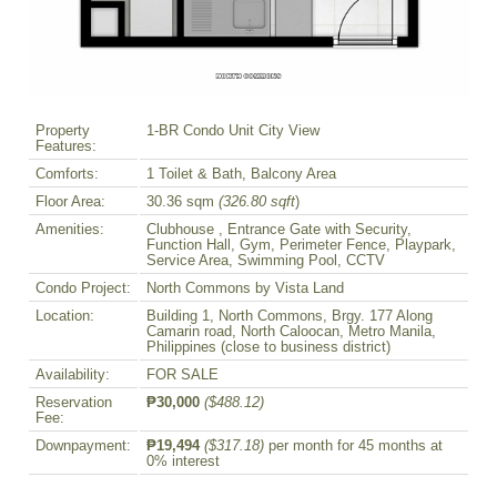
Property
1-BR Condo Unit City View
Features:
Comforts:
1 Toilet & Bath, Balcony Area
Floor Area:
30.36 sqm
(326.80 sqft
)
Amenities:
Clubhouse , Entrance Gate with Security,
Function Hall, Gym, Perimeter Fence, Playpark,
Service Area, Swimming Pool, CCTV
Condo Project:
North Commons by Vista Land
Location:
Building 1, North Commons, Brgy. 177 Along
Camarin road, North Caloocan, Metro Manila,
Philippines (close to business district)
Availability:
FOR SALE
Reservation
₱30,000
($488.12)
Fee:
Downpayment:
₱19,494
($317.18)
per month for 45 months at
0% interest