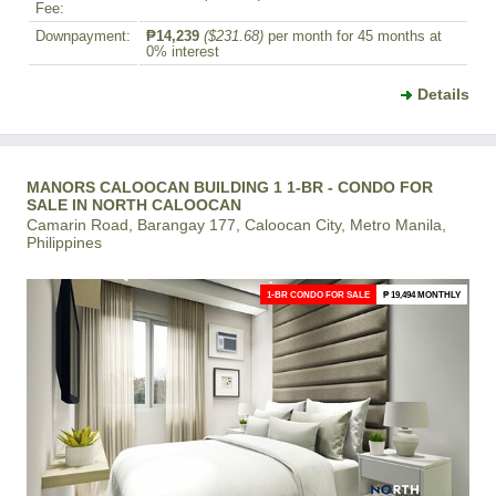
Fee:
Downpayment:
₱14,239
($231.68)
per month for 45 months at
0% interest
Details
MANORS CALOOCAN BUILDING 1 1-BR - CONDO FOR
SALE IN NORTH CALOOCAN
Camarin Road, Barangay 177, Caloocan City, Metro Manila,
Philippines
1-BR CONDO FOR SALE
₱ 19,494 MONTHLY