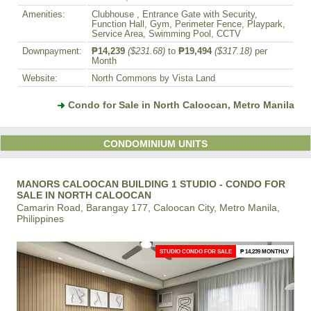
Amenities:
Clubhouse , Entrance Gate with Security,
Function Hall, Gym, Perimeter Fence, Playpark,
Service Area, Swimming Pool, CCTV
Downpayment:
₱14,239
($231.68)
to
₱19,494
($317.18)
per
Month
Website:
North Commons by Vista Land
Condo for Sale in North Caloocan, Metro Manila
CONDOMINIUM UNITS
MANORS CALOOCAN BUILDING 1 STUDIO - CONDO FOR
SALE IN NORTH CALOOCAN
Camarin Road, Barangay 177, Caloocan City, Metro Manila,
Philippines
STUDIO CONDO FOR SALE
₱ 14,239 MONTHLY