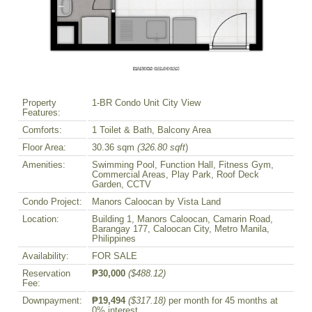
Property
1-BR Condo Unit City View
Features:
Comforts:
1 Toilet & Bath, Balcony Area
Floor Area:
30.36 sqm
(326.80 sqft
)
Amenities:
Swimming Pool, Function Hall, Fitness Gym,
Commercial Areas, Play Park, Roof Deck
Garden, CCTV
Condo Project:
Manors Caloocan by Vista Land
Location:
Building 1, Manors Caloocan, Camarin Road,
Barangay 177, Caloocan City, Metro Manila,
Philippines
Availability:
FOR SALE
Reservation
₱30,000
($488.12)
Fee:
Downpayment:
₱19,494
($317.18)
per month for 45 months at
0% interest