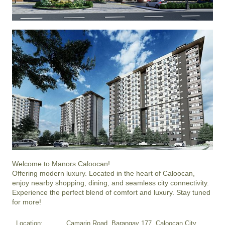
Welcome to Manors Caloocan!

Offering modern luxury. Located in the heart of Caloocan, 
enjoy nearby shopping, dining, and seamless city connectivity.

Experience the perfect blend of comfort and luxury. Stay tuned 
for more!
Location:
Camarin Road, Barangay 177, Caloocan City,