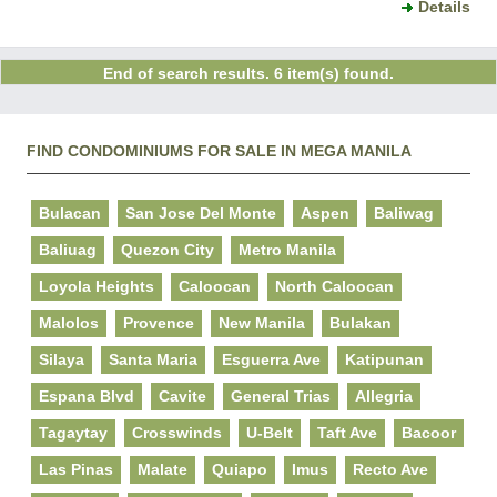
Details
End of search results. 6 item(s) found.
FIND CONDOMINIUMS FOR SALE IN MEGA MANILA
Bulacan
San Jose Del Monte
Aspen
Baliwag
Baliuag
Quezon City
Metro Manila
Loyola Heights
Caloocan
North Caloocan
Malolos
Provence
New Manila
Bulakan
Silaya
Santa Maria
Esguerra Ave
Katipunan
Espana Blvd
Cavite
General Trias
Allegria
Tagaytay
Crosswinds
U-Belt
Taft Ave
Bacoor
Las Pinas
Malate
Quiapo
Imus
Recto Ave