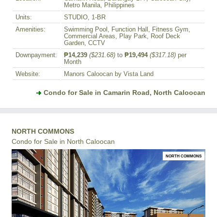
Metro Manila, Philippines
Units:
STUDIO, 1-BR
Amenities:
Swimming Pool, Function Hall, Fitness Gym,
Commercial Areas, Play Park, Roof Deck
Garden, CCTV
Downpayment:
₱14,239
($231.68)
to
₱19,494
($317.18)
per
Month
Website:
Manors Caloocan by Vista Land
Condo for Sale in Camarin Road, North Caloocan
NORTH COMMONS
Condo for Sale in North Caloocan
NORTH COMMONS