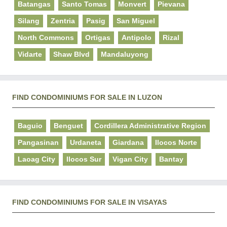
Batangas
Santo Tomas
Monvert
Pievana
Silang
Zentria
Pasig
San Miguel
North Commons
Ortigas
Antipolo
Rizal
Vidarte
Shaw Blvd
Mandaluyong
FIND CONDOMINIUMS FOR SALE IN LUZON
Baguio
Benguet
Cordillera Administrative Region
Pangasinan
Urdaneta
Giardana
Ilocos Norte
Laoag City
Ilocos Sur
Vigan City
Bantay
FIND CONDOMINIUMS FOR SALE IN VISAYAS