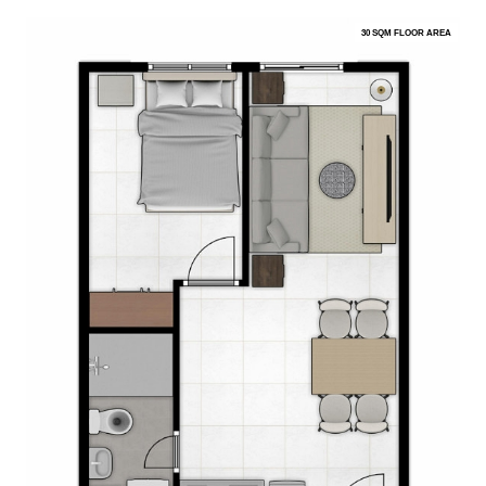
30 SQM FLOOR AREA