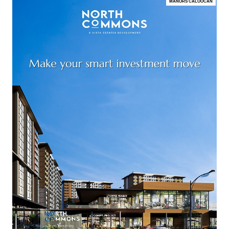
MANORS CALOOCAN