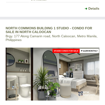
Details
NORTH COMMONS BUILDING 1 STUDIO - CONDO FOR
SALE IN NORTH CALOOCAN
Brgy. 177 Along Camarin road, North Caloocan, Metro Manila,
Philippines
STUDIO CONDO FOR SALE
₱ 14,239 MONTHLY