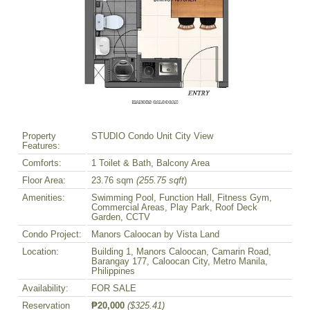
Property
STUDIO Condo Unit City View
Features:
Comforts:
1 Toilet & Bath, Balcony Area
Floor Area:
23.76 sqm
(255.75 sqft
)
Amenities:
Swimming Pool, Function Hall, Fitness Gym,
Commercial Areas, Play Park, Roof Deck
Garden, CCTV
Condo Project:
Manors Caloocan by Vista Land
Location:
Building 1, Manors Caloocan, Camarin Road,
Barangay 177, Caloocan City, Metro Manila,
Philippines
Availability:
FOR SALE
Reservation
₱20,000
($325.41)