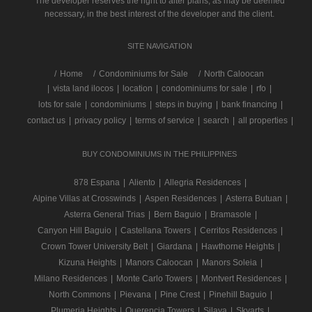
The developer reserves the right to alter plans, as may be deemed
necessary, in the best interest of the developer and the client.
SITE NAVIGATION
/
Home
Condominiums for Sale
North Caloocan
|
vista land ilocos
|
location
|
condominiums for sale
|
rfo
|
lots for sale
|
condominiums
|
steps in buying
|
bank financing
|
contact us
|
privacy policy
|
terms of service
|
search
|
all properties
|
BUY CONDOMINIUMS IN THE PHILIPPINES
878 Espana
|
Aliento
|
Allegria Residences
|
Alpine Villas at Crosswinds
|
Aspen Residences
|
Asterra Butuan
|
Asterra General Trias
|
Bern Baguio
|
Bramasole
|
Canyon Hill Baguio
|
Castellana Towers
|
Cerritos Residences
|
Crown Tower University Belt
|
Giardana
|
Hawthorne Heights
|
Kizuna Heights
|
Manors Caloocan
|
Manors Soleia
|
Milano Residences
|
Monte Carlo Towers
|
Montvert Residences
|
North Commons
|
Pievana
|
Pine Crest
|
Pinehill Baguio
|
Plumeria Heights
|
Querencia Towers
|
Silaya
|
Skyarts
|