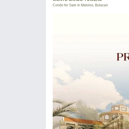
Condo for Sale in Malolos, Bulacan