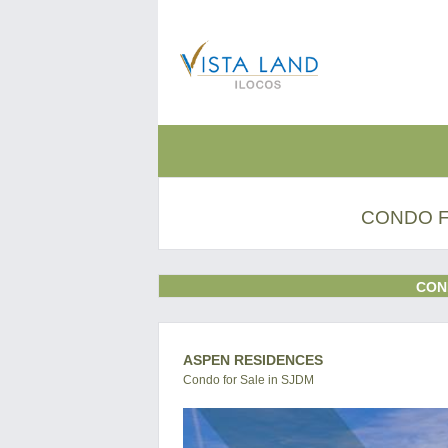
CONDO F
CON
ASPEN RESIDENCES
Condo for Sale in SJDM