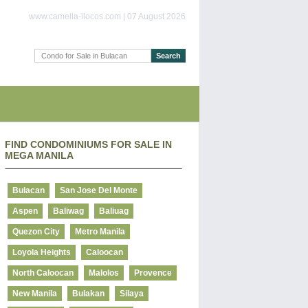
www.camella-ilocos.com | 07 August 2026
FIND CONDOMINIUMS FOR SALE IN
MEGA MANILA
Bulacan
San Jose Del Monte
Aspen
Baliwag
Baliuag
Quezon City
Metro Manila
Loyola Heights
Caloocan
North Caloocan
Malolos
Provence
New Manila
Bulakan
Silaya