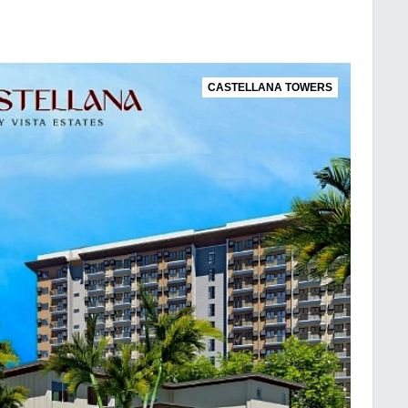
CASTELLANA TOWERS