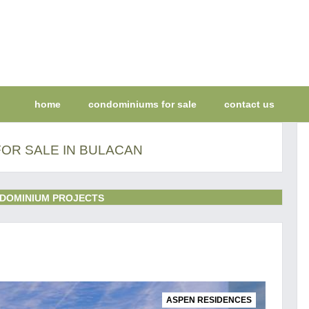
home
condominiums for sale
contact us
OR SALE IN BULACAN
DOMINIUM PROJECTS
ASPEN RESIDENCES