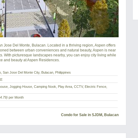
Jose Del Monte, Bulacan. Located in a thriving region, Aspen offers 
itioned between urban conveniences and natural beauty, Aspen is near 
ts. With picturesque landscapes nearby, you can enjoy city living while 
nce and beauty at Aspen Residences.
o, San Jose Del Monte City, Bulacan, Philippines
XE
ouse, Jogging House, Camping Nook, Play Area, CCTV, Electric Fence,
4.79)
per Month
Condo for Sale in SJDM, Bulacan