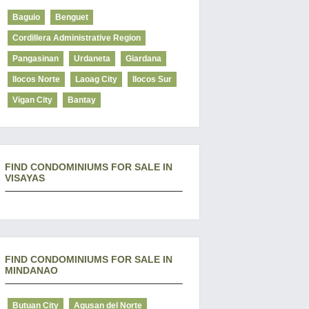
Baguio
Benguet
Cordillera Administrative Region
Pangasinan
Urdaneta
Giardana
Ilocos Norte
Laoag City
Ilocos Sur
Vigan City
Bantay
FIND CONDOMINIUMS FOR SALE IN
VISAYAS
FIND CONDOMINIUMS FOR SALE IN
MINDANAO
Butuan City
Agusan del Norte