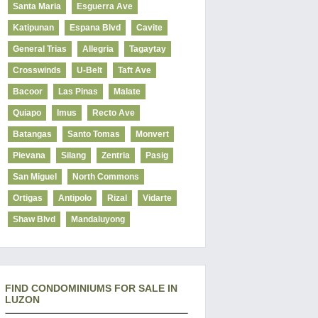
Santa Maria
Esguerra Ave
Katipunan
Espana Blvd
Cavite
General Trias
Allegria
Tagaytay
Crosswinds
U-Belt
Taft Ave
Bacoor
Las Pinas
Malate
Quiapo
Imus
Recto Ave
Batangas
Santo Tomas
Monvert
Pievana
Silang
Zentria
Pasig
San Miguel
North Commons
Ortigas
Antipolo
Rizal
Vidarte
Shaw Blvd
Mandaluyong
FIND CONDOMINIUMS FOR SALE IN
LUZON