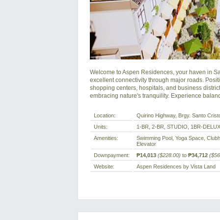
Welcome to Aspen Residences, your haven in San 
excellent connectivity through major roads. Pos
shopping centers, hospitals, and business distric
embracing nature's tranquility. Experience bala
Location:
Quirino Highway, Brgy. Santo Crist
Units:
1-BR, 2-BR, STUDIO, 1BR-DELU
Amenities:
Swimming Pool, Yoga Space, Clubh
Elevator
Downpayment:
₱14,013
($228.00)
to
₱34,712
($56
Website:
Aspen Residences by Vista Land