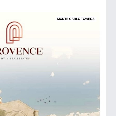
MONTE CARLO TOWERS