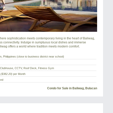
re sophistication meets contemporary living in the heart of Baliwag, 
s connectivity. Indulge in sumptuous local dishes and immerse 
aliwag offers a world where tradition meets modern comfort.
, Philippines (close to business district near school)
 Clubhouse, CCTV, Roof Deck, Fitness Gym
($382.20)
per Month
and
Condo for Sale in Baliwag, Bulacan