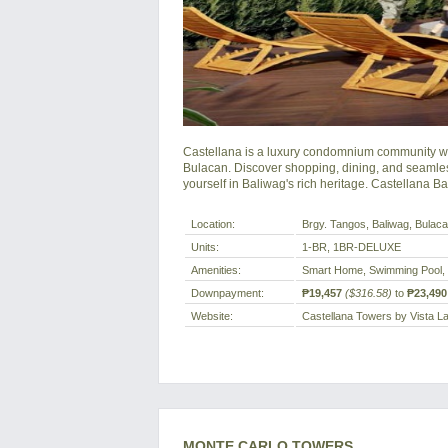
Castellana is a luxury condomnium community whe
Bulacan. Discover shopping, dining, and seamles
yourself in Baliwag's rich heritage. Castellana B
Location:
Brgy. Tangos, Baliwag, Bulacan
Units:
1-BR, 1BR-DELUXE
Amenities:
Smart Home, Swimming Pool,
Downpayment:
₱19,457
($316.58)
to
₱23,490
Website:
Castellana Towers by Vista L
MONTE CARLO TOWERS