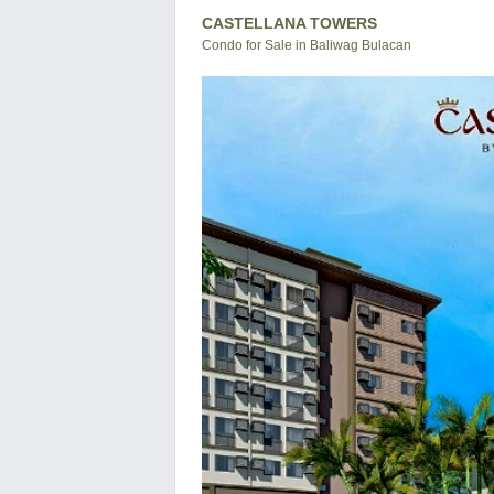
CASTELLANA TOWERS
Condo for Sale in Baliwag Bulacan