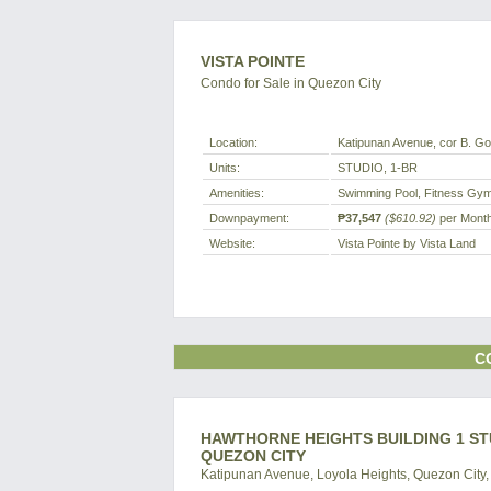
VISTA POINTE
Condo for Sale in Quezon City
Location:
Katipunan Avenue, cor B. Gon
Units:
STUDIO, 1-BR
Amenities:
Swimming Pool, Fitness Gym,
Downpayment:
₱37,547
($610.92)
per Mont
Website:
Vista Pointe by Vista Land
C
HAWTHORNE HEIGHTS BUILDING 1 ST
QUEZON CITY
Katipunan Avenue, Loyola Heights, Quezon City, 