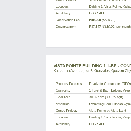
Location:
Building 1, Vista Pointe, Kat
Availability:
FOR SALE
Reservation Fee:
₱30,000
($488.12)
Downpayment:
₱37,547
($610.92)
per month 
VISTA POINTE BUILDING 1 1-BR - CO
Katipunan Avenue, cor B. Gonzales, Quezon City,
Property Features:
Ready for Occupancy (RFO) 
Comforts:
1 Toilet & Bath, Balcony Area
Floor Area:
30.96 sqm
(333.25 sqft
)
Amenities:
Swimming Pool, Fitness Gym,
Condo Project:
Vista Pointe by Vista Land
Location:
Building 1, Vista Pointe, Kat
Availability:
FOR SALE