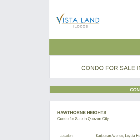
CONDO FOR SALE I
CON
HAWTHORNE HEIGHTS
Condo for Sale in Quezon City
Location:
Katipunan Avenue, Loyola Hei