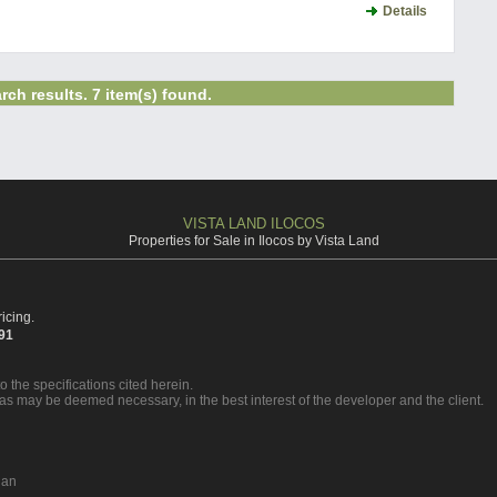
Details
rch results. 7 item(s) found.
VISTA LAND ILOCOS
Properties for Sale in Ilocos by Vista Land
icing.
391
o the specifications cited herein.
 as may be deemed necessary, in the best interest of the developer and the client.
nan