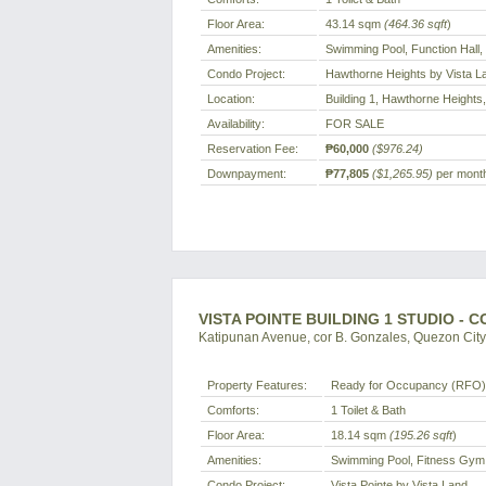
Floor Area:
43.14 sqm
(464.36 sqft
)
Amenities:
Swimming Pool, Function Hall
Condo Project:
Hawthorne Heights by Vista L
Location:
Building 1, Hawthorne Heights,
Availability:
FOR SALE
Reservation Fee:
₱60,000
($976.24)
Downpayment:
₱77,805
($1,265.95)
per month
VISTA POINTE BUILDING 1 STUDIO - 
Katipunan Avenue, cor B. Gonzales, Quezon City,
Property Features:
Ready for Occupancy (RFO)
Comforts:
1 Toilet & Bath
Floor Area:
18.14 sqm
(195.26 sqft
)
Amenities:
Swimming Pool, Fitness Gym,
Condo Project:
Vista Pointe by Vista Land