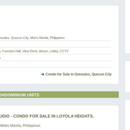
zales, Quezon City, Metro Manila, Philippines
 Function Hall, View Deck, Atrium, Lobby, CCTV
h
Condo for Sale in Gonzales, Quezon City
ONDOMINIUM UNITS
UDIO - CONDO FOR SALE IN LOYOLA HEIGHTS,
Metro Manila, Philippines