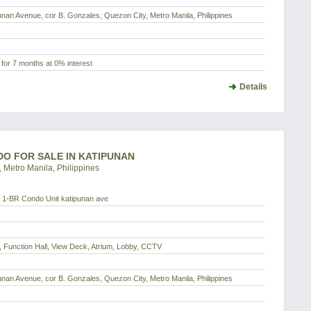
ipunan Avenue, cor B. Gonzales, Quezon City, Metro Manila, Philippines
for 7 months at 0% interest
Details
NDO FOR SALE IN KATIPUNAN
 Metro Manila, Philippines
1-BR Condo Unit katipunan ave
 Function Hall, View Deck, Atrium, Lobby, CCTV
ipunan Avenue, cor B. Gonzales, Quezon City, Metro Manila, Philippines