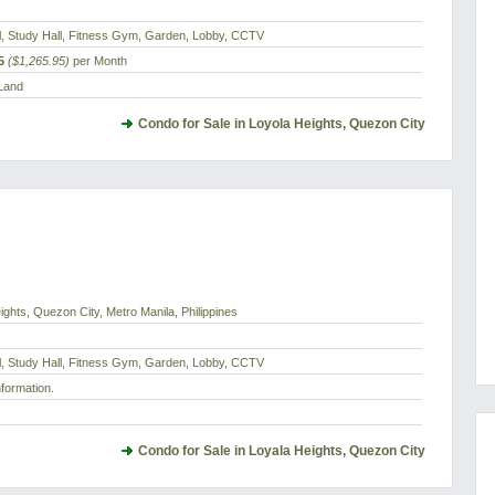
l, Study Hall, Fitness Gym, Garden, Lobby, CCTV
5
($1,265.95)
per Month
 Land
Condo for Sale in Loyola Heights, Quezon City
ghts, Quezon City, Metro Manila, Philippines
l, Study Hall, Fitness Gym, Garden, Lobby, CCTV
nformation.
Condo for Sale in Loyala Heights, Quezon City