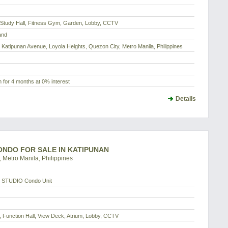
, Study Hall, Fitness Gym, Garden, Lobby, CCTV
and
 Katipunan Avenue, Loyola Heights, Quezon City, Metro Manila, Philippines
 for 4 months at 0% interest
Details
CONDO FOR SALE IN KATIPUNAN
 Metro Manila, Philippines
 STUDIO Condo Unit
 Function Hall, View Deck, Atrium, Lobby, CCTV