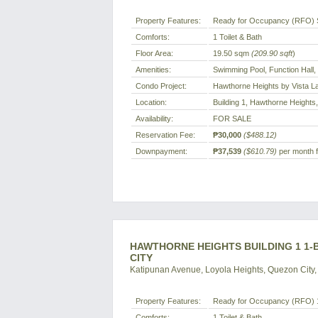
Property Features:
Ready for Occupancy (RFO) 
Comforts:
1 Toilet & Bath
Floor Area:
19.50 sqm
(209.90 sqft
)
Amenities:
Swimming Pool, Function Hall
Condo Project:
Hawthorne Heights by Vista L
Location:
Building 1, Hawthorne Heights,
Availability:
FOR SALE
Reservation Fee:
₱30,000
($488.12)
Downpayment:
₱37,539
($610.79)
per month f
HAWTHORNE HEIGHTS BUILDING 1 1-
CITY
Katipunan Avenue, Loyola Heights, Quezon City, 
Property Features:
Ready for Occupancy (RFO) 1
Comforts:
1 Toilet & Bath