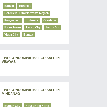
Baguio
Benguet
Cordillera Administrative Region
Pangasinan
Urdaneta
Giardana
Ilocos Norte
Laoag City
Ilocos Sur
Vigan City
Bantay
FIND CONDOMINIUMS FOR SALE IN
VISAYAS
FIND CONDOMINIUMS FOR SALE IN
MINDANAO
Butuan City
Agusan del Norte