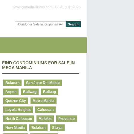
www.camella-ilocos.com | 06 August 2026
FIND CONDOMINIUMS FOR SALE IN
MEGA MANILA
Bulacan
San Jose Del Monte
Aspen
Baliwag
Baliuag
Quezon City
Metro Manila
Loyola Heights
Caloocan
North Caloocan
Malolos
Provence
New Manila
Bulakan
Silaya