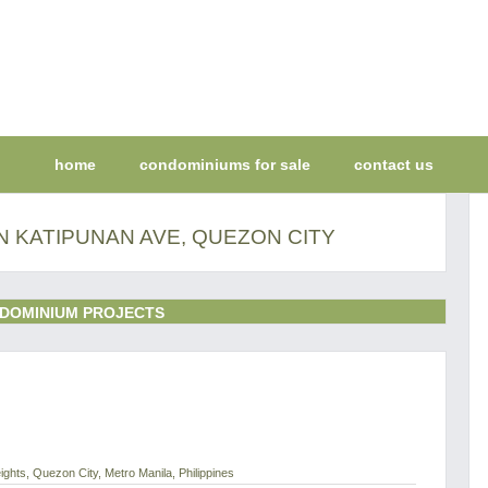
home
condominiums for sale
contact us
N KATIPUNAN AVE, QUEZON CITY
DOMINIUM PROJECTS
ghts, Quezon City, Metro Manila, Philippines