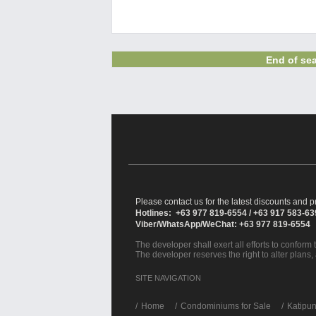
End of sea
Please contact us for the latest discounts and pr
Hotlines: +63 977 819-6554 / +63 917 583-6
Viber/WhatsApp/WeChat: +63 977 819-6554
The developer shall exert all efforts to conform t
The developer reserves the right to alter plans,
SITE NAVIGATION
/
Home
Condominiums for Sale
Katipu