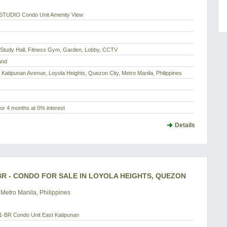
STUDIO Condo Unit Amenity View
, Study Hall, Fitness Gym, Garden, Lobby, CCTV
and
 Katipunan Avenue, Loyola Heights, Quezon City, Metro Manila, Philippines
or 4 months at 0% interest
Details
BR - CONDO FOR SALE IN LOYOLA HEIGHTS, QUEZON
Metro Manila, Philippines
-BR Condo Unit East Katipunan