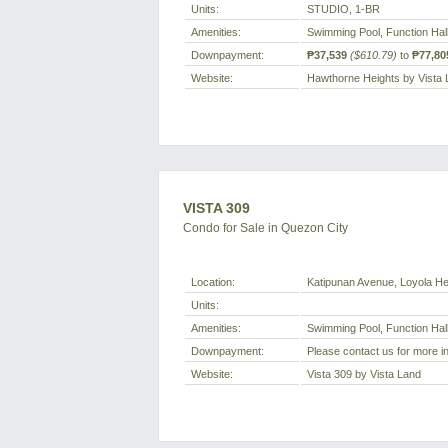
Units:
STUDIO, 1-BR
Amenities:
Swimming Pool, Function Hal
Downpayment:
₱37,539
($610.79)
to
₱77,80
Website:
Hawthorne Heights by Vista
VISTA 309
Condo for Sale in Quezon City
Location:
Katipunan Avenue, Loyola Hei
Units:
Amenities:
Swimming Pool, Function Hal
Downpayment:
Please contact us for more i
Website:
Vista 309 by Vista Land