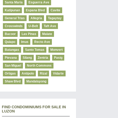
Santa Maria
Esguerra Ave
Katipunan
Espana Blvd
Cavite
General Trias
Allegria
Tagaytay
Crosswinds
U-Belt
Taft Ave
Bacoor
Las Pinas
Malate
Quiapo
Imus
Recto Ave
Batangas
Santo Tomas
Monvert
Pievana
Silang
Zentria
Pasig
San Miguel
North Commons
Ortigas
Antipolo
Rizal
Vidarte
Shaw Blvd
Mandaluyong
FIND CONDOMINIUMS FOR SALE IN
LUZON