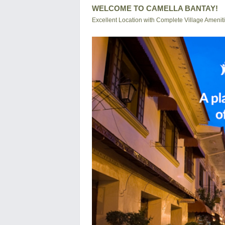
WELCOME TO CAMELLA BANTAY!
Excellent Location with Complete Village Amenit