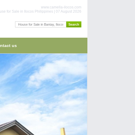
www.camella-ilocos.com
se for Sale in Ilocos Philippines | 07 August 2026
ntact us