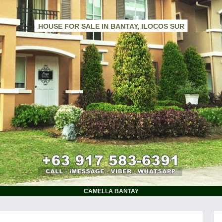
HOUSE FOR SALE IN BANTAY, ILOCOS SUR
CAMELLA BANTAY