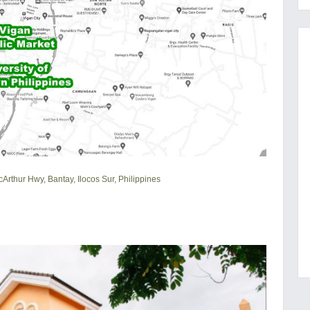
cArthur Hwy, Bantay, Ilocos Sur, Philippines