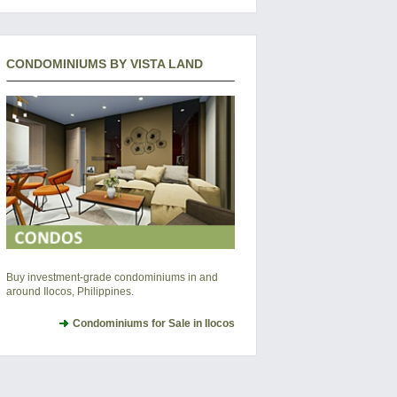
CONDOMINIUMS BY VISTA LAND
Buy investment-grade condominiums in and
around Ilocos, Philippines.
Condominiums for Sale in Ilocos