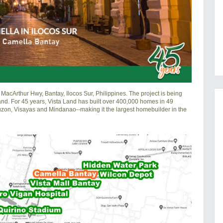
MacArthur Hwy, Bantay, Ilocos Sur, Philippines. The project is being
and. For 45 years, Vista Land has built over 400,000 homes in 49
Luzon, Visayas and Mindanao--making it the largest homebuilder in the