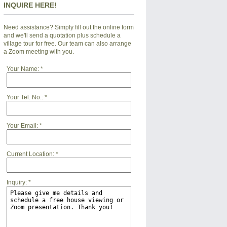
INQUIRE HERE!
Need assistance? Simply fill out the online form
and we'll send a quotation plus schedule a
village tour for free. Our team can also arrange
a Zoom meeting with you.
Your Name:
*
Your Tel. No.:
*
Your Email:
*
Current Location:
*
Inquiry:
*