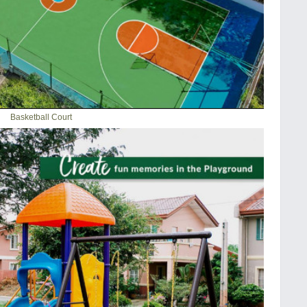
Basketball Court