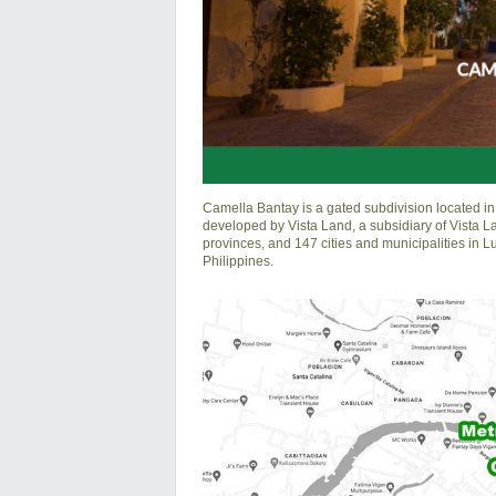
Camella Bantay is a gated subdivision located in 
developed by Vista Land, a subsidiary of Vista L
provinces, and 147 cities and municipalities in 
Philippines.