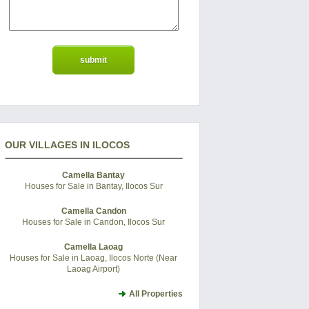
OUR VILLAGES IN ILOCOS
Camella Bantay
Houses for Sale in Bantay, Ilocos Sur
Camella Candon
Houses for Sale in Candon, Ilocos Sur
Camella Laoag
Houses for Sale in Laoag, Ilocos Norte (Near
Laoag Airport)
All Properties