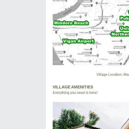
Village Location: Ma
VILLAGE AMENITIES
Everything you need is here!