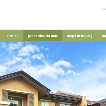
Hou
location
properties for sale
steps in buying
co