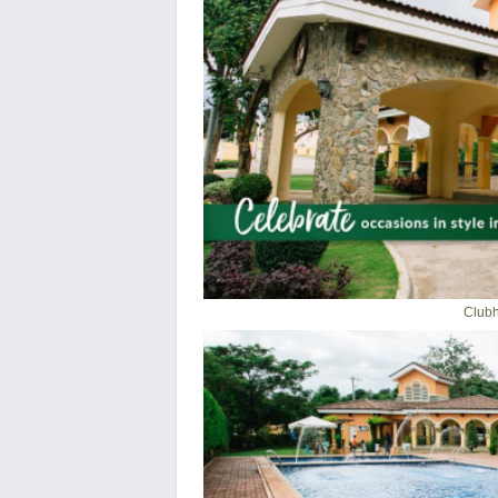
Clubh