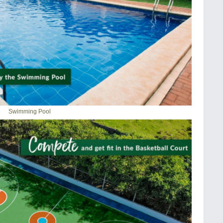
Swimming Pool