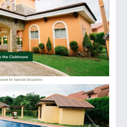
ouse for Special Occasions