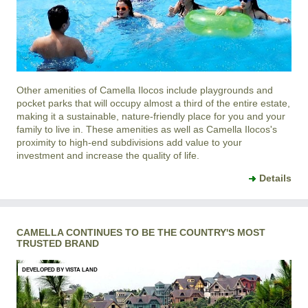
Other amenities of
Camella Ilocos
include playgrounds and
pocket parks that will occupy almost a third of the entire estate,
making it a sustainable, nature-friendly place for you and your
family to live in. These amenities as well as
Camella Ilocos
's
proximity to high-end subdivisions add value to your
investment and increase the quality of life.
Details
CAMELLA CONTINUES TO BE THE COUNTRY'S MOST
TRUSTED BRAND
DEVELOPED BY VISTA LAND