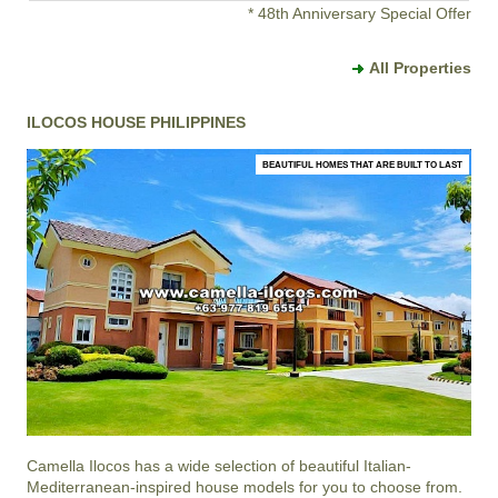
* 48th Anniversary Special Offer
All Properties
ILOCOS HOUSE PHILIPPINES
BEAUTIFUL HOMES THAT ARE BUILT TO LAST
Camella Ilocos
has a wide selection of beautiful Italian-
Mediterranean-inspired house models for you to choose from.