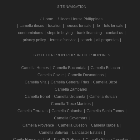
SITE NAVIGATION
/
Home
Ilocos House Philippines
|
camella ilocos
|
location
|
houses for sale
|
rfo
|
lots for sale
|
condominiums
|
steps in buying
|
bank financing
|
contact us
|
privacy policy
|
terms of service
|
search
|
all properties
|
BUY OTHER PROPERTIES IN THE PHILIPPINES
Camella Homes
|
Camella Bucandala
|
Camella Bulacan
|
Camella Cavite
|
Camella Dasmarinas
|
Camella Vita
|
Camella General Trias
|
Camella Bicol
|
Camella Zambales
|
Camella Bohol
|
Camella Urdaneta
|
Camella Butuan
|
Camella Trece Martires
|
Camella Terrazas
|
Camella Calamba
|
Camella Santo Tomas
|
Camella Governors
|
Camella Provence
|
Camella Quezon
|
Camella Isabela
|
Camella Baliwag
|
Lancaster Estates
|
Cavite House and Lot
|
Pag-IBIG House
|
Camella Silang Tagaytay
|