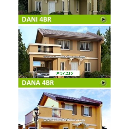
₱ 57,115