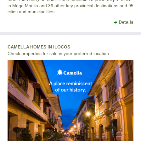
in Mega Manila and 36 other key provincial destinations and 95
cities and municipalities.
Details
CAMELLA HOMES IN ILOCOS
Check properties for sale in your preferred location