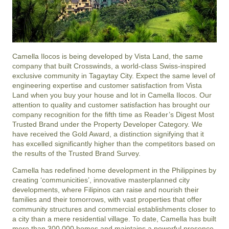
Camella Ilocos is being developed by Vista Land, the same
company that built Crosswinds, a world-class Swiss-inspired
exclusive community in Tagaytay City. Expect the same level of
engineering expertise and customer satisfaction from Vista
Land when you buy your house and lot in Camella Ilocos. Our
attention to quality and customer satisfaction has brought our
company recognition for the fifth time as Reader’s Digest Most
Trusted Brand under the Property Developer Category. We
have received the Gold Award, a distinction signifying that it
has excelled significantly higher than the competitors based on
the results of the Trusted Brand Survey.
Camella has redefined home development in the Philippines by
creating ‘communicities’, innovative masterplanned city
developments, where Filipinos can raise and nourish their
families and their tomorrows, with vast properties that offer
community structures and commercial establishments closer to
a city than a mere residential village. To date, Camella has built
more than 300,000 homes and maintains a powerful presence