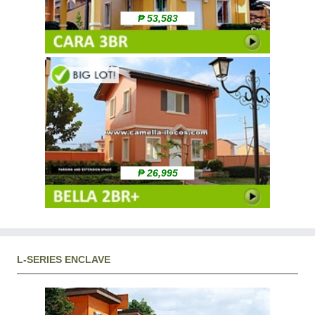
₱ 53,583
₱ 26,995
L-SERIES ENCLAVE