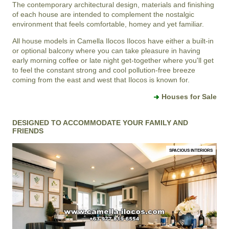
The contemporary architectural design, materials and finishing
of each house are intended to complement the nostalgic
environment that feels comfortable, homey and yet familiar.
All house models in
Camella Ilocos
Ilocos
have either a built-in
or optional balcony where you can take pleasure in having
early morning coffee or late night get-together where you'll get
to feel the constant strong and cool pollution-free breeze
coming from the east and west that Ilocos is known for.
Houses for Sale
DESIGNED TO ACCOMMODATE YOUR FAMILY AND
FRIENDS
SPACIOUS INTERIORS