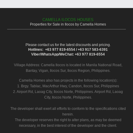
CAMELLA ILOCOS HOUSES
Properties for Sale in Ilocos by Camella Homes
Please contact us for the latest discounts and pricing.
Hotlines: +63 977 819-6554 / +63 917 583-6391
Viber/WhatsApp/WeChat: +63 977 819-6554
Village Address:
Camella Ilocos
is located in Manila National Road,
Bantay, Vigan, Ilocos Sur, Ilocos Region, Philippines.
Camella Homes also has projects in the following location(s):
1. Brgy. Tablac, MacArthur Hwy, Candon, Ilocos Sur, Philippines
2. Airport Rd, Laoag City, Ilocos Norte, Philippines. Airport Rd, Laoag
City, Ilocos Norte, Philippines.
The developer shall exert all efforts to conform to the specifications cited
herein.
The developer reserves the right to alter plans, as may be deemed
necessary, in the best interest of the developer and the client.