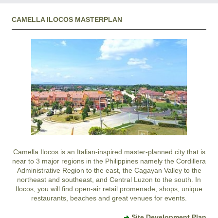
CAMELLA ILOCOS MASTERPLAN
Camella Ilocos
is an Italian-inspired master-planned city that is
near to 3 major regions in the Philippines namely the Cordillera
Administrative Region to the east, the Cagayan Valley to the
northeast and southeast, and Central Luzon to the south. In
Ilocos
, you will find open-air retail promenade, shops, unique
restaurants, beaches and great venues for events.
Site Development Plan