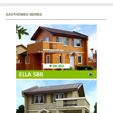
EASYHOMES SERIES
₱ 59,353