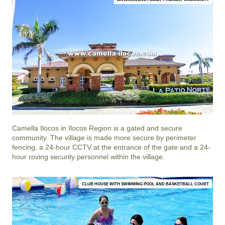
Camella Ilocos
in
Ilocos Region
is a gated and secure
community. The village is made more secure by perimeter
fencing, a 24-hour CCTV at the entrance of the gate and a 24-
hour roving security personnel within the village.
CLUB HOUSE WITH SWIMMING POOL AND BASKETBALL COURT