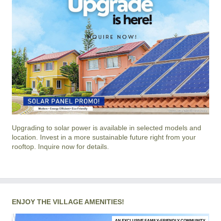
Upgrading to solar power is available in selected models and
location. Invest in a more sustainable future right from your
rooftop. Inquire now for details.
ENJOY THE VILLAGE AMENITIES!
AN EXCLUSIVE FAMILY-FRIENDLY COMMUNITY