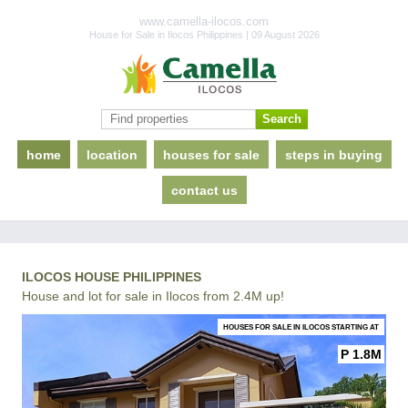
www.camella-ilocos.com
House for Sale in Ilocos Philippines | 09 August 2026
home
location
houses for sale
steps in buying
contact us
ILOCOS HOUSE PHILIPPINES
House and lot for sale in Ilocos from 2.4M up!
HOUSES FOR SALE IN ILOCOS STARTING AT
P 1.8M