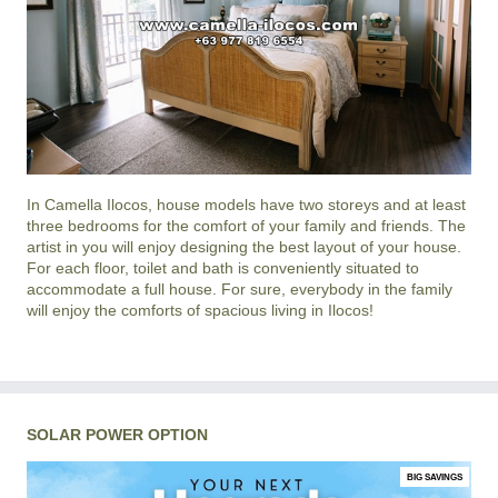
In
Camella Ilocos
, house models have two storeys and at least
three bedrooms for the comfort of your family and friends. The
artist in you will enjoy designing the best layout of your house.
For each floor, toilet and bath is conveniently situated to
accommodate a full house. For sure, everybody in the family
will enjoy the comforts of spacious living in
Ilocos
!
SOLAR POWER OPTION
BIG SAVINGS