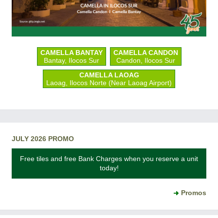
CAMELLA BANTAY
CAMELLA CANDON
Bantay, Ilocos Sur
Candon, Ilocos Sur
CAMELLA LAOAG
Laoag, Ilocos Norte (Near Laoag Airport)
JULY 2026 PROMO
Free tiles and free Bank Charges when you reserve a unit
today!
Promos