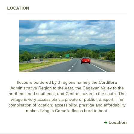
LOCATION
Ilocos is bordered by 3 regions namely the Cordillera
Administrative Region to the east, the Cagayan Valley to the
northeast and southeast, and Central Luzon to the south. The
village is very accessible via private or public transport. The
combination of location, accessibility, prestige and affordability
makes living in Camella Ilocos hard to beat.
Location