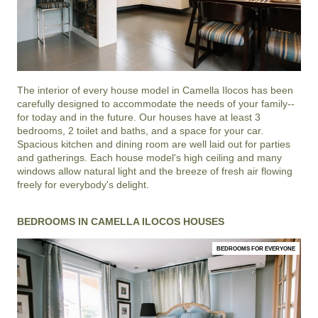
The interior of every house model in
Camella Ilocos
has been
carefully designed to accommodate the needs of your family--
for today and in the future. Our houses have at least 3
bedrooms, 2 toilet and baths, and a space for your car.
Spacious kitchen and dining room are well laid out for parties
and gatherings. Each house model's high ceiling and many
windows allow natural light and the breeze of fresh air flowing
freely for everybody's delight.
BEDROOMS IN CAMELLA ILOCOS HOUSES
BEDROOMS FOR EVERYONE