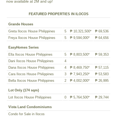
now available at 2M and up!
FEATURED PROPERTIES IN ILOCOS
Grande Houses
Greta Ilocos House Philippines
5
₱ 10,321,500*
₱ 69,536
Freya Ilocos House Philippines
5
₱ 9,594,000*
₱ 64,656
EasyHomes Series
Ella Ilocos House Philippines
5
₱ 8,803,500*
₱ 59,353
Dani Ilocos House Philippines
4
Dana Ilocos House Philippines
4
₱ 8,469,750*
₱ 57,115
Cara Ilocos House Philippines
3
₱ 7,943,250*
₱ 53,583
Bella Ilocos House Philippines
2
₱ 4,002,000*
₱ 26,995
Lot Only (174 sqm)
Lot Ilocos House Philippines
0
₱ 5,764,500*
₱ 29,744
Vista Land Condominiums
Condo for Sale in Ilocos