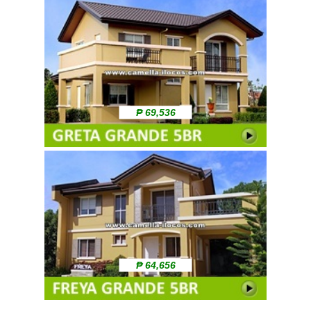
₱ 69,536
₱ 64,656