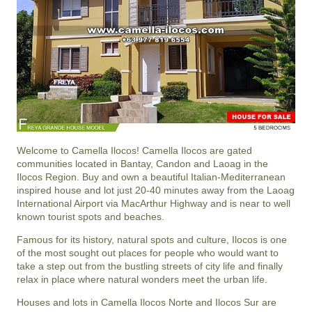
Welcome to Camella Ilocos! Camella Ilocos are gated
communities located in Bantay, Candon and Laoag in the
Ilocos Region. Buy and own a beautiful Italian-Mediterranean
inspired house and lot just 20-40 minutes away from the Laoag
International Airport via MacArthur Highway and is near to well
known tourist spots and beaches.
Famous for its history, natural spots and culture, Ilocos is one
of the most sought out places for people who would want to
take a step out from the bustling streets of city life and finally
relax in place where natural wonders meet the urban life.
Houses and lots in Camella Ilocos Norte and Ilocos Sur are