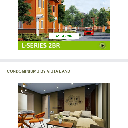
₱ 14,086
CONDOMINIUMS BY VISTA LAND