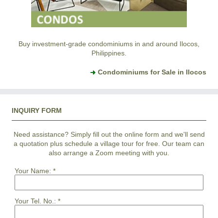
Buy investment-grade condominiums in and around Ilocos,
Philippines.
Condominiums for Sale in Ilocos
INQUIRY FORM
Need assistance? Simply fill out the online form and we'll send
a quotation plus schedule a village tour for free. Our team can
also arrange a Zoom meeting with you.
Your Name:
*
Your Tel. No.:
*