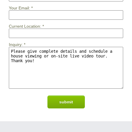
Your Email:
*
Current Location:
*
Inquiry:
*