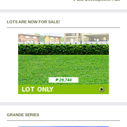
LOTS ARE NOW FOR SALE!
₱ 29,744
GRANDE SERIES