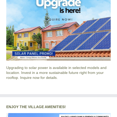
Upgrading to solar power is available in selected models and
location. Invest in a more sustainable future right from your
rooftop. Inquire now for details.
ENJOY THE VILLAGE AMENITIES!
AN EXCLUSIVE FAMILY-FRIENDLY COMMUNITY