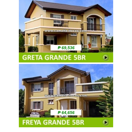
₱ 69,536
₱ 64,656