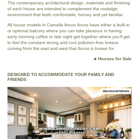
The contemporary architectural design, materials and finishing
of each house are intended to complement the nostalgic
environment that feels comfortable, homey and yet familiar.
All house models in
Camella Ilocos
Ilocos
have either a built-in
or optional balcony where you can take pleasure in having
early morning coffee or late night get-together where you'll get
to feel the constant strong and cool pollution-free breeze
coming from the east and west that Ilocos is known for.
Houses for Sale
DESIGNED TO ACCOMMODATE YOUR FAMILY AND
FRIENDS
SPACIOUS INTERIORS