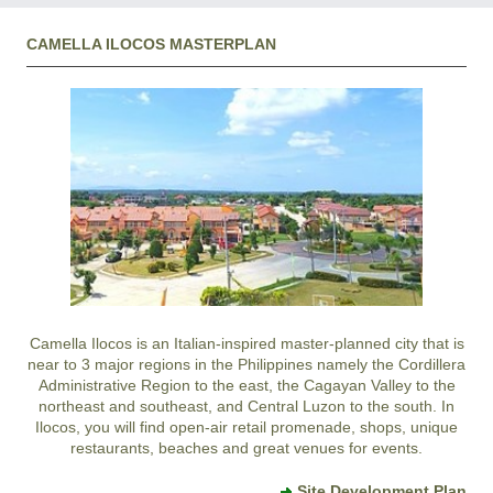
CAMELLA ILOCOS MASTERPLAN
Camella Ilocos
is an Italian-inspired master-planned city that is
near to 3 major regions in the Philippines namely the Cordillera
Administrative Region to the east, the Cagayan Valley to the
northeast and southeast, and Central Luzon to the south. In
Ilocos
, you will find open-air retail promenade, shops, unique
restaurants, beaches and great venues for events.
Site Development Plan