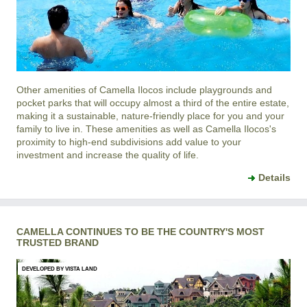
Other amenities of
Camella Ilocos
include playgrounds and
pocket parks that will occupy almost a third of the entire estate,
making it a sustainable, nature-friendly place for you and your
family to live in. These amenities as well as
Camella Ilocos
's
proximity to high-end subdivisions add value to your
investment and increase the quality of life.
Details
CAMELLA CONTINUES TO BE THE COUNTRY'S MOST
TRUSTED BRAND
DEVELOPED BY VISTA LAND