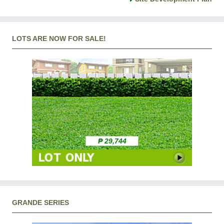
LOTS ARE NOW FOR SALE!
₱ 29,744
GRANDE SERIES