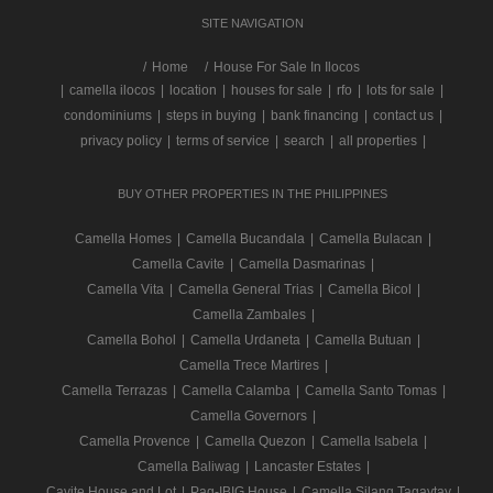
SITE NAVIGATION
/
Home
House For Sale In Ilocos
|
camella ilocos
|
location
|
houses for sale
|
rfo
|
lots for sale
|
condominiums
|
steps in buying
|
bank financing
|
contact us
|
privacy policy
|
terms of service
|
search
|
all properties
|
BUY OTHER PROPERTIES IN THE PHILIPPINES
Camella Homes
|
Camella Bucandala
|
Camella Bulacan
|
Camella Cavite
|
Camella Dasmarinas
|
Camella Vita
|
Camella General Trias
|
Camella Bicol
|
Camella Zambales
|
Camella Bohol
|
Camella Urdaneta
|
Camella Butuan
|
Camella Trece Martires
|
Camella Terrazas
|
Camella Calamba
|
Camella Santo Tomas
|
Camella Governors
|
Camella Provence
|
Camella Quezon
|
Camella Isabela
|
Camella Baliwag
|
Lancaster Estates
|
Cavite House and Lot
|
Pag-IBIG House
|
Camella Silang Tagaytay
|