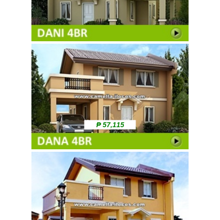
₱ 57,115