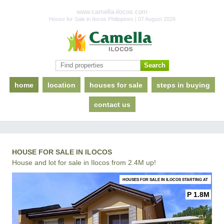
www.camella-ilocos.com
House for Sale in Ilocos Philippines | 07 August 2026
home
location
houses for sale
steps in buying
contact us
HOUSE FOR SALE IN ILOCOS
House and lot for sale in Ilocos from 2.4M up!
HOUSES FOR SALE IN ILOCOS STARTING AT
P 1.8M