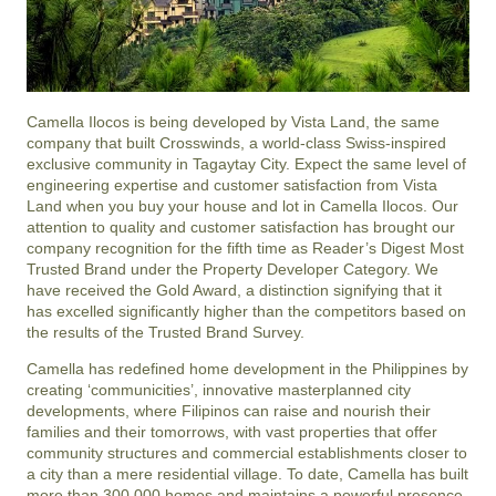
Camella Ilocos is being developed by Vista Land, the same
company that built Crosswinds, a world-class Swiss-inspired
exclusive community in Tagaytay City. Expect the same level of
engineering expertise and customer satisfaction from Vista
Land when you buy your house and lot in Camella Ilocos. Our
attention to quality and customer satisfaction has brought our
company recognition for the fifth time as Reader’s Digest Most
Trusted Brand under the Property Developer Category. We
have received the Gold Award, a distinction signifying that it
has excelled significantly higher than the competitors based on
the results of the Trusted Brand Survey.
Camella has redefined home development in the Philippines by
creating ‘communicities’, innovative masterplanned city
developments, where Filipinos can raise and nourish their
families and their tomorrows, with vast properties that offer
community structures and commercial establishments closer to
a city than a mere residential village. To date, Camella has built
more than 300,000 homes and maintains a powerful presence