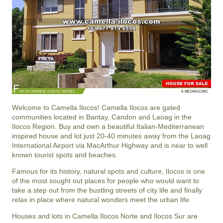
Welcome to Camella Ilocos! Camella Ilocos are gated
communities located in Bantay, Candon and Laoag in the
Ilocos Region. Buy and own a beautiful Italian-Mediterranean
inspired house and lot just 20-40 minutes away from the Laoag
International Airport via MacArthur Highway and is near to well
known tourist spots and beaches.
Famous for its history, natural spots and culture, Ilocos is one
of the most sought out places for people who would want to
take a step out from the bustling streets of city life and finally
relax in place where natural wonders meet the urban life.
Houses and lots in Camella Ilocos Norte and Ilocos Sur are