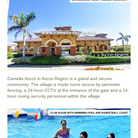
Camella Ilocos
in
Ilocos Region
is a gated and secure
community. The village is made more secure by perimeter
fencing, a 24-hour CCTV at the entrance of the gate and a 24-
hour roving security personnel within the village.
CLUB HOUSE WITH SWIMMING POOL AND BASKETBALL COURT