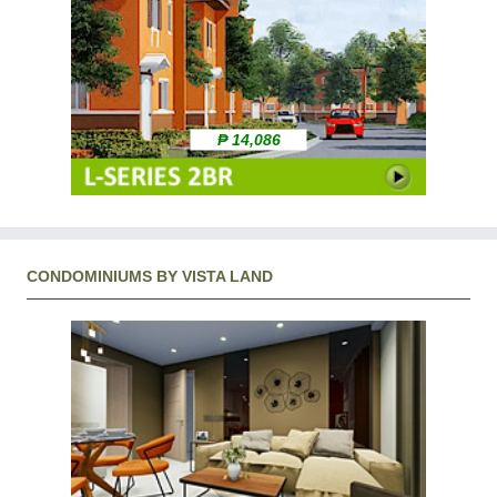
₱ 14,086
CONDOMINIUMS BY VISTA LAND