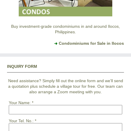
Buy investment-grade condominiums in and around Ilocos,
Philippines.
Condominiums for Sale in Ilocos
INQUIRY FORM
Need assistance? Simply fill out the online form and we'll send
a quotation plus schedule a village tour for free. Our team can
also arrange a Zoom meeting with you.
Your Name:
*
Your Tel. No.:
*