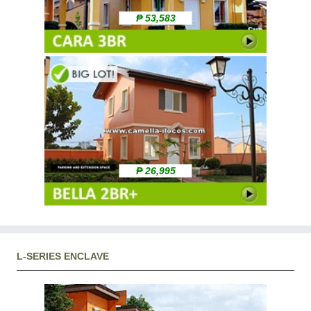
₱ 53,583
₱ 26,995
L-SERIES ENCLAVE