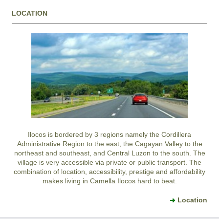
LOCATION
Ilocos is bordered by 3 regions namely the Cordillera
Administrative Region to the east, the Cagayan Valley to the
northeast and southeast, and Central Luzon to the south. The
village is very accessible via private or public transport. The
combination of location, accessibility, prestige and affordability
makes living in Camella Ilocos hard to beat.
Location