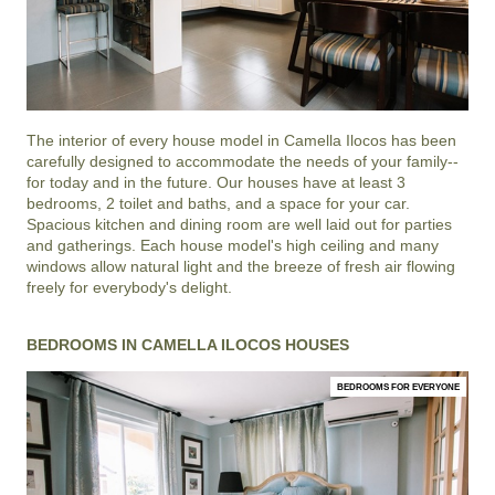
The interior of every house model in
Camella Ilocos
has been
carefully designed to accommodate the needs of your family--
for today and in the future. Our houses have at least 3
bedrooms, 2 toilet and baths, and a space for your car.
Spacious kitchen and dining room are well laid out for parties
and gatherings. Each house model's high ceiling and many
windows allow natural light and the breeze of fresh air flowing
freely for everybody's delight.
BEDROOMS IN CAMELLA ILOCOS HOUSES
BEDROOMS FOR EVERYONE