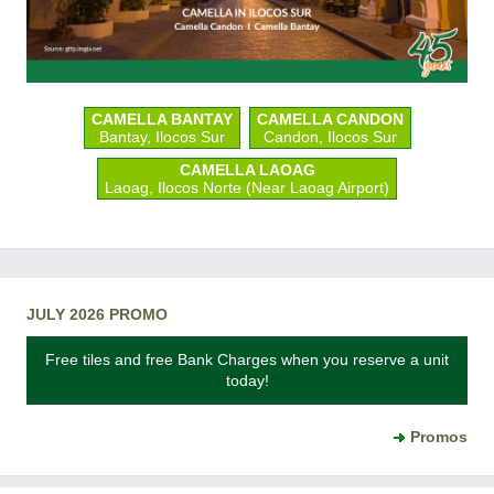
CAMELLA BANTAY
CAMELLA CANDON
Bantay, Ilocos Sur
Candon, Ilocos Sur
CAMELLA LAOAG
Laoag, Ilocos Norte (Near Laoag Airport)
JULY 2026 PROMO
Free tiles and free Bank Charges when you reserve a unit
today!
Promos