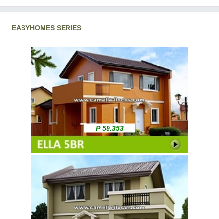
EASYHOMES SERIES
₱ 59,353