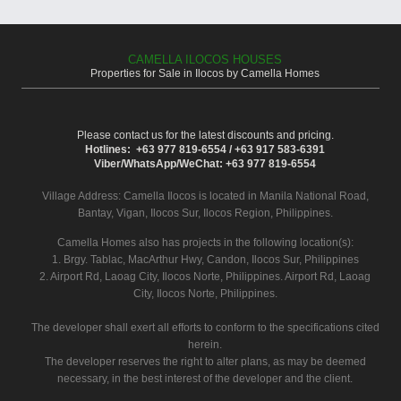
CAMELLA ILOCOS HOUSES
Properties for Sale in Ilocos by Camella Homes
Please contact us for the latest discounts and pricing.
Hotlines: +63 977 819-6554 / +63 917 583-6391
Viber/WhatsApp/WeChat: +63 977 819-6554
Village Address:
Camella Ilocos
is located in Manila National Road,
Bantay, Vigan, Ilocos Sur, Ilocos Region, Philippines.
Camella Homes also has projects in the following location(s):
1. Brgy. Tablac, MacArthur Hwy, Candon, Ilocos Sur, Philippines
2. Airport Rd, Laoag City, Ilocos Norte, Philippines. Airport Rd, Laoag
City, Ilocos Norte, Philippines.
The developer shall exert all efforts to conform to the specifications cited
herein.
The developer reserves the right to alter plans, as may be deemed
necessary, in the best interest of the developer and the client.