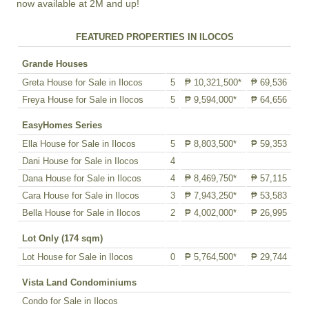
now available at 2M and up!
FEATURED PROPERTIES IN ILOCOS
Grande Houses
Greta House for Sale in Ilocos
5
₱ 10,321,500*
₱ 69,536
Freya House for Sale in Ilocos
5
₱ 9,594,000*
₱ 64,656
EasyHomes Series
Ella House for Sale in Ilocos
5
₱ 8,803,500*
₱ 59,353
Dani House for Sale in Ilocos
4
Dana House for Sale in Ilocos
4
₱ 8,469,750*
₱ 57,115
Cara House for Sale in Ilocos
3
₱ 7,943,250*
₱ 53,583
Bella House for Sale in Ilocos
2
₱ 4,002,000*
₱ 26,995
Lot Only (174 sqm)
Lot House for Sale in Ilocos
0
₱ 5,764,500*
₱ 29,744
Vista Land Condominiums
Condo for Sale in Ilocos