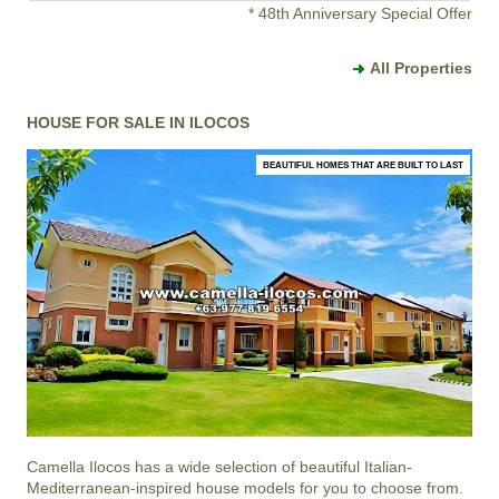
* 48th Anniversary Special Offer
All Properties
HOUSE FOR SALE IN ILOCOS
BEAUTIFUL HOMES THAT ARE BUILT TO LAST
Camella Ilocos
has a wide selection of beautiful Italian-
Mediterranean-inspired house models for you to choose from.