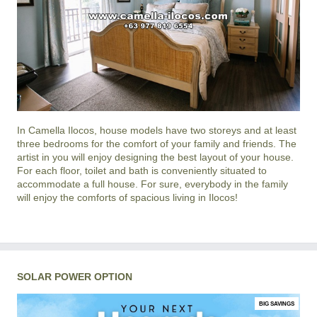
In
Camella Ilocos
, house models have two storeys and at least
three bedrooms for the comfort of your family and friends. The
artist in you will enjoy designing the best layout of your house.
For each floor, toilet and bath is conveniently situated to
accommodate a full house. For sure, everybody in the family
will enjoy the comforts of spacious living in
Ilocos
!
SOLAR POWER OPTION
BIG SAVINGS