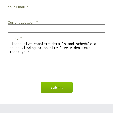
Your Email:
*
Current Location:
*
Inquiry:
*