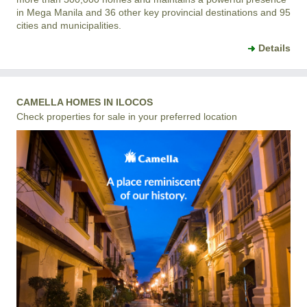
in Mega Manila and 36 other key provincial destinations and 95
cities and municipalities.
Details
CAMELLA HOMES IN ILOCOS
Check properties for sale in your preferred location