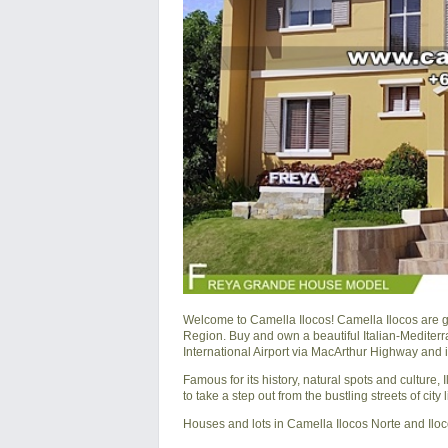
Welcome to Camella Ilocos! Camella Ilocos are 
Region. Buy and own a beautiful Italian-Mediter
International Airport via MacArthur Highway and 
Famous for its history, natural spots and culture
to take a step out from the bustling streets of city
Houses and lots in Camella Ilocos Norte and Ilo