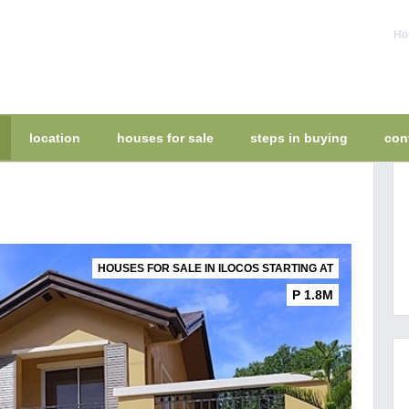
Hou
location
houses for sale
steps in buying
con
HOUSES FOR SALE IN ILOCOS STARTING AT
P 1.8M