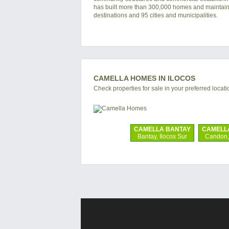
has built more than 300,000 homes and maintain
destinations and 95 cities and municipalities.
CAMELLA HOMES IN ILOCOS
Check properties for sale in your preferred locati
CAMELLA BANTAY
CAMELL
Bantay, Ilocos Sur
Candon, 