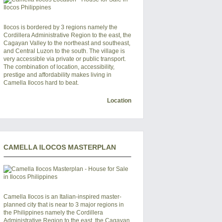
Ilocos is bordered by 3 regions namely the
Cordillera Administrative Region to the east, the
Cagayan Valley to the northeast and southeast,
and Central Luzon to the south. The village is
very accessible via private or public transport.
The combination of location, accessibility,
prestige and affordability makes living in
Camella Ilocos hard to beat.
Location
CAMELLA ILOCOS MASTERPLAN
Camella Ilocos
is an Italian-inspired master-
planned city that is near to 3 major regions in
the Philippines namely the Cordillera
Administrative Region to the east, the Cagayan