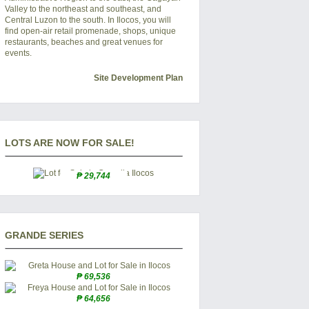
Valley to the northeast and southeast, and
Central Luzon to the south. In
Ilocos
, you will
find open-air retail promenade, shops, unique
restaurants, beaches and great venues for
events.
Site Development Plan
LOTS ARE NOW FOR SALE!
₱ 29,744
GRANDE SERIES
₱ 69,536
₱ 64,656