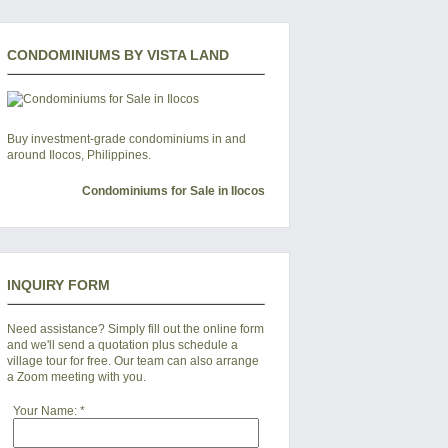
CONDOMINIUMS BY VISTA LAND
Buy investment-grade condominiums in and
around Ilocos, Philippines.
Condominiums for Sale in Ilocos
INQUIRY FORM
Need assistance? Simply fill out the online form
and we'll send a quotation plus schedule a
village tour for free. Our team can also arrange
a Zoom meeting with you.
Your Name:
*