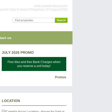
www.camella-ilocos.com
se for Sale in Ilocos Philippines | 07 August 2026
tact us
JULY 2026 PROMO
Free tiles and free Bank Charges when
you reserve a unit today!
Promos
LOCATION