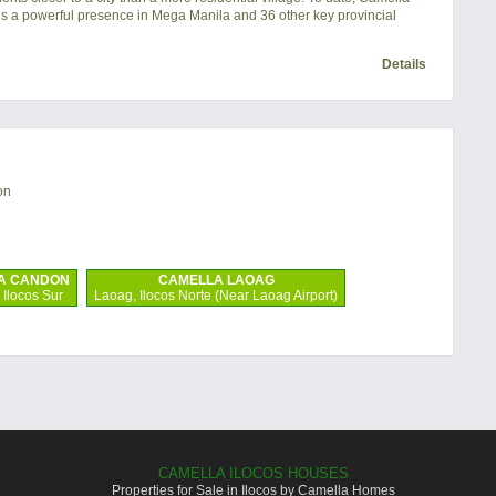
s a powerful presence in Mega Manila and 36 other key provincial
Details
on
A CANDON
CAMELLA LAOAG
Ilocos Sur
Laoag, Ilocos Norte (Near Laoag Airport)
CAMELLA ILOCOS HOUSES
Properties for Sale in Ilocos by Camella Homes