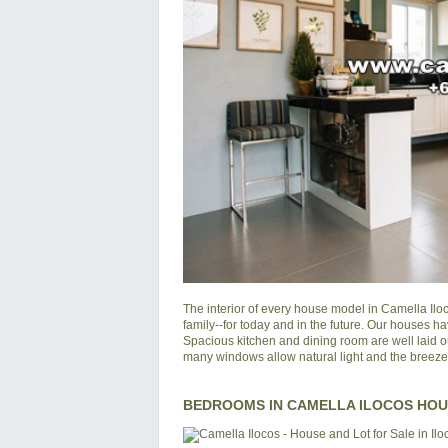
The interior of every house model in
Camella Ilo
family--for today and in the future. Our houses ha
Spacious kitchen and dining room are well laid o
many windows allow natural light and the breeze of
BEDROOMS IN CAMELLA ILOCOS HO