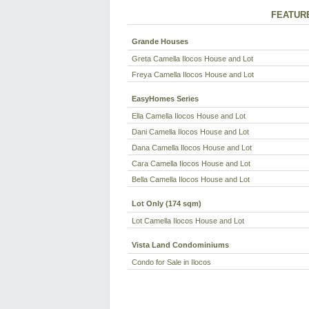
FEATUR
Grande Houses
Greta Camella Ilocos House and Lot
Freya Camella Ilocos House and Lot
EasyHomes Series
Ella Camella Ilocos House and Lot
Dani Camella Ilocos House and Lot
Dana Camella Ilocos House and Lot
Cara Camella Ilocos House and Lot
Bella Camella Ilocos House and Lot
Lot Only (174 sqm)
Lot Camella Ilocos House and Lot
Vista Land Condominiums
Condo for Sale in Ilocos