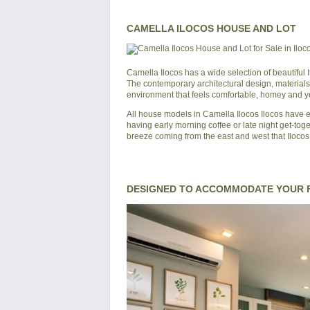
CAMELLA ILOCOS HOUSE AND LOT
Camella Ilocos
has a wide selection of beautiful
The contemporary architectural design, materials
environment that feels comfortable, homey and yet
All house models in
Camella Ilocos
Ilocos
have ei
having early morning coffee or late night get-toge
breeze coming from the east and west that Ilocos 
DESIGNED TO ACCOMMODATE YOUR F