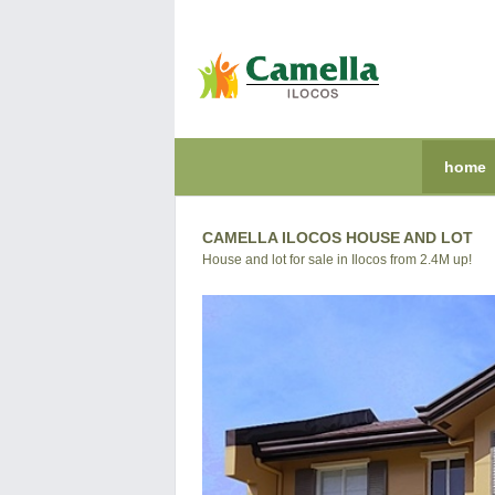
home
CAMELLA ILOCOS HOUSE AND LOT
House and lot for sale in Ilocos from 2.4M up!