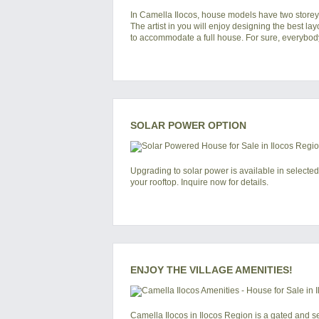
In
Camella Ilocos
, house models have two storeys
The artist in you will enjoy designing the best lay
to accommodate a full house. For sure, everybody 
SOLAR POWER OPTION
Upgrading to solar power is available in selected
your rooftop. Inquire now for details.
ENJOY THE VILLAGE AMENITIES!
Camella Ilocos
in
Ilocos Region
is a gated and s