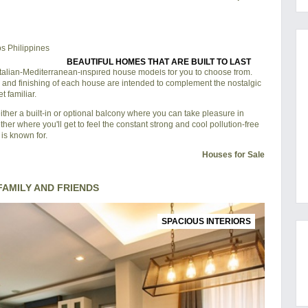
BEAUTIFUL HOMES THAT ARE BUILT TO LAST
 Italian-Mediterranean-inspired house models for you to choose from.
 and finishing of each house are intended to complement the nostalgic
 familiar.
ther a built-in or optional balcony where you can take pleasure in
ther where you'll get to feel the constant strong and cool pollution-free
is known for.
Houses for Sale
AMILY AND FRIENDS
SPACIOUS INTERIORS