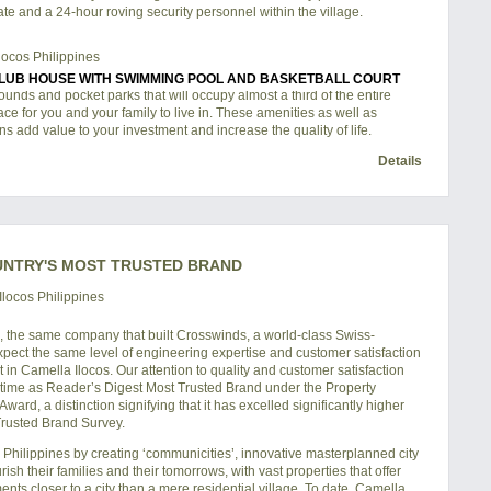
te and a 24-hour roving security personnel within the village.
LUB HOUSE WITH SWIMMING POOL AND BASKETBALL COURT
unds and pocket parks that will occupy almost a third of the entire
lace for you and your family to live in. These amenities as well as
ns add value to your investment and increase the quality of life.
Details
UNTRY'S MOST TRUSTED BRAND
, the same company that built Crosswinds, a world-class Swiss-
xpect the same level of engineering expertise and customer satisfaction
in Camella Ilocos. Our attention to quality and customer satisfaction
h time as Reader’s Digest Most Trusted Brand under the Property
rd, a distinction signifying that it has excelled significantly higher
 Trusted Brand Survey.
hilippines by creating ‘communicities’, innovative masterplanned city
sh their families and their tomorrows, with vast properties that offer
ts closer to a city than a mere residential village. To date, Camella