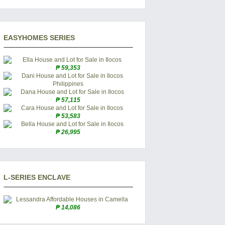
EASYHOMES SERIES
₱ 59,353
₱ 57,115
₱ 53,583
₱ 26,995
L-SERIES ENCLAVE
₱ 14,086