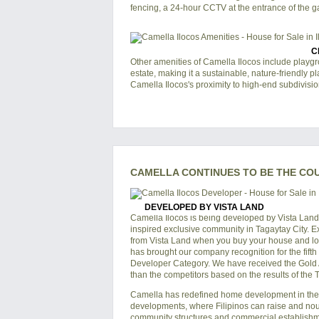
fencing, a 24-hour CCTV at the entrance of the ga
C
Other amenities of
Camella Ilocos
include playgro
estate, making it a sustainable, nature-friendly p
Camella Ilocos
's proximity to high-end subdivisio
CAMELLA CONTINUES TO BE THE CO
DEVELOPED BY VISTA LAND
Camella Ilocos is being developed by Vista Land
inspired exclusive community in Tagaytay City. E
from Vista Land when you buy your house and lot 
has brought our company recognition for the fift
Developer Category. We have received the Gold Awa
than the competitors based on the results of the
Camella has redefined home development in the P
developments, where Filipinos can raise and nouri
community structures and commercial establishmen