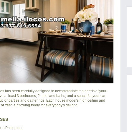
cos
has been carefully designed to accommodate the needs of your
ve at least 3 bedrooms, 2 toilet and baths, and a space for your car.
ut for parties and gatherings. Each house model's high ceiling and
 fresh air flowing freely for everybody's delight.
USES