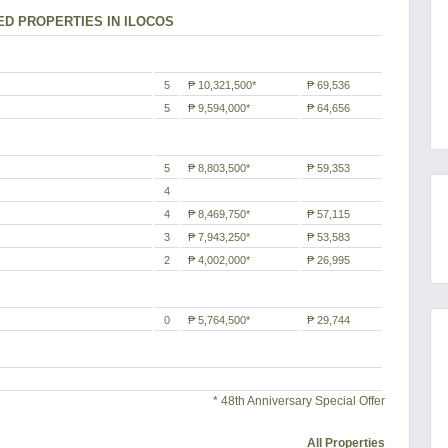
ED PROPERTIES IN ILOCOS
5
₱ 10,321,500*
₱ 69,536
5
₱ 9,594,000*
₱ 64,656
5
₱ 8,803,500*
₱ 59,353
4
4
₱ 8,469,750*
₱ 57,115
3
₱ 7,943,250*
₱ 53,583
2
₱ 4,002,000*
₱ 26,995
0
₱ 5,764,500*
₱ 29,744
* 48th Anniversary Special Offer
All Properties