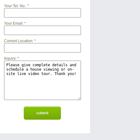
Your Tel. No.:
*
Your Email:
*
Current Location:
*
Inquiry:
*