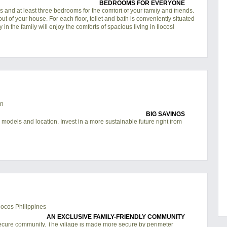
BEDROOMS FOR EVERYONE
 and at least three bedrooms for the comfort of your family and friends.
out of your house. For each floor, toilet and bath is conveniently situated
in the family will enjoy the comforts of spacious living in
Ilocos
!
BIG SAVINGS
 models and location. Invest in a more sustainable future right from
AN EXCLUSIVE FAMILY-FRIENDLY COMMUNITY
ecure community. The village is made more secure by perimeter