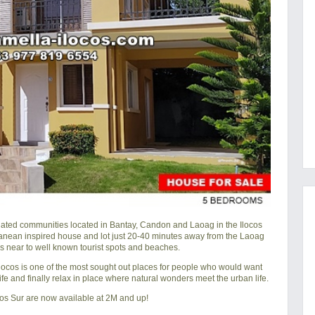
gated communities located in Bantay, Candon and Laoag in the Ilocos
ranean inspired house and lot just 20-40 minutes away from the Laoag
is near to well known tourist spots and beaches.
, Ilocos is one of the most sought out places for people who would want
 life and finally relax in place where natural wonders meet the urban life.
cos Sur are now available at 2M and up!