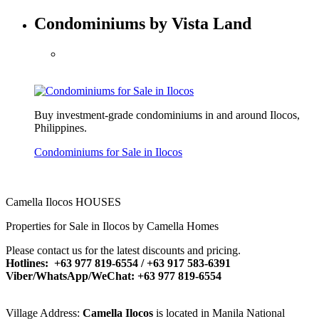
Condominiums by Vista Land
Buy investment-grade condominiums in and around Ilocos,
Philippines.
Condominiums for Sale in Ilocos
Camella Ilocos HOUSES
Properties for Sale in Ilocos by Camella Homes
Please contact us for the latest discounts and pricing.
Hotlines: +63 977 819-6554 / +63 917 583-6391
Viber/WhatsApp/WeChat: +63 977 819-6554
Village Address:
Camella Ilocos
is located in Manila National