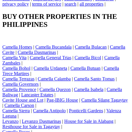
privacy policy
|
terms of service
|
search
|
all properties
|
BUY OTHER PROPERTIES IN THE
PHILIPPINES
Camella Homes
|
Camella Bucandala
|
Camella Bulacan
|
Camella
Cavite
|
Camella Dasmarinas
|
Camella Vita
|
Camella General Trias
|
Camella Bicol
|
Camella
Zambales
|
Camella Bohol
|
Camella Urdaneta
|
Camella Butuan
|
Camella
Trece Martires
|
Camella Terrazas
|
Camella Calamba
|
Camella Santo Tomas
|
Camella Governors
|
Camella Provence
|
Camella Quezon
|
Camella Isabela
|
Camella
Baliwag
|
Lancaster Estates
|
Cavite House and Lot
|
Pag-IBIG House
|
Camella Silang Tagaytay
|
Camella Carson
|
Camella Sierra
|
Camella Antipolo
|
Ponticelli Gardens
|
Valenza
Laguna
|
Levanzo
|
Levanzo Dasmarinas
|
House for Sale in Alabang
|
Resthouse for Sale in Tagaytay
|
Camella Ilocos
|