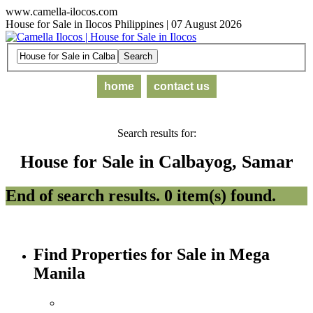
www.camella-ilocos.com
House for Sale in Ilocos Philippines | 07 August 2026
home
contact us
Search results for:
House for Sale in Calbayog, Samar
End of search results. 0 item(s) found.
Find Properties for Sale in Mega
Manila