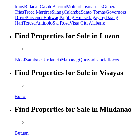
Imus
Bulacan
Cavite
Bacoor
Molino
Dasmarinas
General
Trias
Trece Martires
Silang
Calamba
Santo Tomas
Governors
Drive
Provence
Baliwag
Pagibig House
Tagaytay
Daang
Hari
Teresa
Antipolo
Sta Rosa
Vista City
Alabang
Find Properties for Sale in Luzon
Bicol
Zambales
Urdaneta
Manaoag
Quezon
Isabela
Ilocos
Find Properties for Sale in Visayas
Bohol
Find Properties for Sale in Mindanao
Butuan