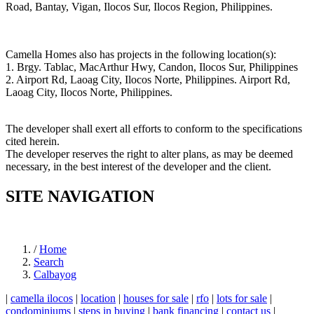
Road, Bantay, Vigan, Ilocos Sur, Ilocos Region, Philippines.
Camella Homes also has projects in the following location(s):
1. Brgy. Tablac, MacArthur Hwy, Candon, Ilocos Sur, Philippines
2. Airport Rd, Laoag City, Ilocos Norte, Philippines. Airport Rd,
Laoag City, Ilocos Norte, Philippines.
The developer shall exert all efforts to conform to the specifications
cited herein.
The developer reserves the right to alter plans, as may be deemed
necessary, in the best interest of the developer and the client.
SITE NAVIGATION
/
Home
Search
Calbayog
|
camella ilocos
|
location
|
houses for sale
|
rfo
|
lots for sale
|
condominiums
|
steps in buying
|
bank financing
|
contact us
|